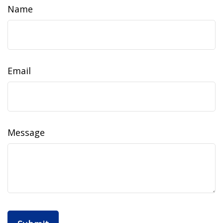
Name
Email
Message