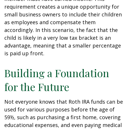
requirement creates a unique opportunity for
small business owners to include their children
as employees and compensate them
accordingly. In this scenario, the fact that the
child is likely in a very low tax bracket is an
advantage, meaning that a smaller percentage
is paid up front.
Building a Foundation
for the Future
Not everyone knows that Roth IRA funds can be
used for various purposes before the age of
59½, such as purchasing a first home, covering
educational expenses, and even paying medical