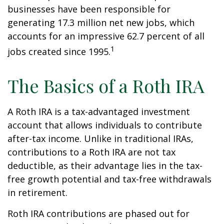
businesses have been responsible for
generating 17.3 million net new jobs, which
accounts for an impressive 62.7 percent of all
1
jobs created since 1995.
The Basics of a Roth IRA
A Roth IRA is a tax-advantaged investment
account that allows individuals to contribute
after-tax income. Unlike in traditional IRAs,
contributions to a Roth IRA are not tax
deductible, as their advantage lies in the tax-
free growth potential and tax-free withdrawals
in retirement.
Roth IRA contributions are phased out for