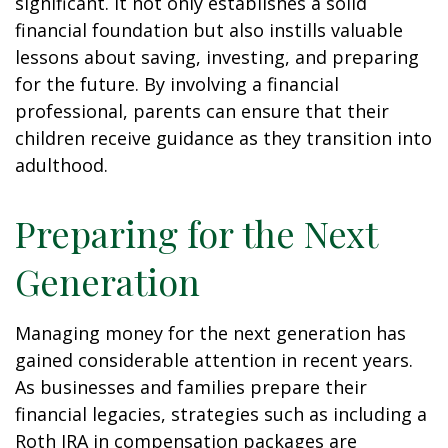
significant. It not only establishes a solid
financial foundation but also instills valuable
lessons about saving, investing, and preparing
for the future. By involving a financial
professional, parents can ensure that their
children receive guidance as they transition into
adulthood.
Preparing for the Next
Generation
Managing money for the next generation has
gained considerable attention in recent years.
As businesses and families prepare their
financial legacies, strategies such as including a
Roth IRA in compensation packages are