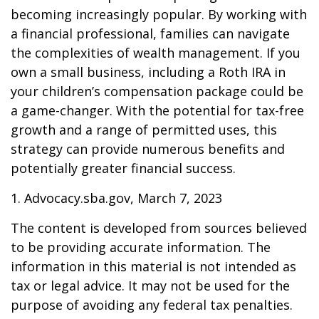
becoming increasingly popular. By working with
a financial professional, families can navigate
the complexities of wealth management. If you
own a small business, including a Roth IRA in
your children’s compensation package could be
a game-changer. With the potential for tax-free
growth and a range of permitted uses, this
strategy can provide numerous benefits and
potentially greater financial success.
1. Advocacy.sba.gov, March 7, 2023
The content is developed from sources believed
to be providing accurate information. The
information in this material is not intended as
tax or legal advice. It may not be used for the
purpose of avoiding any federal tax penalties.