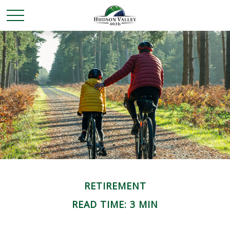
RETIREMENT
READ TIME: 3 MIN