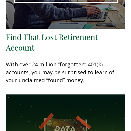
Find That Lost Retirement
Account
With over 24 million “forgotten” 401(k)
accounts, you may be surprised to learn of
your unclaimed “found” money.