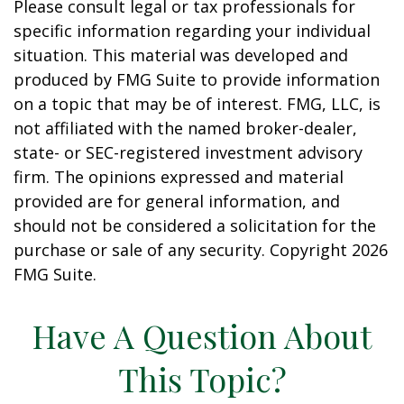
Please consult legal or tax professionals for
specific information regarding your individual
situation. This material was developed and
produced by FMG Suite to provide information
on a topic that may be of interest. FMG, LLC, is
not affiliated with the named broker-dealer,
state- or SEC-registered investment advisory
firm. The opinions expressed and material
provided are for general information, and
should not be considered a solicitation for the
purchase or sale of any security. Copyright
2026
FMG Suite.
Have A Question About
This Topic?