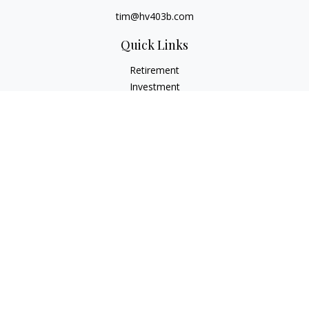
tim@hv403b.com
Quick Links
Retirement
Investment
Insurance
Money
Lifestyle
Latest Articles
All Videos
All Calculators
Check the background of your financial professional on
FINRA's
BrokerCheck
.
The content is developed from sources believed to be
providing accurate information. The information in this
material is not intended as tax or legal advice. Please consult
legal or tax professionals for specific information regarding