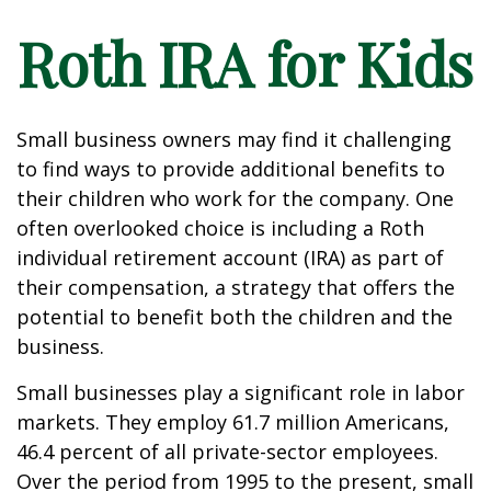
Roth IRA for Kids
Small business owners may find it challenging
to find ways to provide additional benefits to
their children who work for the company. One
often overlooked choice is including a Roth
individual retirement account (IRA) as part of
their compensation, a strategy that offers the
potential to benefit both the children and the
business.
Small businesses play a significant role in labor
markets. They employ 61.7 million Americans,
46.4 percent of all private-sector employees.
Over the period from 1995 to the present, small