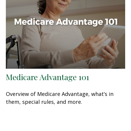
Medicare Advantage 101
Overview of Medicare Advantage, what’s in
them, special rules, and more.