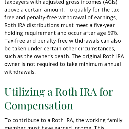
taxpayers with adjusted gross incomes (AGIs)
above a certain amount. To qualify for the tax-
free and penalty-free withdrawal of earnings,
Roth IRA distributions must meet a five-year
holding requirement and occur after age 59½.
Tax-free and penalty-free withdrawals can also
be taken under certain other circumstances,
such as the owner’s death. The original Roth IRA
owner is not required to take minimum annual
withdrawals.
Utilizing a Roth IRA for
Compensation
To contribute to a Roth IRA, the working family
member must have earned income. This