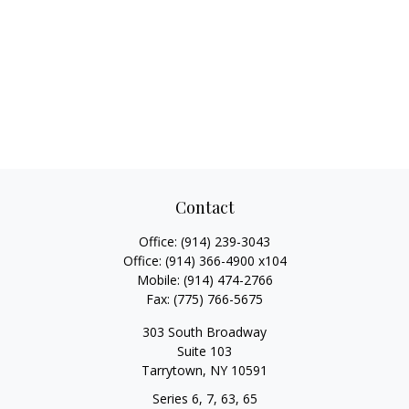
Contact
Office:
(914) 239-3043
Office:
(914) 366-4900 x104
Mobile:
(914) 474-2766
Fax:
(775) 766-5675
303 South Broadway
Suite 103
Tarrytown,
NY
10591
Series 6, 7, 63, 65