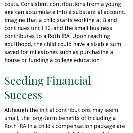
costs. Consistent contributions from a young
age can accumulate into a substantial account.
Imagine that a child starts working at 8 and
continues until 16, and the small business
contributes to a Roth IRA. Upon reaching
adulthood, the child could have a sizable sum
saved for milestones such as purchasing a
house or funding a college education.
Seeding Financial
Success
Although the initial contributions may seem
small, the long-term benefits of including a
Roth IRA in a child’s compensation package are