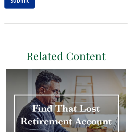
Related Content