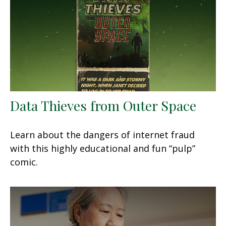
Data Thieves from Outer Space
Learn about the dangers of internet fraud
with this highly educational and fun “pulp”
comic.