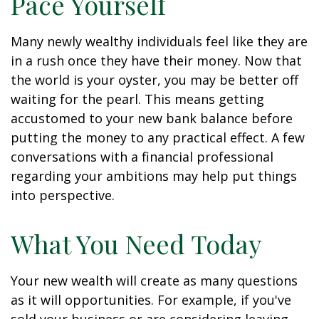
Pace Yourself
Many newly wealthy individuals feel like they are
in a rush once they have their money. Now that
the world is your oyster, you may be better off
waiting for the pearl. This means getting
accustomed to your new bank balance before
putting the money to any practical effect. A few
conversations with a financial professional
regarding your ambitions may help put things
into perspective.
What You Need Today
Your new wealth will create as many questions
as it will opportunities. For example, if you've