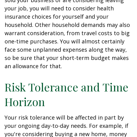
sold your business or are considering leaving
your job, you will need to consider health
insurance choices for yourself and your
household. Other household demands may also
warrant consideration, from travel costs to big
one-time purchases. You will almost certainly
face some unplanned expenses along the way,
so be sure that your short-term budget makes
an allowance for that.
Risk Tolerance and Time
Horizon
Your risk tolerance will be affected in part by
your ongoing day-to-day needs. For example, if
you're considering buying a new home, money