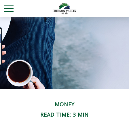
MONEY
READ TIME: 3 MIN