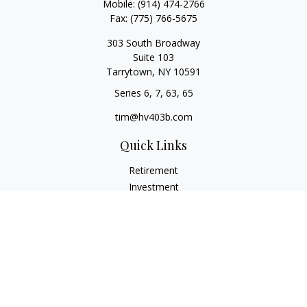
Mobile:
(914) 474-2766
Fax:
(775) 766-5675
303 South Broadway
Suite 103
Tarrytown,
NY
10591
Series 6, 7, 63, 65
tim@hv403b.com
Quick Links
Retirement
Investment
Insurance
Money
Lifestyle
Latest Articles
All Videos
All Calculators