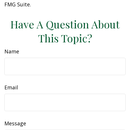
FMG Suite.
Have A Question About
This Topic?
Name
Email
Message