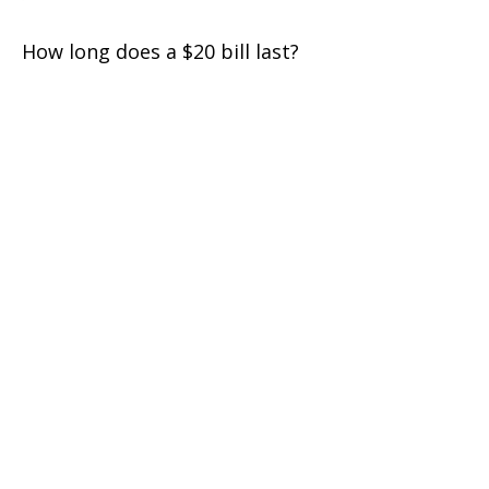
How long does a $20 bill last?