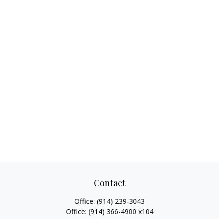
Contact
Office:
(914) 239-3043
Office:
(914) 366-4900 x104