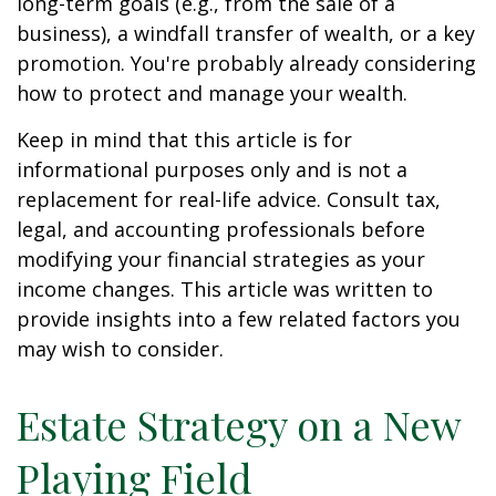
long-term goals (e.g., from the sale of a
business), a windfall transfer of wealth, or a key
promotion. You're probably already considering
how to protect and manage your wealth.
Keep in mind that this article is for
informational purposes only and is not a
replacement for real-life advice. Consult tax,
legal, and accounting professionals before
modifying your financial strategies as your
income changes. This article was written to
provide insights into a few related factors you
may wish to consider.
Estate Strategy on a New
Playing Field