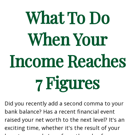
What To Do
When Your
Income Reaches
7 Figures
Did you recently add a second comma to your
bank balance? Has a recent financial event
raised your net worth to the next level? It's an
exciting time, whether it's the result of your