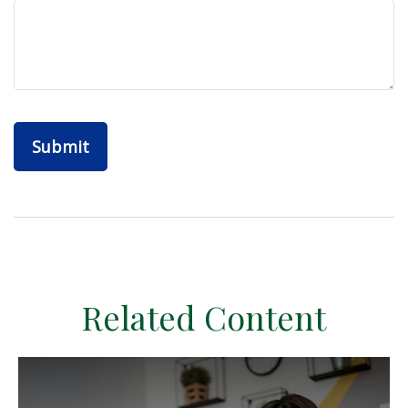
Related Content