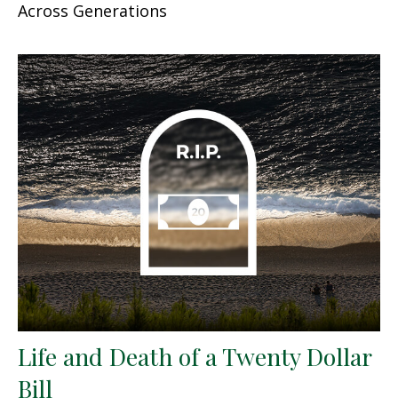
Across Generations
Life and Death of a Twenty Dollar
Bill