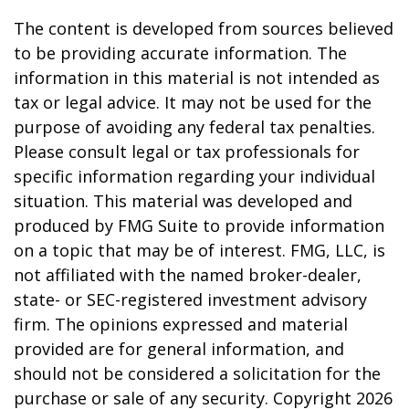
The content is developed from sources believed
to be providing accurate information. The
information in this material is not intended as
tax or legal advice. It may not be used for the
purpose of avoiding any federal tax penalties.
Please consult legal or tax professionals for
specific information regarding your individual
situation. This material was developed and
produced by FMG Suite to provide information
on a topic that may be of interest. FMG, LLC, is
not affiliated with the named broker-dealer,
state- or SEC-registered investment advisory
firm. The opinions expressed and material
provided are for general information, and
should not be considered a solicitation for the
purchase or sale of any security. Copyright
2026