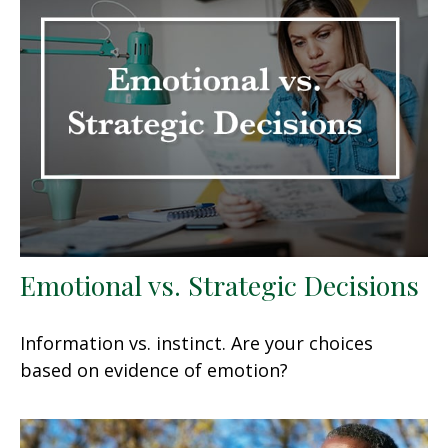
Emotional vs. Strategic Decisions
Information vs. instinct. Are your choices
based on evidence of emotion?