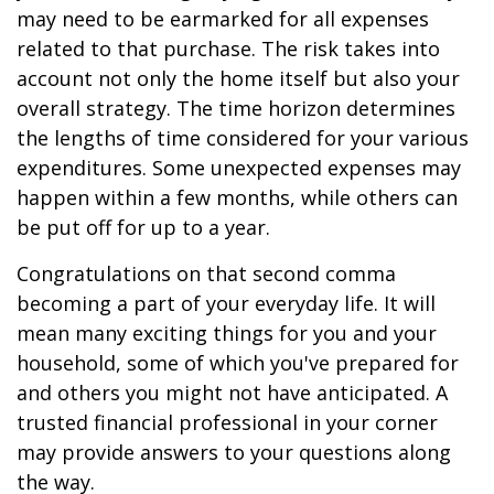
may need to be earmarked for all expenses
related to that purchase. The risk takes into
account not only the home itself but also your
overall strategy. The time horizon determines
the lengths of time considered for your various
expenditures. Some unexpected expenses may
happen within a few months, while others can
be put off for up to a year.
Congratulations on that second comma
becoming a part of your everyday life. It will
mean many exciting things for you and your
household, some of which you've prepared for
and others you might not have anticipated. A
trusted financial professional in your corner
may provide answers to your questions along
the way.