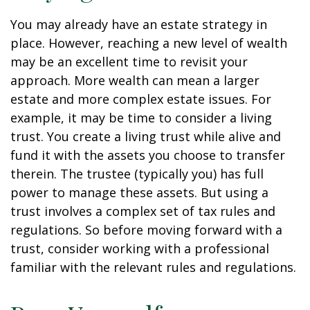
You may already have an estate strategy in
place. However, reaching a new level of wealth
may be an excellent time to revisit your
approach. More wealth can mean a larger
estate and more complex estate issues. For
example, it may be time to consider a living
trust. You create a living trust while alive and
fund it with the assets you choose to transfer
therein. The trustee (typically you) has full
power to manage these assets. But using a
trust involves a complex set of tax rules and
regulations. So before moving forward with a
trust, consider working with a professional
familiar with the relevant rules and regulations.