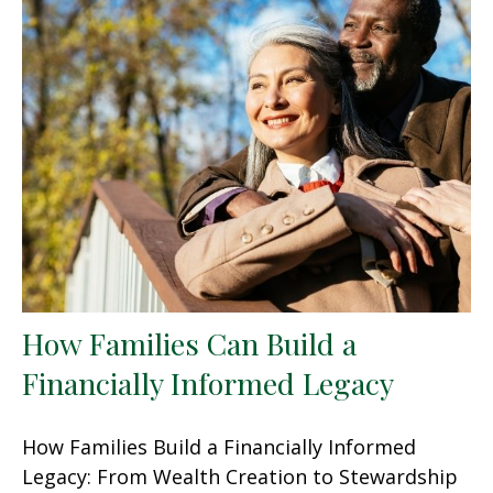
How Families Can Build a
Financially Informed Legacy
How Families Build a Financially Informed
Legacy: From Wealth Creation to Stewardship