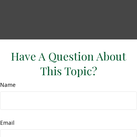
Have A Question About
This Topic?
Name
Email