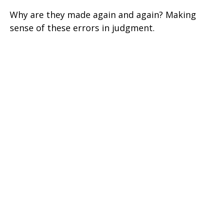
Why are they made again and again? Making
sense of these errors in judgment.