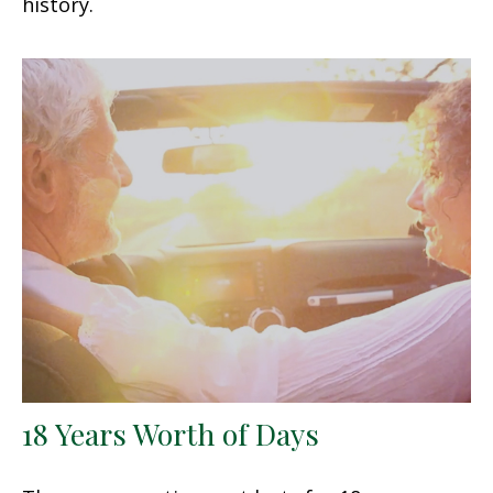
history.
18 Years Worth of Days