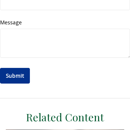
Message
Related Content