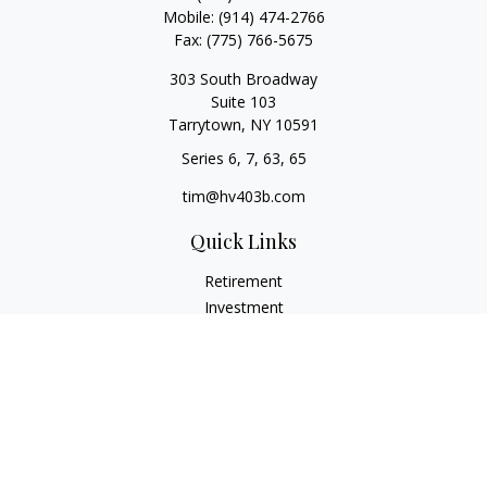
Mobile:
(914) 474-2766
Fax:
(775) 766-5675
303 South Broadway
Suite 103
Tarrytown,
NY
10591
Series 6, 7, 63, 65
tim@hv403b.com
Quick Links
Retirement
Investment
Insurance
Money
Lifestyle
Latest Articles
All Videos
All Calculators