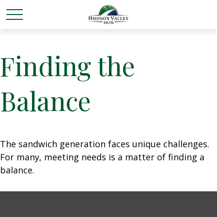
Finding the
Balance
The sandwich generation faces unique challenges.
For many, meeting needs is a matter of finding a
balance.