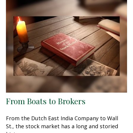
From Boats to Brokers
From the Dutch East India Company to Wall
St., the stock market has a long and storied