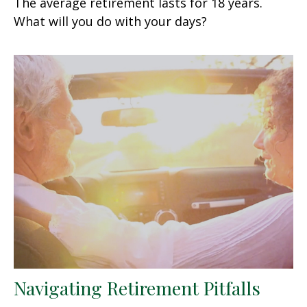
The average retirement lasts for 18 years.
What will you do with your days?
Navigating Retirement Pitfalls