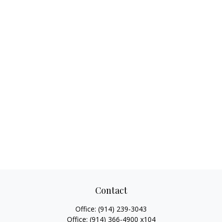
Contact
Office:
(914) 239-3043
Office:
(914) 366-4900 x104