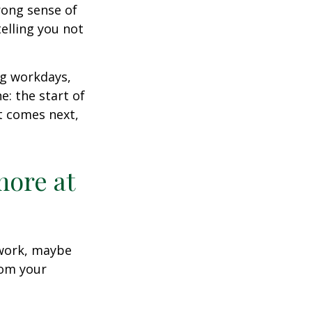
trong sense of
elling you not
ng workdays,
e: the start of
at comes next,
more at
s work, maybe
rom your