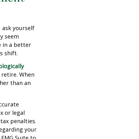
, ask yourself
hey seem
 in a better
 shift.
ologically
 retire. When
ther than an
ccurate
x or legal
tax penalties.
regarding your
y FMG Suite to