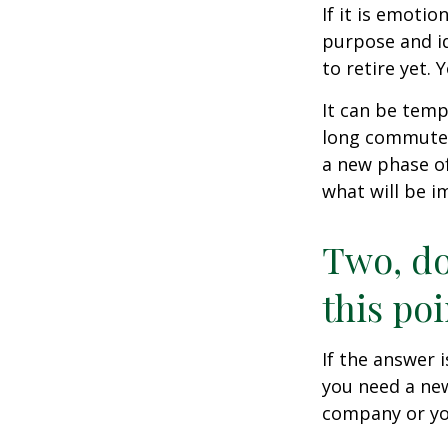
If it is emotio
purpose and id
to retire yet. 
It can be temp
long commutes, 
a new phase of 
what will be i
Two, do
this poi
If the answer 
you need a new
company or yo