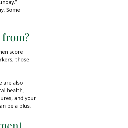
unday.”
day. Some
 from?
then score
rkers, those
e are also
al health,
tures, and your
an be a plus.
ement