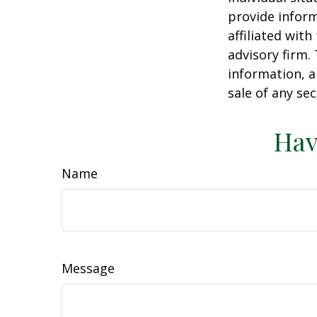
provide inform
affiliated wit
advisory firm.
information, a
sale of any se
Hav
Name
Message