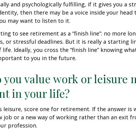
nally and psychologically fulfilling, if it gives you a s
entity, then there may be a voice inside your head t
You may want to listen to it.
ting to see retirement as a “finish line”: no more lo
or stressful deadlines. But it is really a starting lin
life. Ideally, you cross the “finish line” knowing wh
mportant to you in the future.
 you value work or leisure 
nt in your life?
is leisure, score one for retirement. If the answer i
 job or a new way of working rather than an exit f
ur profession.