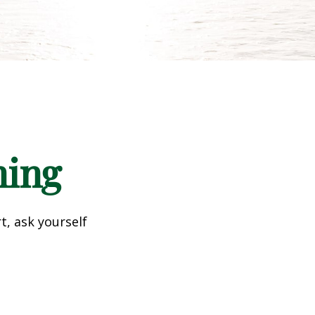
ning
t, ask yourself