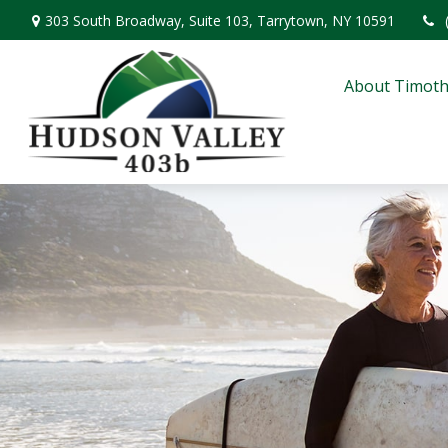
303 South Broadway,
Suite 103,
Tarrytown,
NY
10591
About Timoth