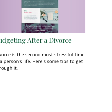
udgeting After a Divorce
vorce is the second most stressful time
 a person's life. Here's some tips to get
rough it.