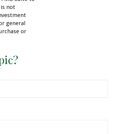
is not
 investment
or general
purchase or
pic?