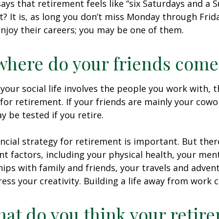
says that retirement feels like “six Saturdays and a S
ht? It is, as long you don’t miss Monday through Fri
enjoy their careers; you may be one of them.
where do your friends come
of your social life involves the people you work with, 
for retirement. If your friends are mainly your cowo
y be tested if you retire.
ancial strategy for retirement is important. But ther
t factors, including your physical health, your ment
hips with family and friends, your travels and adven
ress your creativity. Building a life away from work c
hat do you think your retir