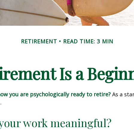
RETIREMENT
READ TIME: 3 MIN
irement Is a Begin
w you are psychologically ready to retire?
As a star
.
 your work meaningful?