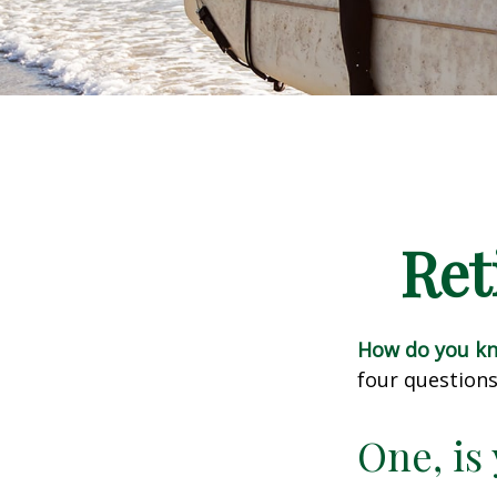
Ret
How do you kno
four questions
One, is