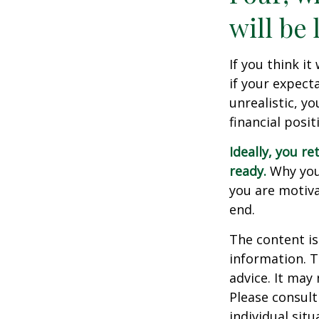
will be 
If you think it
if your expecta
unrealistic, y
financial posit
Ideally, you re
ready.
Why you 
you are motiva
end.
The content is
information. T
advice. It may
Please consult
individual sit