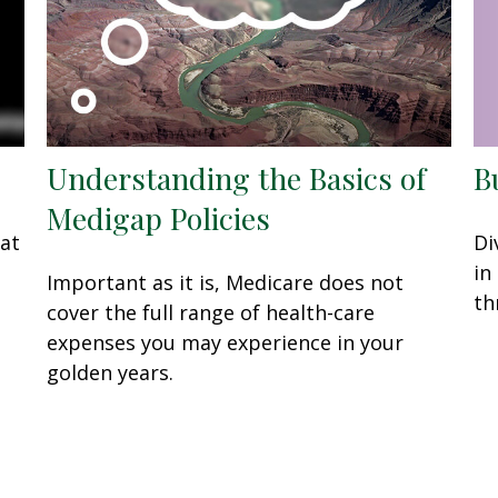
Understanding the Basics of
B
Medigap Policies
eat
Di
in
Important as it is, Medicare does not
th
cover the full range of health-care
expenses you may experience in your
golden years.