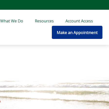
What We Do
Resources
Account Access
Make an Appointment