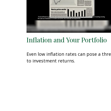
Inflation and Your Portfolio
Even low inflation rates can pose a thr
to investment returns.