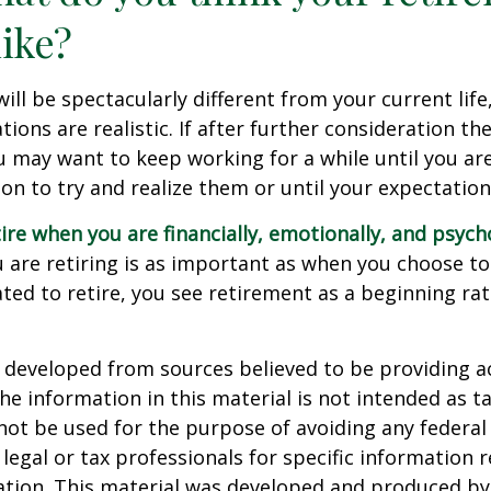
like?
 will be spectacularly different from your current life
tions are realistic. If after further consideration t
ou may want to keep working for a while until you are
ion to try and realize them or until your expectations
tire when you are financially, emotionally, and psych
are retiring is as important as when you choose to
ted to retire, you see retirement as a beginning ra
 developed from sources believed to be providing a
he information in this material is not intended as ta
 not be used for the purpose of avoiding any federal 
 legal or tax professionals for specific information 
uation. This material was developed and produced b