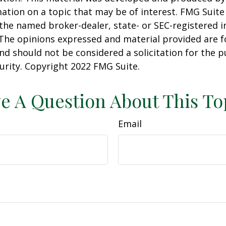
ation on a topic that may be of interest. FMG Suite 
h the named broker-dealer, state- or SEC-registered
 The opinions expressed and material provided are f
nd should not be considered a solicitation for the 
curity. Copyright 2022 FMG Suite.
e A Question About This To
Email