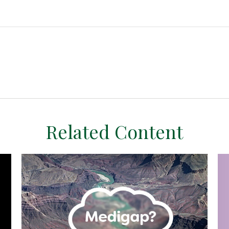
Related Content