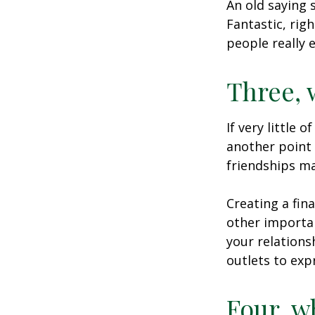
An old saying 
Fantastic, rig
people really 
Three, 
If very little 
another point 
friendships ma
Creating a fin
other importan
your relations
outlets to exp
Four, w