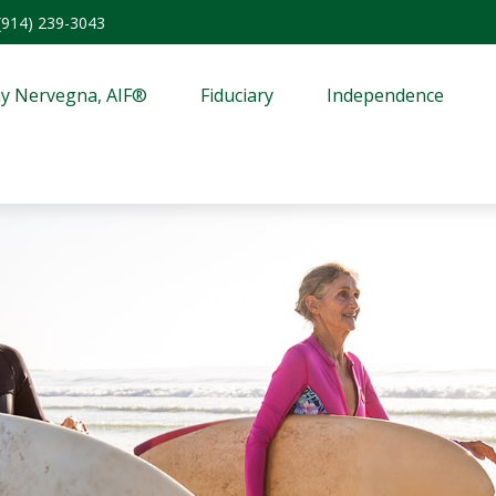
(914) 239-3043
y Nervegna, AIF®
Fiduciary
Independence