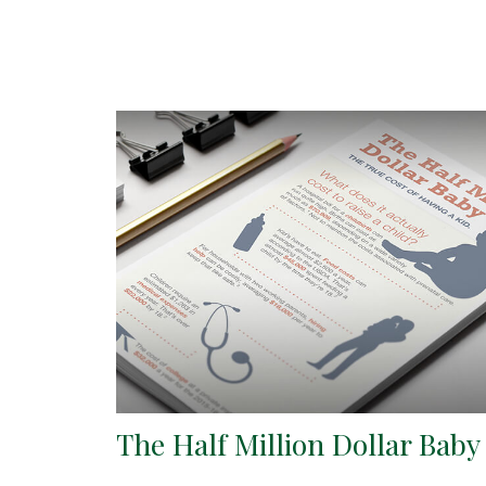
The Half Million Dollar Baby