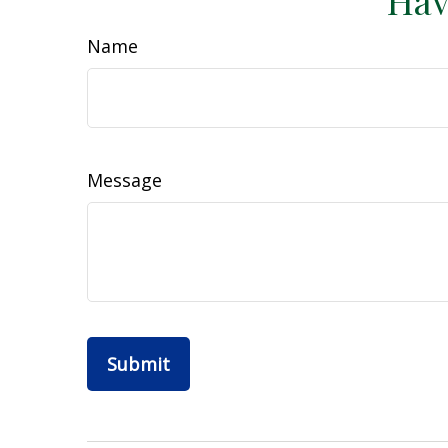
Hav
Name
Message