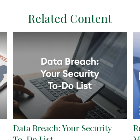
Related Content
Data Breach: Your Security
R
To-Do List
M