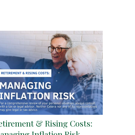
etirement & Rising Costs:
anaging Inflation Risk