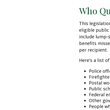
Who Qua
This legislati
eligible public
include lump-s
benefits misse
per recipient.
Here's a list 
Police off
Firefighte
Postal wo
Public sc
Federal e
Other go
People wh