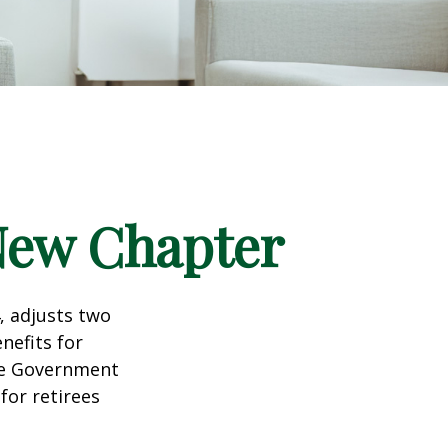
 New Chapter
, adjusts two
nefits for
the Government
for retirees