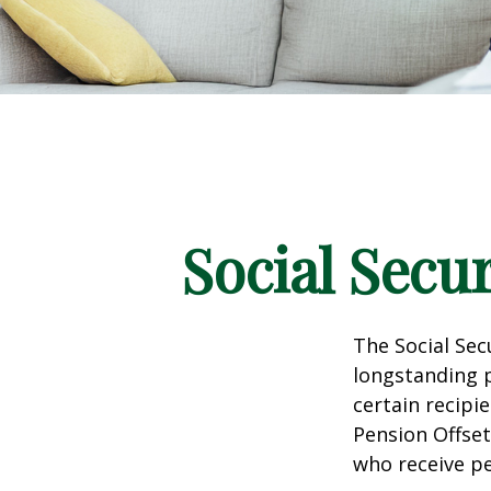
Social Secu
The Social Sec
longstanding p
certain recipi
Pension Offset
who receive p