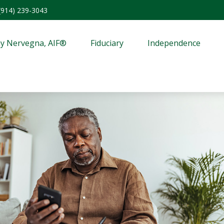
(914) 239-3043
y Nervegna, AIF®
Fiduciary
Independence