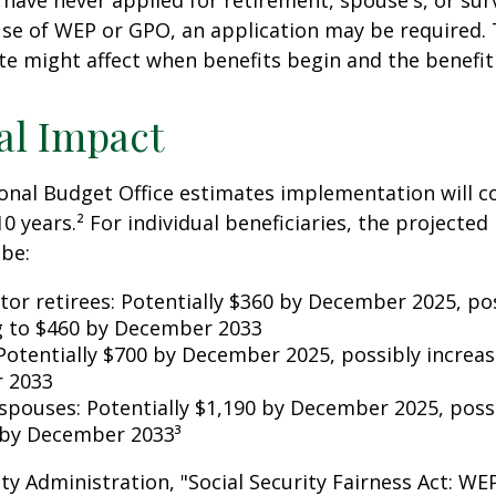
have never applied for retirement, spouse's, or sur
se of WEP or GPO, an application may be required.
te might affect when benefits begin and the benefi
al Impact
nal Budget Office estimates implementation will co
10 years.² For individual beneficiaries, the projecte
be:
ctor retirees: Potentially $360 by December 2025, po
g to $460 by December 2033
Potentially $700 by December 2025, possibly increas
 2033
 spouses: Potentially $1,190 by December 2025, poss
 by December 2033³
rity Administration, "Social Security Fairness Act: W