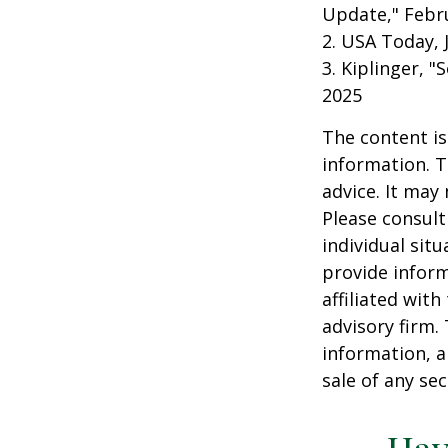
Update," Febru
2. USA Today, 
3. Kiplinger, "
2025
The content is
information. T
advice. It may
Please consult
individual sit
provide inform
affiliated wit
advisory firm.
information, a
sale of any se