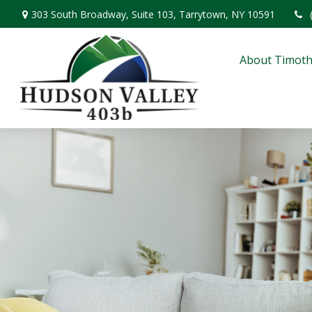
303 South Broadway,
Suite 103,
Tarrytown,
NY
10591
About Timoth