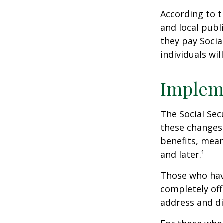
According to t
and local pub
they pay Socia
individuals wil
Implem
The Social Sec
these changes
benefits, mean
and later.¹
Those who have 
completely off
address and di