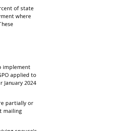
rcent of state
oyment where
 These
 to implement
GPO applied to
or January 2024
e partially or
t mailing