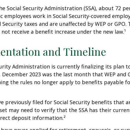
he Social Security Administration (SSA), about 72 pe
lic employees work in Social Security-covered empl
l Security taxes and are unaffected by WEP or GPO.
l not receive a benefit increase under the new law.¹
entation and Timeline
urity Administration is currently finalizing its plan
. December 2023 was the last month that WEP and 
ing the rules no longer apply to benefits payable f
previously filed for Social Security benefits that ar
set may need to verify that the SSA has their curren
rect deposit information.²