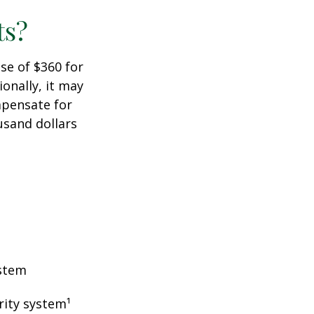
ts?
ase of $360 for
ionally, it may
mpensate for
usand dollars
ystem
rity system¹