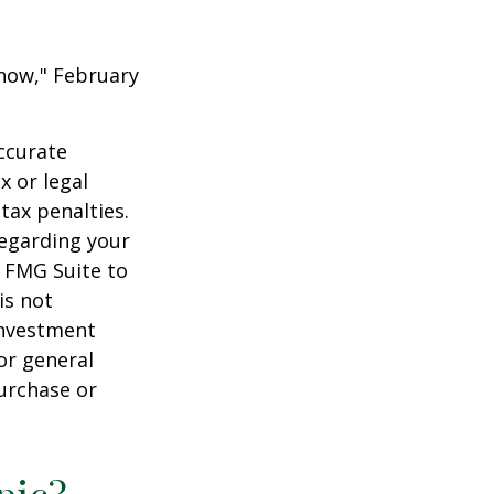
 Know," February
ccurate
x or legal
tax penalties.
regarding your
y FMG Suite to
is not
 investment
or general
purchase or