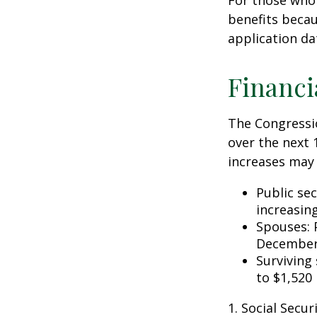
For those who 
benefits becau
application da
Financi
The Congressio
over the next 
increases may 
Public se
increasin
Spouses: 
December
Surviving
to $1,520
1. Social Secu