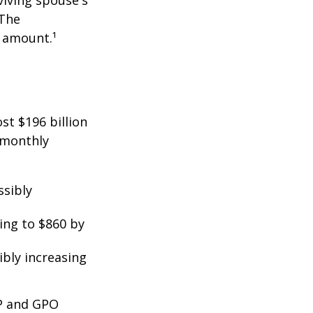
viving spouse's
 The
t amount.¹
st $196 billion
d monthly
ssibly
ing to $860 by
ibly increasing
EP and GPO