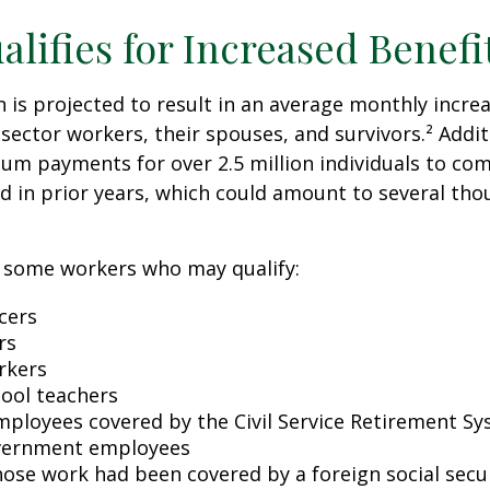
lifies for Increased Benefi
on is projected to result in an average monthly incre
 sector workers, their spouses, and survivors.² Addit
um payments for over 2.5 million individuals to co
d in prior years, which could amount to several tho
of some workers who may qualify:
icers
rs
rkers
hool teachers
mployees covered by the Civil Service Retirement S
vernment employees
ose work had been covered by a foreign social secu