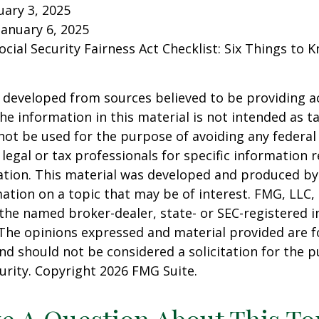
ary 3, 2025
January 6, 2025
Social Security Fairness Act Checklist: Six Things to
 developed from sources believed to be providing a
he information in this material is not intended as ta
 not be used for the purpose of avoiding any federal 
 legal or tax professionals for specific information 
uation. This material was developed and produced b
ation on a topic that may be of interest. FMG, LLC, 
h the named broker-dealer, state- or SEC-registered
 The opinions expressed and material provided are f
nd should not be considered a solicitation for the 
curity. Copyright
2026 FMG Suite.