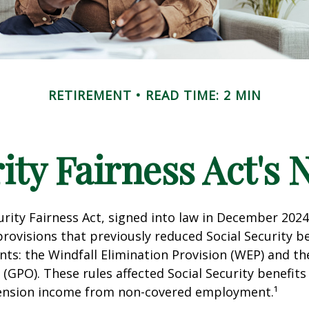
RETIREMENT
READ TIME: 2 MIN
rity Fairness Act's
urity Fairness Act, signed into law in December 2024
rovisions that previously reduced Social Security be
ents: the Windfall Elimination Provision (WEP) and 
 (GPO). These rules affected Social Security benefits 
ension income from non-covered employment.¹