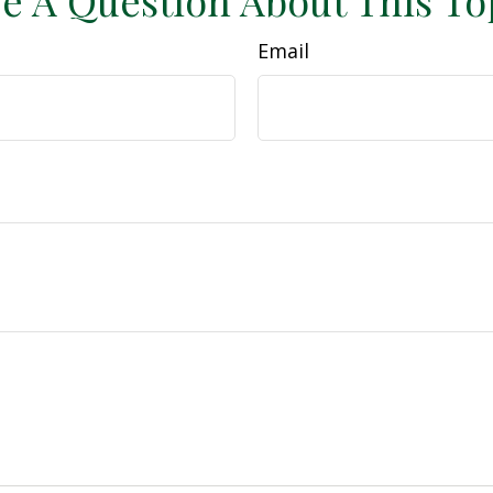
e A Question About This To
Email