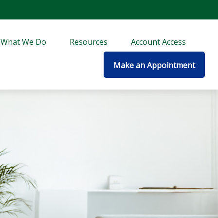
What We Do
Resources
Account Access
Make an Appointment