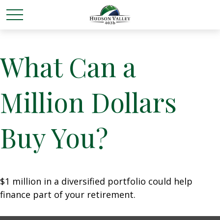
What Can a
Million Dollars
Buy You?
$1 million in a diversified portfolio could help
finance part of your retirement.