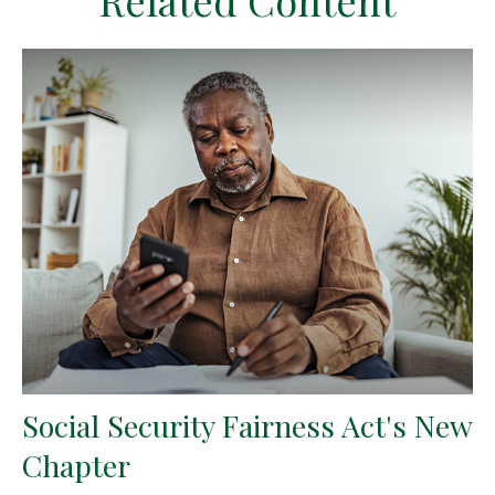
Related Content
Social Security Fairness Act's New
Chapter