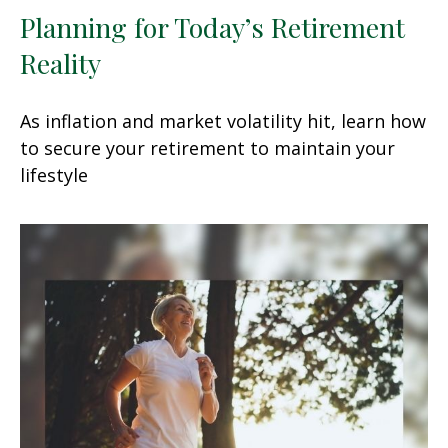
Planning for Today’s Retirement
Reality
As inflation and market volatility hit, learn how
to secure your retirement to maintain your
lifestyle