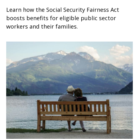
Learn how the Social Security Fairness Act
boosts benefits for eligible public sector
workers and their families.