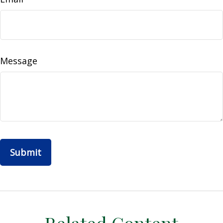
Message