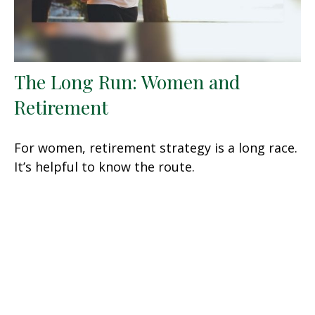
The Long Run: Women and
Retirement
For women, retirement strategy is a long race.
It’s helpful to know the route.