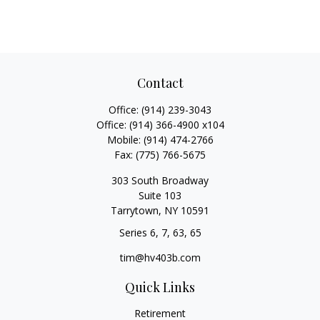
Contact
Office:
(914) 239-3043
Office:
(914) 366-4900 x104
Mobile:
(914) 474-2766
Fax:
(775) 766-5675
303 South Broadway
Suite 103
Tarrytown,
NY
10591
Series 6, 7, 63, 65
tim@hv403b.com
Quick Links
Retirement