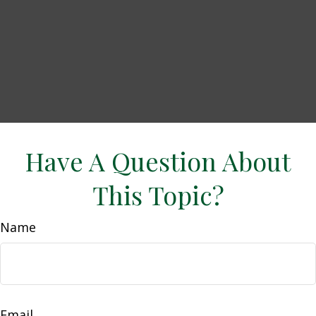
Have A Question About
This Topic?
Name
Email