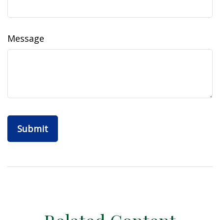
Message