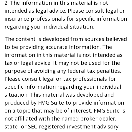
2. The information in this material is not
intended as legal advice. Please consult legal or
insurance professionals for specific information
regarding your individual situation.
The content is developed from sources believed
to be providing accurate information. The
information in this material is not intended as
tax or legal advice. It may not be used for the
purpose of avoiding any federal tax penalties.
Please consult legal or tax professionals for
specific information regarding your individual
situation. This material was developed and
produced by FMG Suite to provide information
on a topic that may be of interest. FMG Suite is
not affiliated with the named broker-dealer,
state- or SEC-registered investment advisory