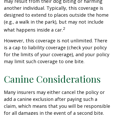
may result from their dog biting or harming
another individual. Typically, this coverage is
designed to extend to places outside the home
(e.g., a walk in the park), but may not include
2
what happens inside a car.
However, this coverage is not unlimited. There
is a cap to liability coverage (check your policy
for the limits of your coverage), and your policy
may limit such coverage to one bite.
Canine Considerations
Many insurers may either cancel the policy or
add a canine exclusion after paying such a
claim, which means that you will be responsible
for all damages in the event of a second bite.