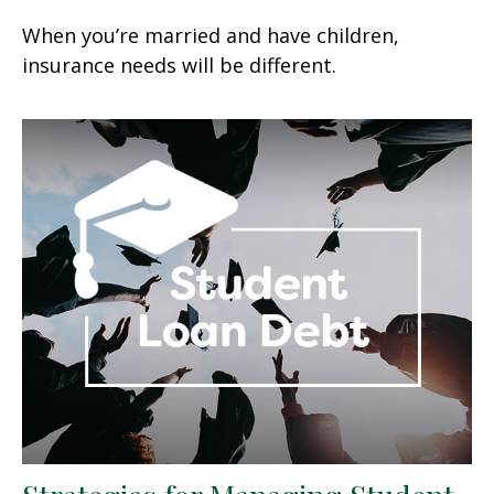
When you’re married and have children,
insurance needs will be different.