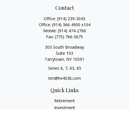
Contact
Office:
(914) 239-3043
Office:
(914) 366-4900 x104
Mobile:
(914) 474-2766
Fax:
(775) 766-5675
303 South Broadway
Suite 103
Tarrytown,
NY
10591
Series 6, 7, 63, 65
tim@hv403b.com
Quick Links
Retirement
Investment
Insurance
Money
Lifestyle