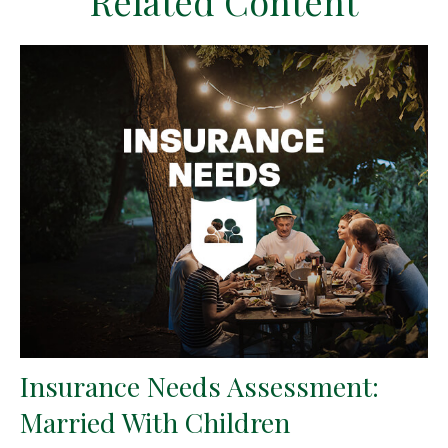
Related Content
Insurance Needs Assessment:
Married With Children