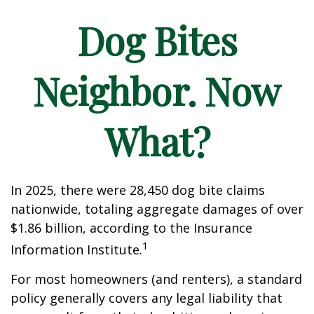
Dog Bites
Neighbor. Now
What?
In 2025, there were 28,450 dog bite claims
nationwide, totaling aggregate damages of over
$1.86 billion, according to the Insurance
1
Information Institute.
For most homeowners (and renters), a standard
policy generally covers any legal liability that