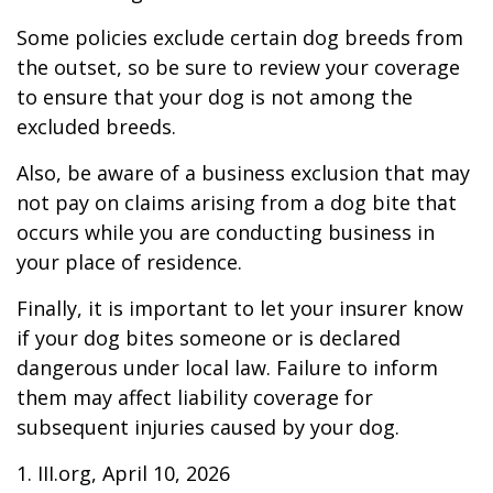
Some policies exclude certain dog breeds from
the outset, so be sure to review your coverage
to ensure that your dog is not among the
excluded breeds.
Also, be aware of a business exclusion that may
not pay on claims arising from a dog bite that
occurs while you are conducting business in
your place of residence.
Finally, it is important to let your insurer know
if your dog bites someone or is declared
dangerous under local law. Failure to inform
them may affect liability coverage for
subsequent injuries caused by your dog.
1. III.org, April 10, 2026