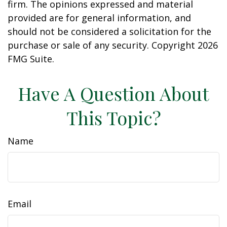
firm. The opinions expressed and material
provided are for general information, and
should not be considered a solicitation for the
purchase or sale of any security. Copyright
2026
FMG Suite.
Have A Question About
This Topic?
Name
Email