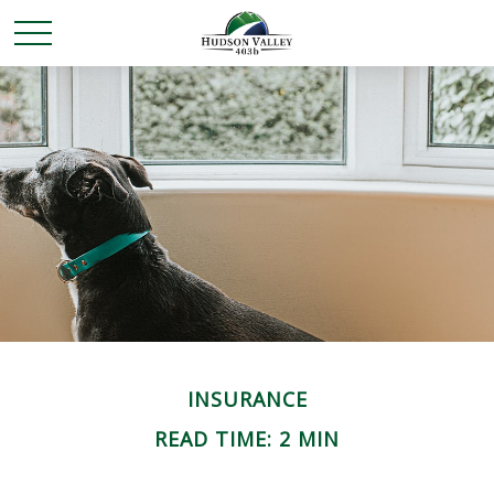
INSURANCE
READ TIME: 2 MIN