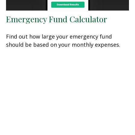
Emergency Fund Calculator
Find out how large your emergency fund
should be based on your monthly expenses.