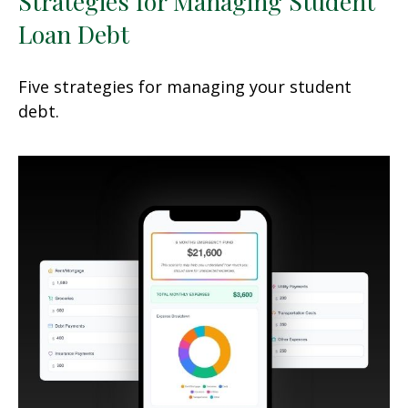
Strategies for Managing Student
Loan Debt
Five strategies for managing your student
debt.