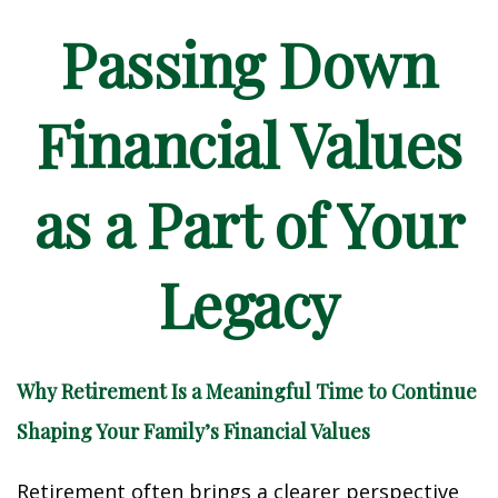
Passing Down
Financial Values
as a Part of Your
Legacy
Why Retirement Is a Meaningful Time to Continue
Shaping Your Family’s Financial Values
Retirement often brings a clearer perspective