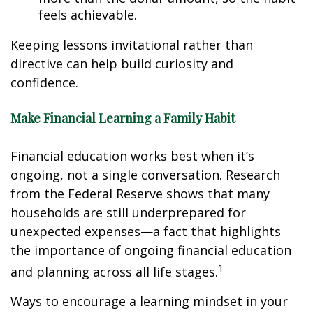
feels achievable.
Keeping lessons invitational rather than
directive can help build curiosity and
confidence.
Make Financial Learning a Family Habit
Financial education works best when it’s
ongoing, not a single conversation. Research
from the Federal Reserve shows that many
households are still underprepared for
unexpected expenses—a fact that highlights
the importance of ongoing financial education
1
and planning across all life stages.
Ways to encourage a learning mindset in your