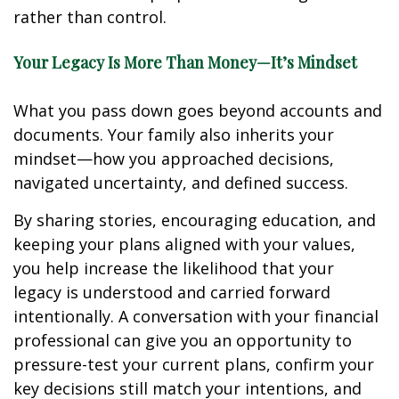
rather than control.
Your Legacy Is More Than Money—It’s Mindset
What you pass down goes beyond accounts and
documents. Your family also inherits your
mindset—how you approached decisions,
navigated uncertainty, and defined success.
By sharing stories, encouraging education, and
keeping your plans aligned with your values,
you help increase the likelihood that your
legacy is understood and carried forward
intentionally. A conversation with your financial
professional can give you an opportunity to
pressure-test your current plans, confirm your
key decisions still match your intentions, and