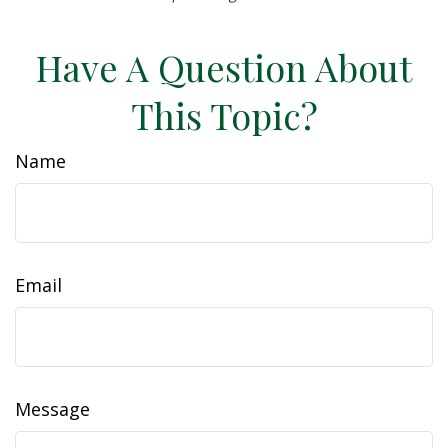
Have A Question About
This Topic?
Name
Email
Message