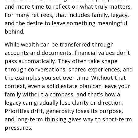
and more time to reflect on what truly matters.
For many retirees, that includes family, legacy,
and the desire to leave something meaningful
behind.
While wealth can be transferred through
accounts and documents, financial values don’t
pass automatically. They often take shape
through conversations, shared experiences, and
the examples you set over time. Without that
context, even a solid estate plan can leave your
family without a compass, and that’s how a
legacy can gradually lose clarity or direction.
Priorities drift, generosity loses its purpose,
and long-term thinking gives way to short-term
pressures.