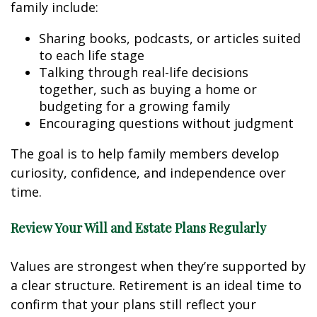
family include:
Sharing books, podcasts, or articles suited
to each life stage
Talking through real-life decisions
together, such as buying a home or
budgeting for a growing family
Encouraging questions without judgment
The goal is to help family members develop
curiosity, confidence, and independence over
time.
Review Your Will and Estate Plans Regularly
Values are strongest when they’re supported by
a clear structure. Retirement is an ideal time to
confirm that your plans still reflect your