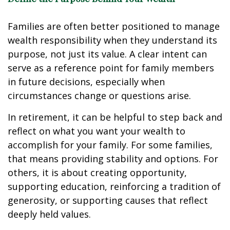
Families are often better positioned to manage
wealth responsibility when they understand its
purpose, not just its value. A clear intent can
serve as a reference point for family members
in future decisions, especially when
circumstances change or questions arise.
In retirement, it can be helpful to step back and
reflect on what you want your wealth to
accomplish for your family. For some families,
that means providing stability and options. For
others, it is about creating opportunity,
supporting education, reinforcing a tradition of
generosity, or supporting causes that reflect
deeply held values.