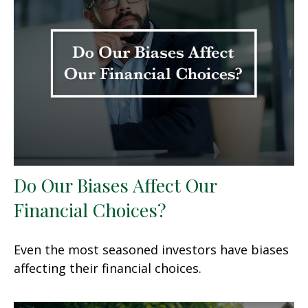
Do Our Biases Affect Our
Financial Choices?
Even the most seasoned investors have biases
affecting their financial choices.