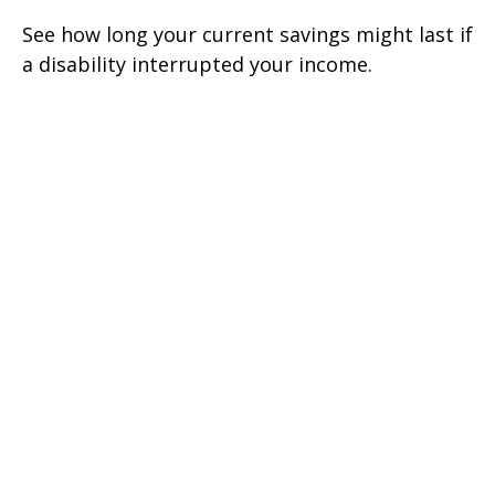
See how long your current savings might last if
a disability interrupted your income.