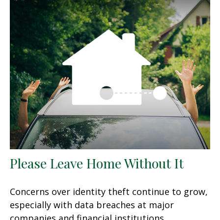
Please Leave Home Without It
Concerns over identity theft continue to grow,
especially with data breaches at major
companies and financial institutions.