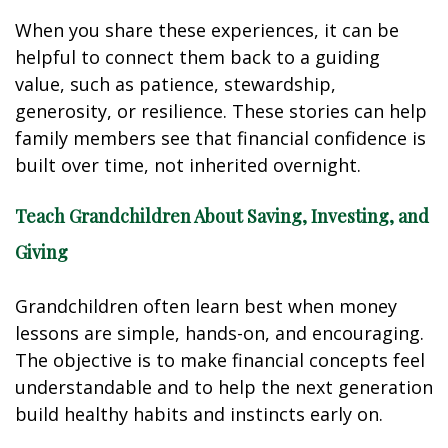
When you share these experiences, it can be
helpful to connect them back to a guiding
value, such as patience, stewardship,
generosity, or resilience. These stories can help
family members see that financial confidence is
built over time, not inherited overnight.
Teach Grandchildren About Saving, Investing, and
Giving
Grandchildren often learn best when money
lessons are simple, hands-on, and encouraging.
The objective is to make financial concepts feel
understandable and to help the next generation
build healthy habits and instincts early on.