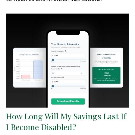
How Long Will My Savings Last If
I Become Disabled?