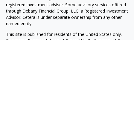
registered investment adviser. Some advisory services offered
through Debany Financial Group, LLC, a Registered Investment
Advisor. Cetera is under separate ownership from any other
named entity.
This site is published for residents of the United States only.
Registered Representatives of Cetera Wealth Services, LLC
may only conduct business with residents of the states and/or
jurisdictions in which they are properly registered. Not all of
the products and services referenced on this site may be
available in every state and through every advisor listed. For
additional information please contact the advisor(s) listed on
the site, visit the Cetera Wealth Services, LLC site at
https://cetera.com/cetera-wealth-services/disclosures
Important Disclosures and Form CRS
|
Business Continuity
Individuals affiliated with this broker/dealer firm are either
Registered Representatives who offer only brokerage services
and receive transaction-based compensation (commissions),
Investment Adviser Representatives who offer only investment
advisory services and receive fees based on assets, or both