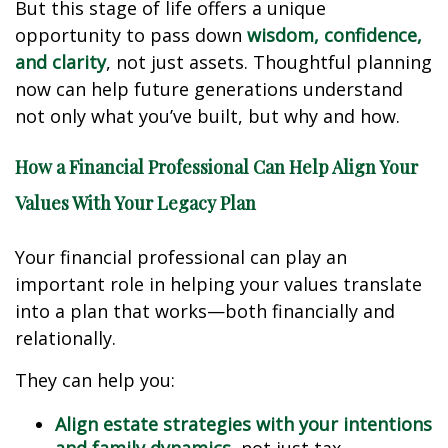
But this stage of life offers a unique
opportunity to pass down
wisdom, confidence,
and clarity
, not just assets. Thoughtful planning
now can help future generations understand
not only what you’ve built, but why and how.
How a Financial Professional Can Help Align Your
Values With Your Legacy Plan
Your financial professional can play an
important role in helping your values translate
into a plan that works—both financially and
relationally.
They can help you:
Align estate strategies with your intentions