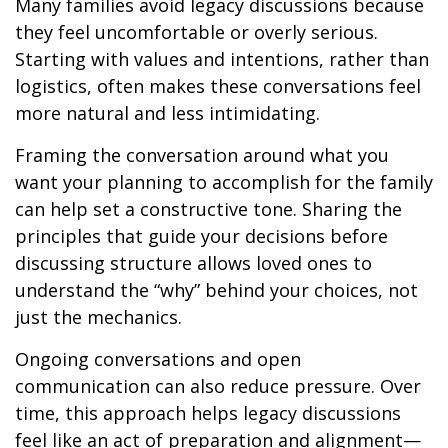
Many families avoid legacy discussions because
they feel uncomfortable or overly serious.
Starting with values and intentions, rather than
logistics, often makes these conversations feel
more natural and less intimidating.
Framing the conversation around what you
want your planning to accomplish for the family
can help set a constructive tone. Sharing the
principles that guide your decisions before
discussing structure allows loved ones to
understand the “why” behind your choices, not
just the mechanics.
Ongoing conversations and open
communication can also reduce pressure. Over
time, this approach helps legacy discussions
feel like an act of preparation and alignment—