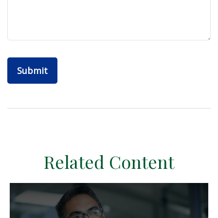
Related Content