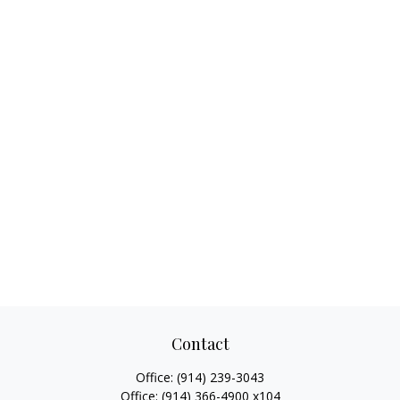
Contact
Office:
(914) 239-3043
Office:
(914) 366-4900 x104