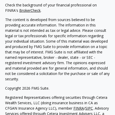
Check the background of your financial professional on
FINRA's
BrokerCheck
.
The content is developed from sources believed to be
providing accurate information. The information in this
material is not intended as tax or legal advice. Please consult
legal or tax professionals for specific information regarding
your individual situation. Some of this material was developed
and produced by FMG Suite to provide information on a topic
that may be of interest. FMG Suite is not affiliated with the
named representative, broker - dealer, state - or SEC -
registered investment advisory firm. The opinions expressed
and material provided are for general information, and should
not be considered a solicitation for the purchase or sale of any
security.
Copyright 2026 FMG Suite.
Registered Representatives offering securities through Cetera
Wealth Services, LLC (doing insurance business in CA as
CFGAN Insurance Agency LLC), member
FINRA
/
SIPC
. Advisory
Services offered through Cetera Investment Advisers LLC, a