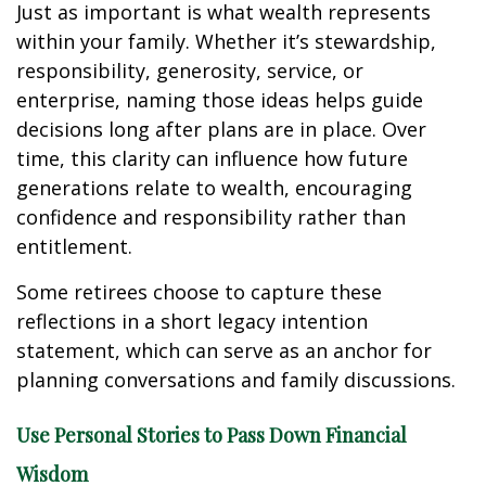
Just as important is what wealth represents
within your family. Whether it’s stewardship,
responsibility, generosity, service, or
enterprise, naming those ideas helps guide
decisions long after plans are in place. Over
time, this clarity can influence how future
generations relate to wealth, encouraging
confidence and responsibility rather than
entitlement.
Some retirees choose to capture these
reflections in a short legacy intention
statement, which can serve as an anchor for
planning conversations and family discussions.
Use Personal Stories to Pass Down Financial
Wisdom