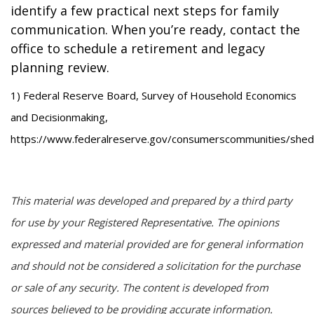
identify a few practical next steps for family
communication. When you’re ready, contact the
office to schedule a retirement and legacy
planning review.
1) Federal Reserve Board, Survey of Household Economics
and Decisionmaking,
https://www.federalreserve.gov/consumerscommunities/shed
This material was developed and prepared by a third party
for use by your Registered Representative. The opinions
expressed and material provided are for general information
and should not be considered a solicitation for the purchase
or sale of any security. The content is developed from
sources believed to be providing accurate information.