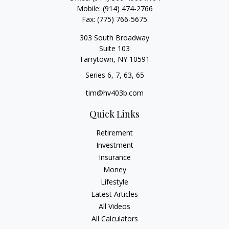
Mobile:
(914) 474-2766
Fax:
(775) 766-5675
303 South Broadway
Suite 103
Tarrytown,
NY
10591
Series 6, 7, 63, 65
tim@hv403b.com
Quick Links
Retirement
Investment
Insurance
Money
Lifestyle
Latest Articles
All Videos
All Calculators