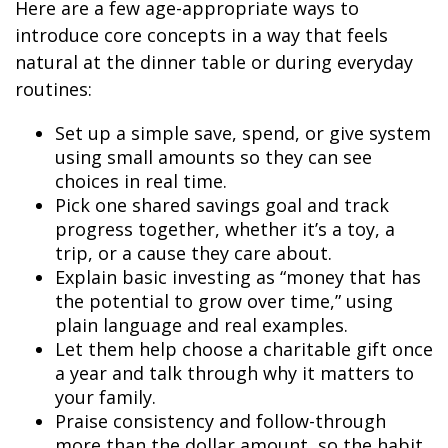
Here are a few age-appropriate ways to
introduce core concepts in a way that feels
natural at the dinner table or during everyday
routines:
Set up a simple save, spend, or give system
using small amounts so they can see
choices in real time.
Pick one shared savings goal and track
progress together, whether it’s a toy, a
trip, or a cause they care about.
Explain basic investing as “money that has
the potential to grow over time,” using
plain language and real examples.
Let them help choose a charitable gift once
a year and talk through why it matters to
your family.
Praise consistency and follow-through
more than the dollar amount, so the habit