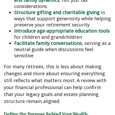
and family dynamics
, not just tax
considerations
Structure gifting and charitable giving
in
ways that support generosity while helping
preserve your retirement security
Introduce age-appropriate education tools
for children and grandchildren
Facilitate family conversations
, serving as a
neutral guide when discussions feel
sensitive
For many retirees, this is less about making
changes and more about ensuring everything
still reflects what matters most. A review with
your financial professional can help confirm
that your legacy goals and estate planning
structure remain aligned.
Define the Purpose Behind Your Wealth