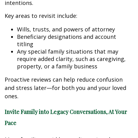
intentions.
Key areas to revisit include:
Wills, trusts, and powers of attorney
Beneficiary designations and account
titling
Any special family situations that may
require added clarity, such as caregiving,
property, or a family business
Proactive reviews can help reduce confusion
and stress later—for both you and your loved
ones.
Invite Family into Legacy Conversations, At Your
Pace