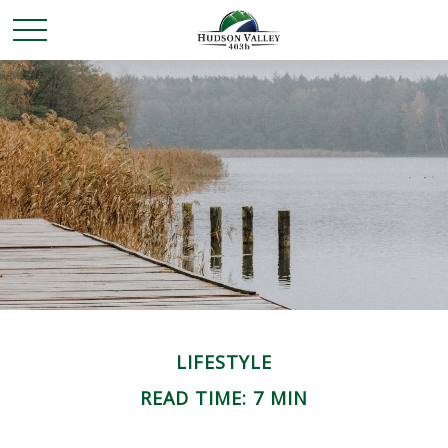
LIFESTYLE
READ TIME: 7 MIN