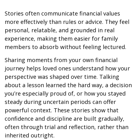
Stories often communicate financial values
more effectively than rules or advice. They feel
personal, relatable, and grounded in real
experience, making them easier for family
members to absorb without feeling lectured.
Sharing moments from your own financial
journey helps loved ones understand how your
perspective was shaped over time. Talking
about a lesson learned the hard way, a decision
you’re especially proud of, or how you stayed
steady during uncertain periods can offer
powerful context. These stories show that
confidence and discipline are built gradually,
often through trial and reflection, rather than
inherited outright.