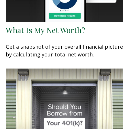
What Is My Net Worth?
Get a snapshot of your overall financial picture
by calculating your total net worth.