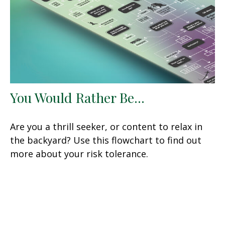
You Would Rather Be...
Are you a thrill seeker, or content to relax in
the backyard? Use this flowchart to find out
more about your risk tolerance.