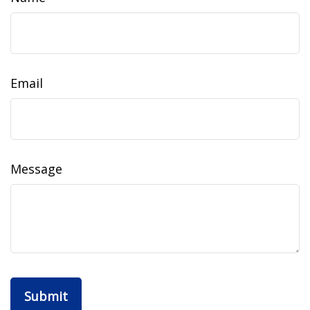
Email
Message