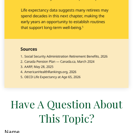
Have A Question About
This Topic?
Name