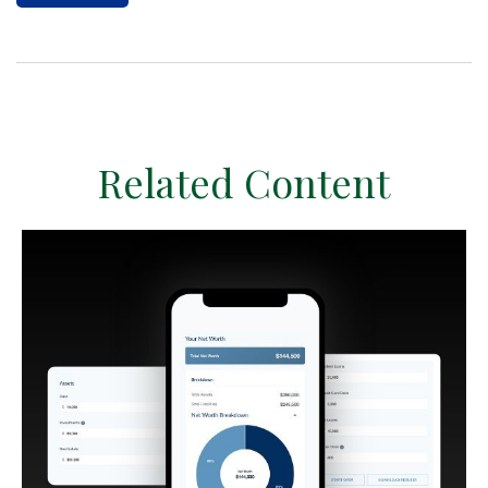
Related Content