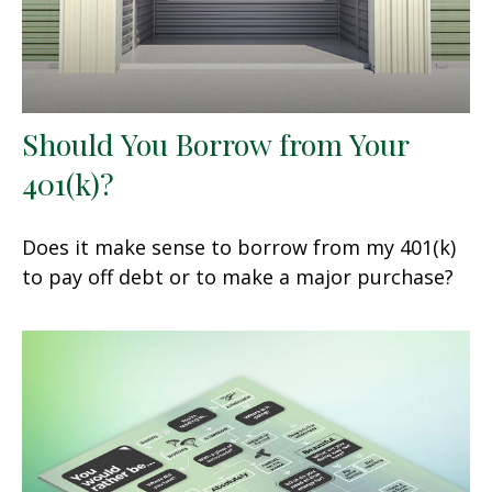
Should You Borrow from Your
401(k)?
Does it make sense to borrow from my 401(k)
to pay off debt or to make a major purchase?