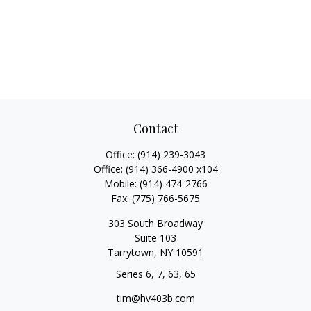
Contact
Office:
(914) 239-3043
Office:
(914) 366-4900 x104
Mobile:
(914) 474-2766
Fax:
(775) 766-5675
303 South Broadway
Suite 103
Tarrytown,
NY
10591
Series 6, 7, 63, 65
tim@hv403b.com