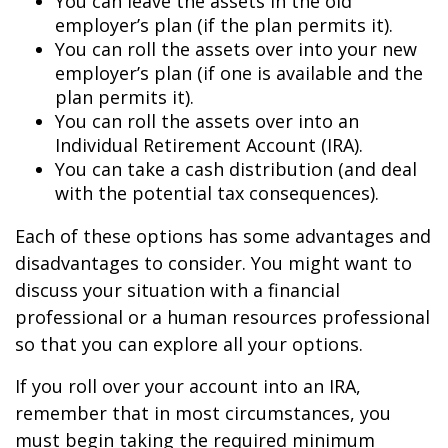
You can leave the assets in the old
employer’s plan (if the plan permits it).
You can roll the assets over into your new
employer’s plan (if one is available and the
plan permits it).
You can roll the assets over into an
Individual Retirement Account (IRA).
You can take a cash distribution (and deal
with the potential tax consequences).
Each of these options has some advantages and
disadvantages to consider. You might want to
discuss your situation with a financial
professional or a human resources professional
so that you can explore all your options.
If you roll over your account into an IRA,
remember that in most circumstances, you
must begin taking the required minimum