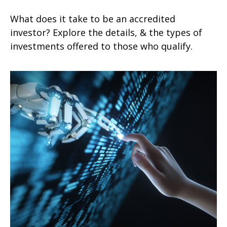
What does it take to be an accredited
investor? Explore the details, & the types of
investments offered to those who qualify.