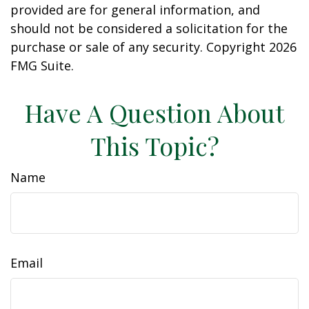
provided are for general information, and
should not be considered a solicitation for the
purchase or sale of any security. Copyright
2026
FMG Suite.
Have A Question About
This Topic?
Name
Email