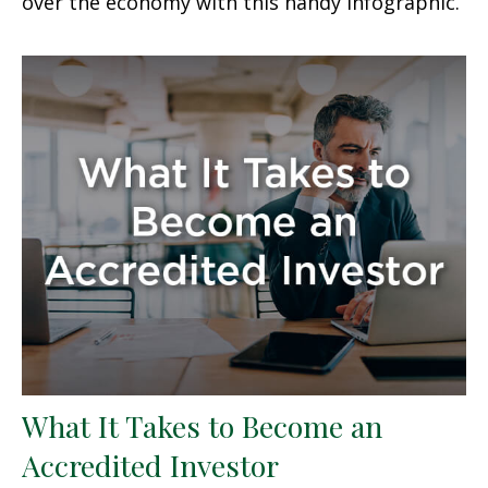
over the economy with this handy infographic.
What It Takes to Become an
Accredited Investor