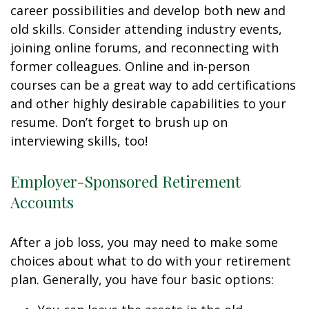
career possibilities and develop both new and
old skills. Consider attending industry events,
joining online forums, and reconnecting with
former colleagues. Online and in-person
courses can be a great way to add certifications
and other highly desirable capabilities to your
resume. Don’t forget to brush up on
interviewing skills, too!
Employer-Sponsored Retirement
Accounts
After a job loss, you may need to make some
choices about what to do with your retirement
plan. Generally, you have four basic options: