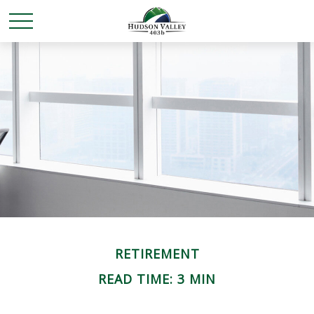
RETIREMENT
READ TIME: 3 MIN