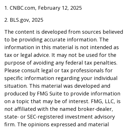
1. CNBC.com, February 12, 2025
2. BLS.gov, 2025
The content is developed from sources believed
to be providing accurate information. The
information in this material is not intended as
tax or legal advice. It may not be used for the
purpose of avoiding any federal tax penalties.
Please consult legal or tax professionals for
specific information regarding your individual
situation. This material was developed and
produced by FMG Suite to provide information
on a topic that may be of interest. FMG, LLC, is
not affiliated with the named broker-dealer,
state- or SEC-registered investment advisory
firm. The opinions expressed and material