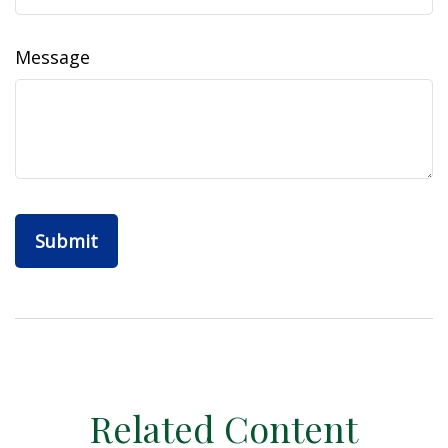
Message
Related Content