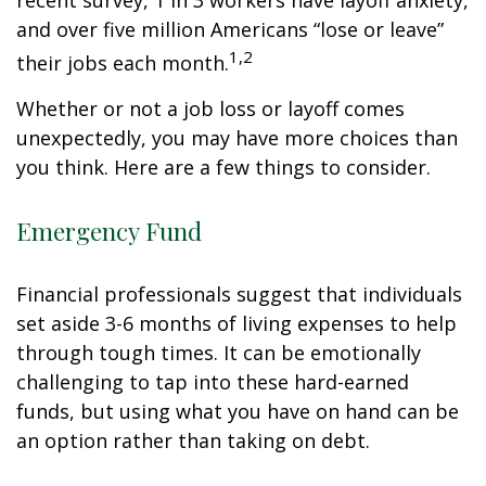
recent survey, 1 in 3 workers have layoff anxiety,
and over five million Americans “lose or leave”
1,2
their jobs each month.
Whether or not a job loss or layoff comes
unexpectedly, you may have more choices than
you think. Here are a few things to consider.
Emergency Fund
Financial professionals suggest that individuals
set aside 3-6 months of living expenses to help
through tough times. It can be emotionally
challenging to tap into these hard-earned
funds, but using what you have on hand can be
an option rather than taking on debt.