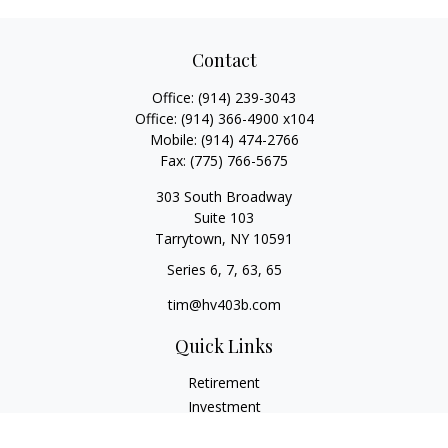
Contact
Office:
(914) 239-3043
Office:
(914) 366-4900 x104
Mobile:
(914) 474-2766
Fax:
(775) 766-5675
303 South Broadway
Suite 103
Tarrytown,
NY
10591
Series 6, 7, 63, 65
tim@hv403b.com
Quick Links
Retirement
Investment
Insurance