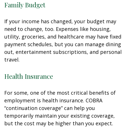
Family Budget
If your income has changed, your budget may
need to change, too. Expenses like housing,
utility, groceries, and healthcare may have fixed
payment schedules, but you can manage dining
out, entertainment subscriptions, and personal
travel.
Health Insurance
For some, one of the most critical benefits of
employment is health insurance. COBRA
“continuation coverage” can help you
temporarily maintain your existing coverage,
but the cost may be higher than you expect.