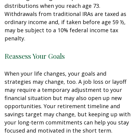
distributions when you reach age 73.
Withdrawals from traditional IRAs are taxed as
ordinary income and, if taken before age 59 ½,
may be subject to a 10% federal income tax
penalty.
Reassess Your Goals
When your life changes, your goals and
strategies may change, too. A job loss or layoff
may require a temporary adjustment to your
financial situation but may also open up new
opportunities. Your retirement timeline and
savings target may change, but keeping up with
your long-term commitments can help you stay
focused and motivated in the short term.