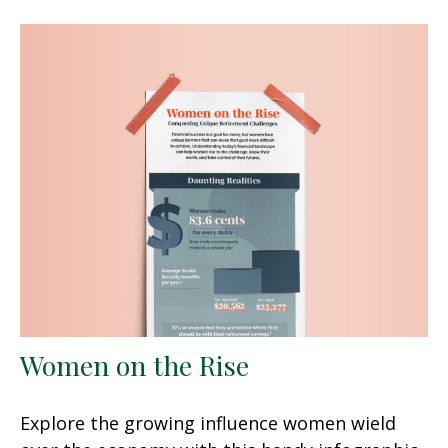
Women on the Rise
Explore the growing influence women wield