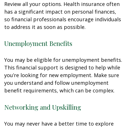
Review all your options. Health insurance often
has a significant impact on personal finances,
so financial professionals encourage individuals
to address it as soon as possible.
Unemployment Benefits
You may be eligible for unemployment benefits.
This financial support is designed to help while
you’re looking for new employment. Make sure
you understand and follow unemployment
benefit requirements, which can be complex.
Networking and Upskilling
You may never have a better time to explore