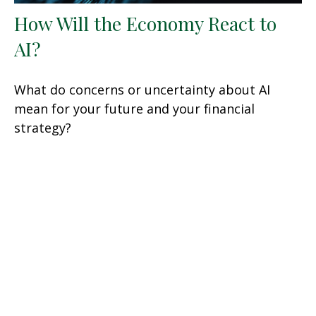
How Will the Economy React to
AI?
What do concerns or uncertainty about AI
mean for your future and your financial
strategy?