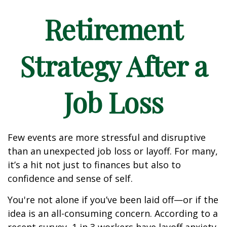
Retirement
Strategy After a
Job Loss
Few events are more stressful and disruptive
than an unexpected job loss or layoff. For many,
it’s a hit not just to finances but also to
confidence and sense of self.
You're not alone if you’ve been laid off—or if the
idea is an all-consuming concern. According to a