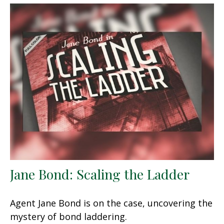
Jane Bond: Scaling the Ladder
Agent Jane Bond is on the case, uncovering the
mystery of bond laddering.