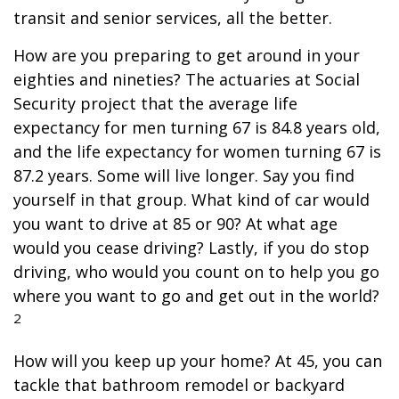
transit and senior services, all the better.
How are you preparing to get around in your
eighties and nineties? The actuaries at Social
Security project that the average life
expectancy for men turning 67 is 84.8 years old,
and the life expectancy for women turning 67 is
87.2 years. Some will live longer. Say you find
yourself in that group. What kind of car would
you want to drive at 85 or 90? At what age
would you cease driving? Lastly, if you do stop
driving, who would you count on to help you go
where you want to go and get out in the world?
2
How will you keep up your home? At 45, you can
tackle that bathroom remodel or backyard