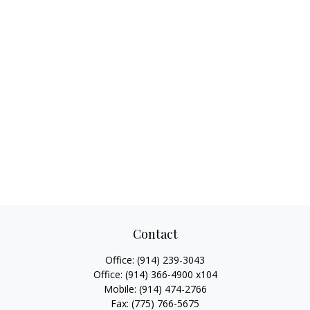
Contact
Office:
(914) 239-3043
Office:
(914) 366-4900 x104
Mobile:
(914) 474-2766
Fax:
(775) 766-5675