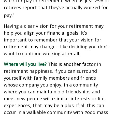
work for pay in retirement, whereas just 25% of
retirees report that they’ve actually worked for
1
pay.
Having a clear vision for your retirement may
help you align your financial goals. It’s
important to remember that your vision for
retirement may change—like deciding you don’t
want to continue working after all.
Where will you live?
This is another factor in
retirement happiness. If you can surround
yourself with family members and friends
whose company you enjoy, in a community
where you can maintain old friendships and
meet new people with similar interests or life
experiences, that may be a plus. If all this can
occur in a walkable community with good mass