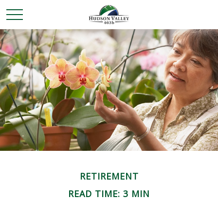
RETIREMENT
READ TIME: 3 MIN