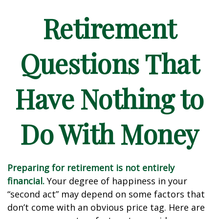
Retirement
Questions That
Have Nothing to
Do With Money
Preparing for retirement is not entirely
financial.
Your degree of happiness in your
“second act” may depend on some factors that
don’t come with an obvious price tag. Here are