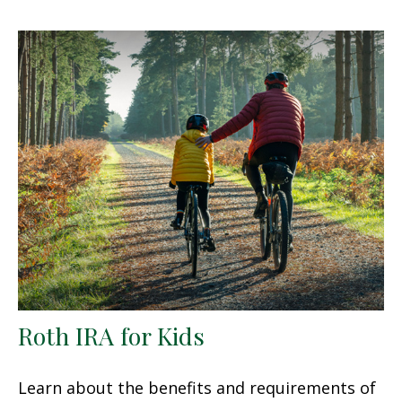
Roth IRA for Kids
Learn about the benefits and requirements of