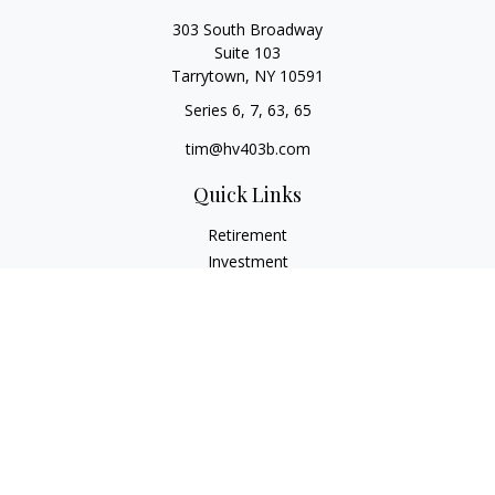
303 South Broadway
Suite 103
Tarrytown,
NY
10591
Series 6, 7, 63, 65
tim@hv403b.com
Quick Links
Retirement
Investment
Insurance
Money
Lifestyle
Latest Articles
All Videos
All Calculators
Check the background of your financial professional on
FINRA's
BrokerCheck
.