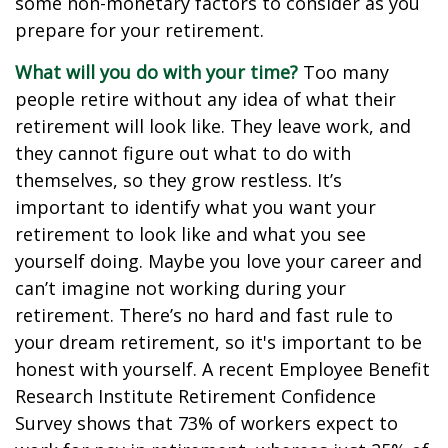
some non-monetary factors to consider as you
prepare for your retirement.
What will you do with your time?
Too many
people retire without any idea of what their
retirement will look like. They leave work, and
they cannot figure out what to do with
themselves, so they grow restless. It’s
important to identify what you want your
retirement to look like and what you see
yourself doing. Maybe you love your career and
can’t imagine not working during your
retirement. There’s no hard and fast rule to
your dream retirement, so it's important to be
honest with yourself. A recent Employee Benefit
Research Institute Retirement Confidence
Survey shows that 73% of workers expect to