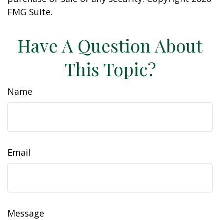
FMG Suite.
Have A Question About
This Topic?
Name
Email
Message