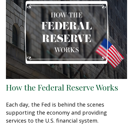
How the Federal Reserve Works
Each day, the Fed is behind the scenes
supporting the economy and providing
services to the U.S. financial system.