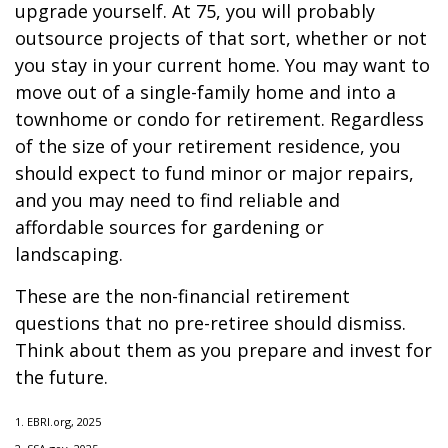
upgrade yourself. At 75, you will probably
outsource projects of that sort, whether or not
you stay in your current home. You may want to
move out of a single-family home and into a
townhome or condo for retirement. Regardless
of the size of your retirement residence, you
should expect to fund minor or major repairs,
and you may need to find reliable and
affordable sources for gardening or
landscaping.
These are the non-financial retirement
questions that no pre-retiree should dismiss.
Think about them as you prepare and invest for
the future.
1. EBRI.org, 2025