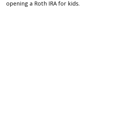
opening a Roth IRA for kids.