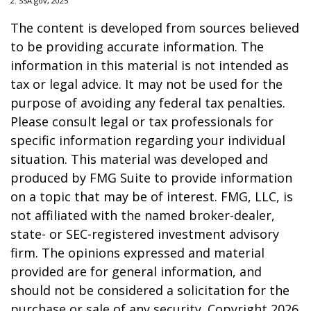
2. SSA.gov, 2025
The content is developed from sources believed
to be providing accurate information. The
information in this material is not intended as
tax or legal advice. It may not be used for the
purpose of avoiding any federal tax penalties.
Please consult legal or tax professionals for
specific information regarding your individual
situation. This material was developed and
produced by FMG Suite to provide information
on a topic that may be of interest. FMG, LLC, is
not affiliated with the named broker-dealer,
state- or SEC-registered investment advisory
firm. The opinions expressed and material
provided are for general information, and
should not be considered a solicitation for the
purchase or sale of any security. Copyright
2026