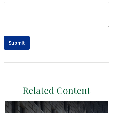
Related Content