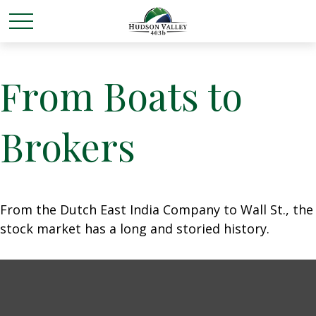
From Boats to
Brokers
From the Dutch East India Company to Wall St., the
stock market has a long and storied history.