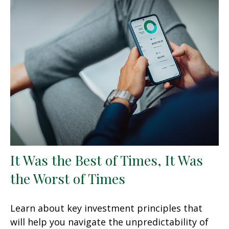
It Was the Best of Times, It Was
the Worst of Times
Learn about key investment principles that
will help you navigate the unpredictability of