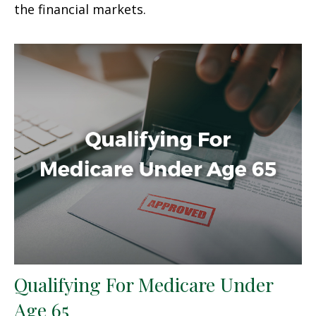
the financial markets.
Qualifying For Medicare Under
Age 65