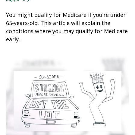
You might qualify for Medicare if you’re under
65-years-old. This article will explain the
conditions where you may qualify for Medicare
early.