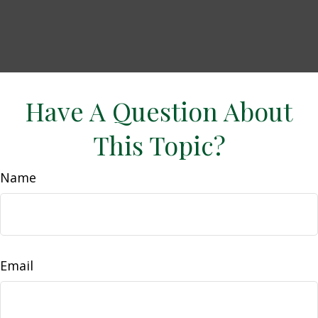
Have A Question About
This Topic?
Name
Email