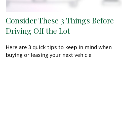
Consider These 3 Things Before
Driving Off the Lot
Here are 3 quick tips to keep in mind when
buying or leasing your next vehicle.