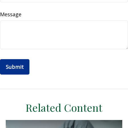
Message
Related Content