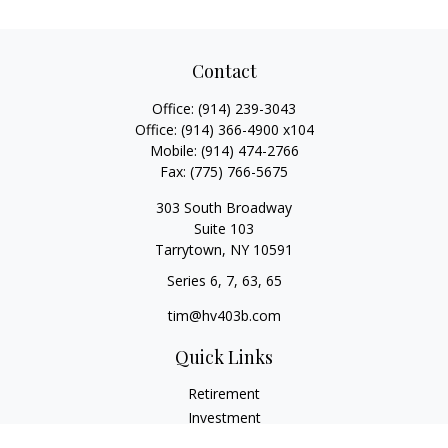
Contact
Office:
(914) 239-3043
Office:
(914) 366-4900 x104
Mobile:
(914) 474-2766
Fax:
(775) 766-5675
303 South Broadway
Suite 103
Tarrytown,
NY
10591
Series 6, 7, 63, 65
tim@hv403b.com
Quick Links
Retirement
Investment
Insurance