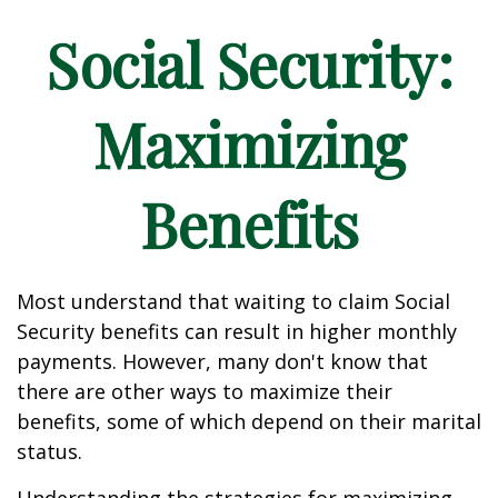
Social Security:
Maximizing
Benefits
Most understand that waiting to claim Social
Security benefits can result in higher monthly
payments. However, many don't know that
there are other ways to maximize their
benefits, some of which depend on their marital
status.