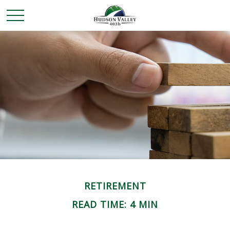
RETIREMENT
READ TIME: 4 MIN