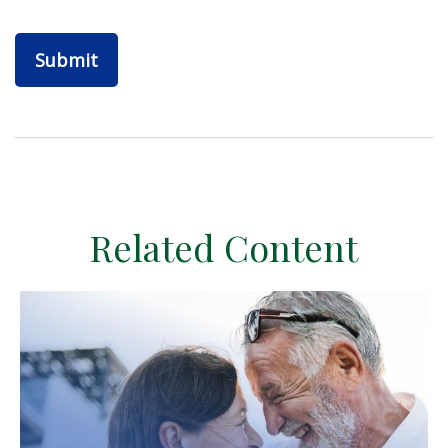
Related Content