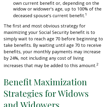
own current benefit or, depending on the
widow or widower's age, up to 100% of the
1
deceased spouse's current benefit.
The first and most obvious strategy for
maximizing your Social Security benefit is to
simply wait to reach age 70 before beginning to
take benefits. By waiting until age 70 to receive
benefits, your monthly payments may increase
by 24%, not including any cost of living
2
increases that may be added to this amount.
Benefit Maximization
Strategies for Widows
and Widowers