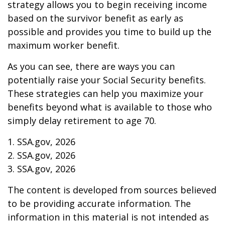
strategy allows you to begin receiving income
based on the survivor benefit as early as
possible and provides you time to build up the
maximum worker benefit.
As you can see, there are ways you can
potentially raise your Social Security benefits.
These strategies can help you maximize your
benefits beyond what is available to those who
simply delay retirement to age 70.
1. SSA.gov, 2026
2. SSA.gov, 2026
3. SSA.gov, 2026
The content is developed from sources believed
to be providing accurate information. The
information in this material is not intended as