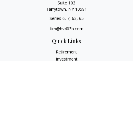
Suite 103
Tarrytown,
NY
10591
Series 6, 7, 63, 65
tim@hv403b.com
Quick Links
Retirement
Investment
Insurance
Money
Lifestyle
Latest Articles
All Videos
All Calculators
Check the background of your financial professional on
FINRA's
BrokerCheck
.
The content is developed from sources believed to be