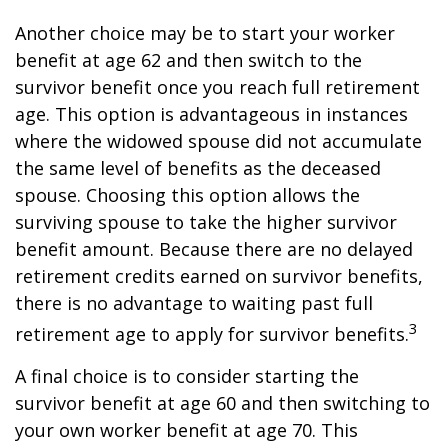
Another choice may be to start your worker
benefit at age 62 and then switch to the
survivor benefit once you reach full retirement
age. This option is advantageous in instances
where the widowed spouse did not accumulate
the same level of benefits as the deceased
spouse. Choosing this option allows the
surviving spouse to take the higher survivor
benefit amount. Because there are no delayed
retirement credits earned on survivor benefits,
there is no advantage to waiting past full
3
retirement age to apply for survivor benefits.
A final choice is to consider starting the
survivor benefit at age 60 and then switching to
your own worker benefit at age 70. This