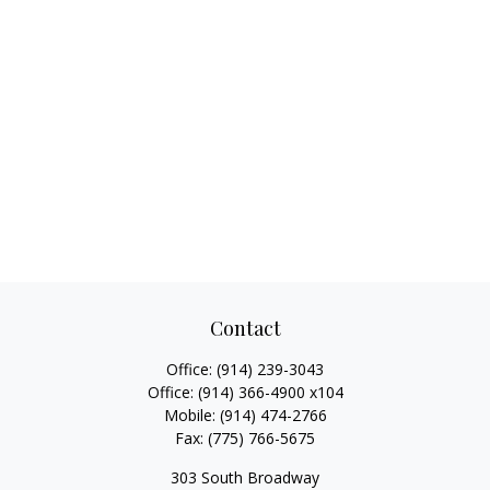
Contact
Office:
(914) 239-3043
Office:
(914) 366-4900 x104
Mobile:
(914) 474-2766
Fax:
(775) 766-5675
303 South Broadway