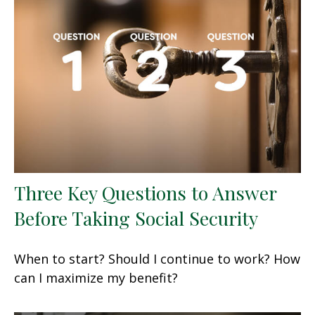
Three Key Questions to Answer
Before Taking Social Security
When to start? Should I continue to work? How
can I maximize my benefit?