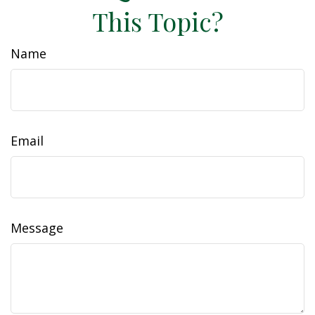
This Topic?
Name
Email
Message