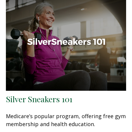
Silver Sneakers 101
Medicare’s popular program, offering free gym
membership and health education.