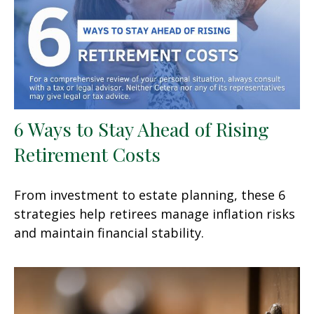
6 Ways to Stay Ahead of Rising
Retirement Costs
From investment to estate planning, these 6
strategies help retirees manage inflation risks
and maintain financial stability.