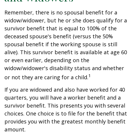
Remember, there is no spousal benefit for a
widow/widower, but he or she does qualify for a
survivor benefit that is equal to 100% of the
deceased spouse's benefit (versus the 50%
spousal benefit if the working spouse is still
alive). This survivor benefit is available at age 60
or even earlier, depending on the
widow/widower's disability status and whether
1
or not they are caring for a child.
If you are widowed and also have worked for 40
quarters, you will have a worker benefit and a
survivor benefit. This presents you with several
choices. One choice is to file for the benefit that
provides you with the greatest monthly benefit
amount.