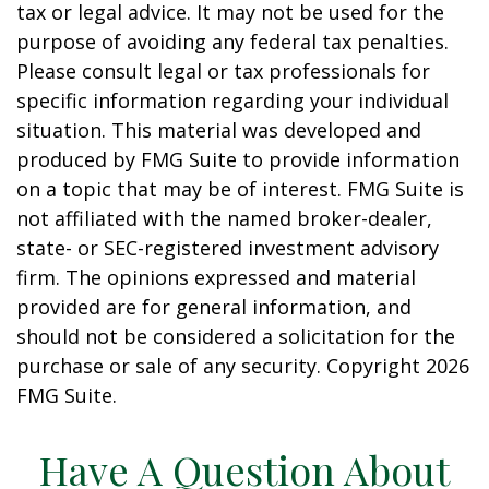
tax or legal advice. It may not be used for the
purpose of avoiding any federal tax penalties.
Please consult legal or tax professionals for
specific information regarding your individual
situation. This material was developed and
produced by FMG Suite to provide information
on a topic that may be of interest. FMG Suite is
not affiliated with the named broker-dealer,
state- or SEC-registered investment advisory
firm. The opinions expressed and material
provided are for general information, and
should not be considered a solicitation for the
purchase or sale of any security. Copyright
2026
FMG Suite.
Have A Question About