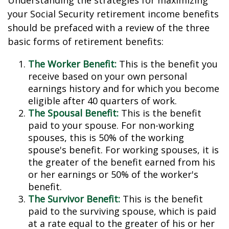
Understanding the strategies for maximizing
your Social Security retirement income benefits
should be prefaced with a review of the three
basic forms of retirement benefits:
The Worker Benefit:
This is the benefit you
receive based on your own personal
earnings history and for which you become
eligible after 40 quarters of work.
The Spousal Benefit:
This is the benefit
paid to your spouse. For non-working
spouses, this is 50% of the working
spouse's benefit. For working spouses, it is
the greater of the benefit earned from his
or her earnings or 50% of the worker's
benefit.
The Survivor Benefit:
This is the benefit
paid to the surviving spouse, which is paid
at a rate equal to the greater of his or her