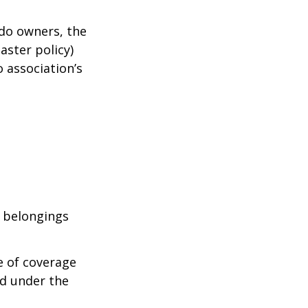
ndo owners, the
aster policy)
o association’s
l belongings
e of coverage
ed under the