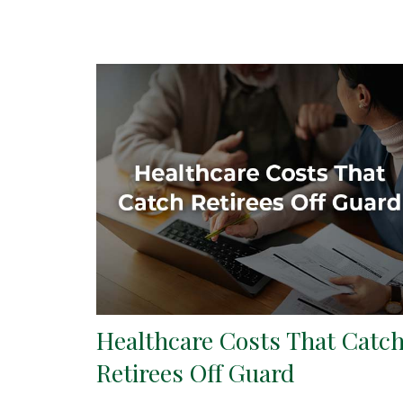
Healthcare Costs That Catc
Retirees Off Guard