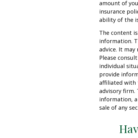
amount of your
insurance poli
ability of the
The content is
information. T
advice. It may
Please consult
individual sit
provide inform
affiliated wit
advisory firm.
information, a
sale of any se
Hav