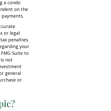
ng a condo
endent on the
m payments.
ccurate
x or legal
tax penalties.
regarding your
y FMG Suite to
is not
 investment
or general
purchase or
pic?