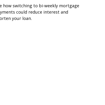
e how switching to bi-weekly mortgage
yments could reduce interest and
orten your loan.