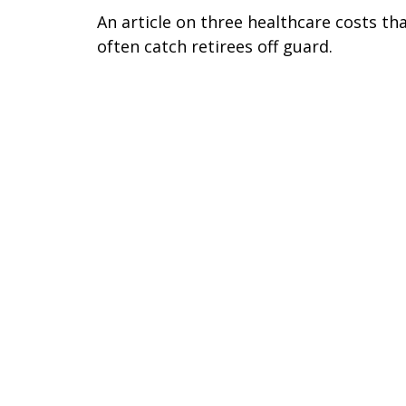
An article on three healthcare costs th
often catch retirees off guard.