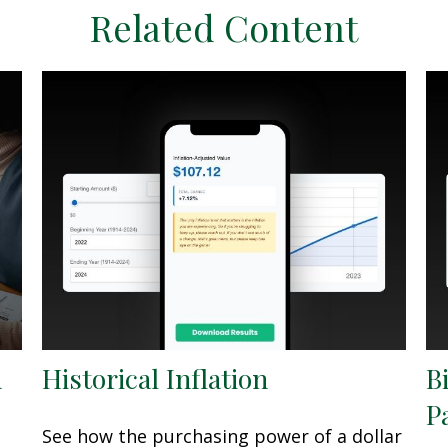
Related Content
h
Historical Inflation
B
P
See how the purchasing power of a dollar