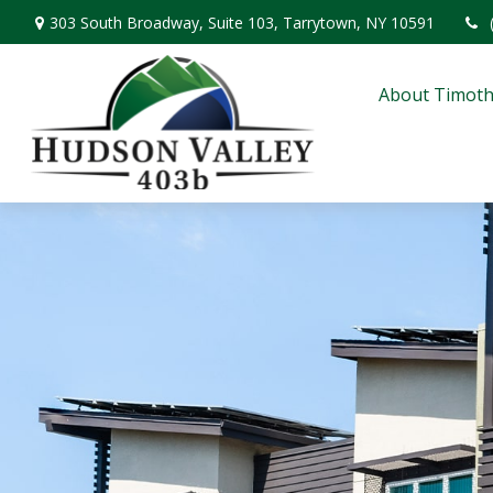
303 South Broadway,
Suite 103,
Tarrytown,
NY
10591
About Timoth