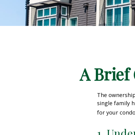
A Brief
The ownership 
single family
for your condo
1. Unde