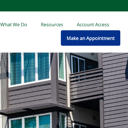
What We Do
Resources
Account Access
Make an Appointment