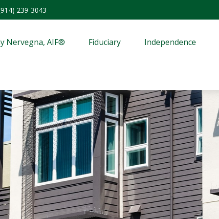
(914) 239-3043
y Nervegna, AIF®
Fiduciary
Independence