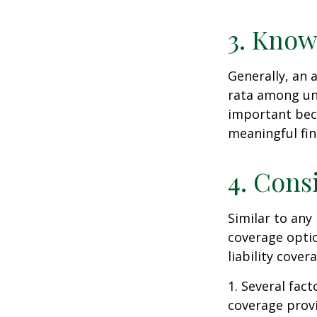
3. Know
Generally, an 
rata among uni
important beca
meaningful fi
4. Cons
Similar to any
coverage optio
liability cove
1. Several fact
coverage prov