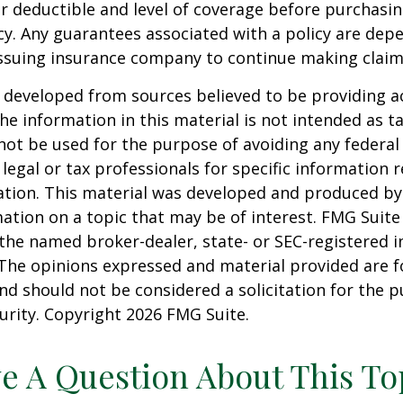
 deductible and level of coverage before purchasi
cy. Any guarantees associated with a policy are dep
 issuing insurance company to continue making clai
 developed from sources believed to be providing a
he information in this material is not intended as ta
 not be used for the purpose of avoiding any federal 
 legal or tax professionals for specific information 
uation. This material was developed and produced b
ation on a topic that may be of interest. FMG Suite 
h the named broker-dealer, state- or SEC-registered
 The opinions expressed and material provided are f
nd should not be considered a solicitation for the 
curity. Copyright
2026 FMG Suite.
e A Question About This To