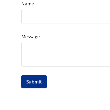
Name
Message