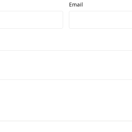
Email