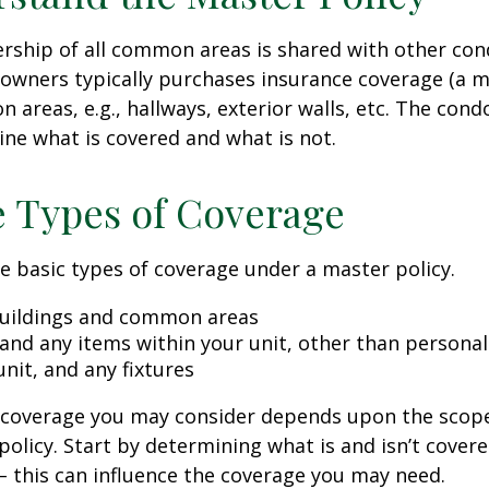
rship of all common areas is shared with other co
 owners typically purchases insurance coverage (a m
 areas, e.g., hallways, exterior walls, etc. The cond
line what is covered and what is not.
e Types of Coverage
e basic types of coverage under a master policy.
uildings and common areas
 and any items within your unit, other than persona
unit, and any fixtures
l coverage you may consider depends upon the scop
policy. Start by determining what is and isn’t cover
– this can influence the coverage you may need.