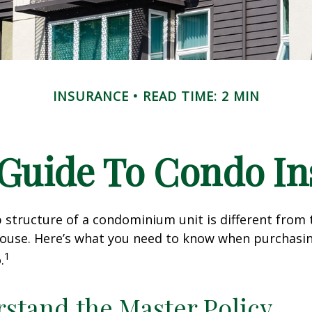
INSURANCE
READ TIME: 2 MIN
 Guide To Condo I
structure of a condominium unit is different from 
 house. Here’s what you need to know when purchasi
1
.
rstand the Master Policy