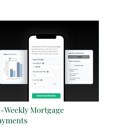
i-Weekly Mortgage
ayments