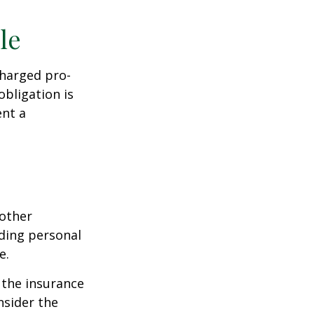
le
charged pro-
obligation is
ent a
 other
ding personal
e.
g the insurance
nsider the