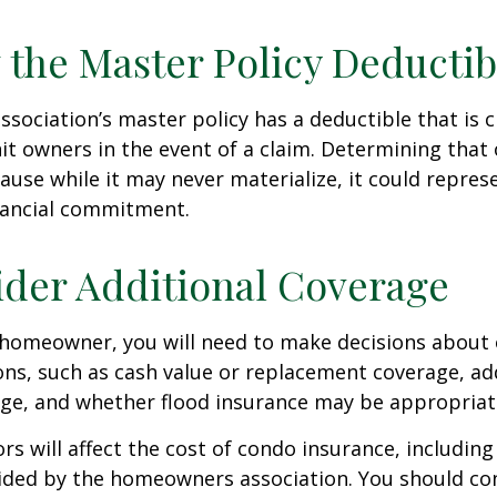
 the Master Policy Deductib
association’s master policy has a deductible that is 
t owners in the event of a claim. Determining that 
use while it may never materialize, it could repres
nancial commitment.
ider Additional Coverage
 homeowner, you will need to make decisions about
ns, such as cash value or replacement coverage, ad
rage, and whether flood insurance may be appropriat
ors will affect the cost of condo insurance, includin
ided by the homeowners association. You should co