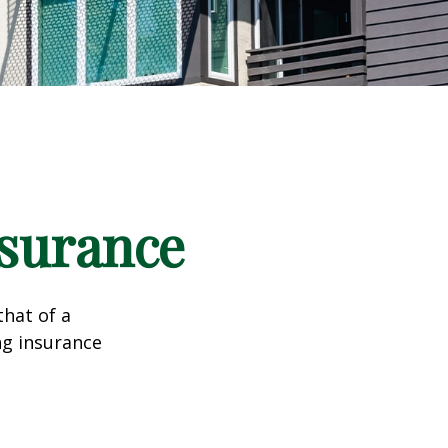
nsurance
that of a
ng insurance