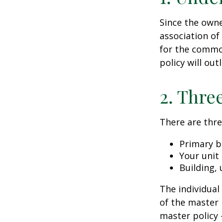
Since the owne
association of
for the common
policy will out
2. Thre
There are thre
Primary b
Your unit
Building, 
The individua
of the master 
master policy 