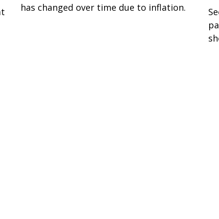
has changed over time due to inflation.
at
Se
pa
sh