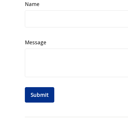
Name
Message