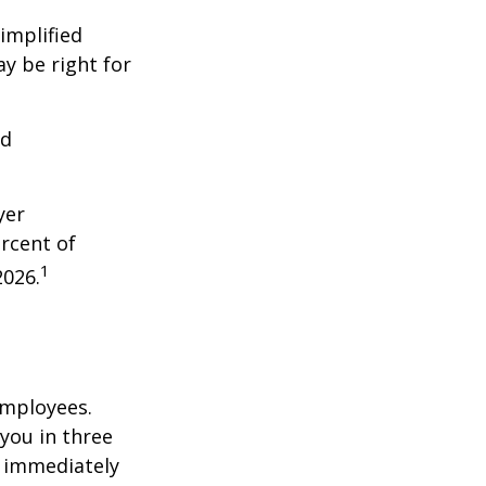
implified
y be right for
nd
yer
rcent of
1
2026.
employees.
you in three
e immediately