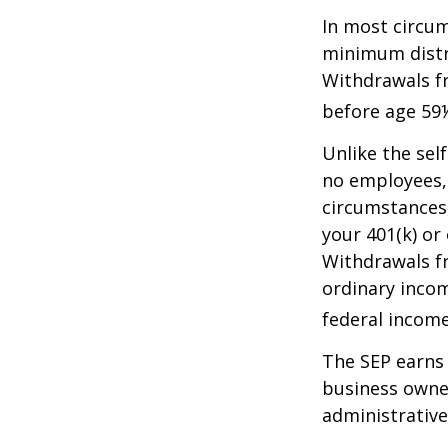
In most circum
minimum distri
Withdrawals fr
before age 59½
Unlike the sel
no employees, 
circumstances
your 401(k) or
Withdrawals fr
ordinary incom
federal income
The SEP earns 
business owner
administrative