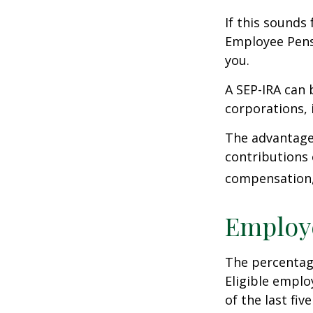
If this sounds
Employee Pens
you.
A SEP-IRA can 
corporations, 
The advantages
contributions
compensation, 
Employ
The percentage
Eligible emplo
of the last fi