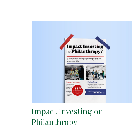
Impact Investing or
Philanthropy