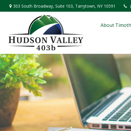
303 South Broadway,
Suite 103,
Tarrytown,
NY
10591
About Timoth