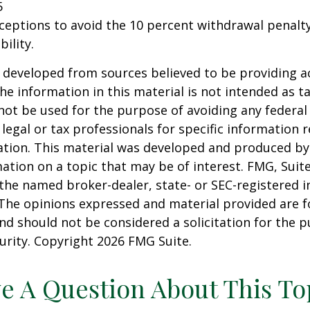
5
xceptions to avoid the 10 percent withdrawal penalty
ility.
 developed from sources believed to be providing a
he information in this material is not intended as ta
 not be used for the purpose of avoiding any federal 
 legal or tax professionals for specific information 
uation. This material was developed and produced b
ation on a topic that may be of interest. FMG, Suite
h the named broker-dealer, state- or SEC-registered
 The opinions expressed and material provided are f
nd should not be considered a solicitation for the 
curity. Copyright
2026 FMG Suite.
e A Question About This To