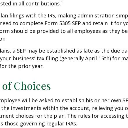
1
sted in all contributions.
lan filings with the IRS, making administration simp
 need to complete Form 5305 SEP and retain it for 
form should be provided to all employees as they be
on.
lans, a SEP may be established as late as the due da
your business’ tax filing (generally April 15th) for m
for the prior year.
of Choices
employee will be asked to establish his or her own S
t the investments within the account, relieving you 
ment choices for the plan. The rules for accessing 
s those governing regular IRAs.