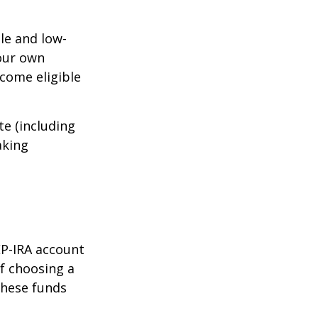
le and low-
your own
come eligible
te (including
aking
EP-IRA account
of choosing a
these funds