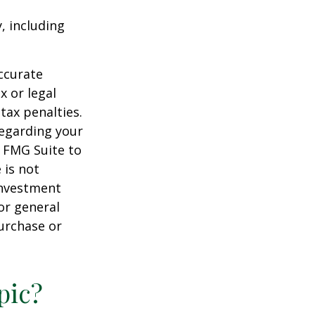
, including
ccurate
x or legal
tax penalties.
regarding your
y FMG Suite to
 is not
 investment
or general
purchase or
pic?