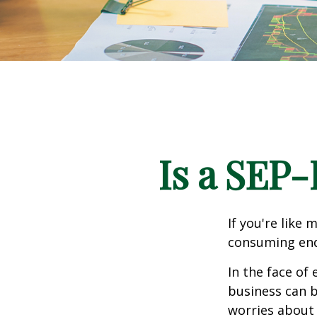
Is a SEP-
If you're like
consuming end
In the face of
business can b
worries about