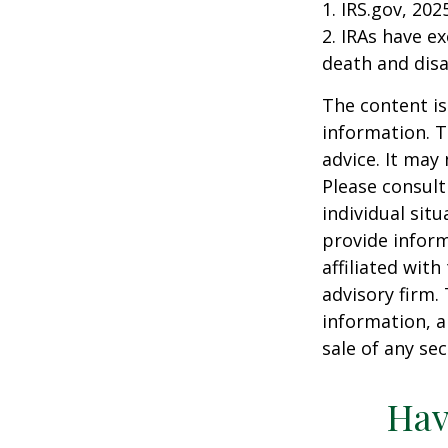
1. IRS.gov, 202
2. IRAs have e
death and disab
The content is
information. T
advice. It may
Please consult
individual sit
provide inform
affiliated wit
advisory firm.
information, a
sale of any se
Hav