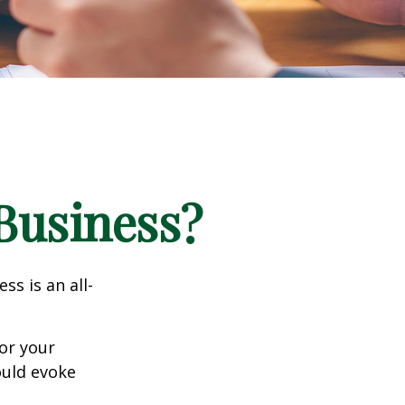
 Business?
ss is an all-
or your
ould evoke