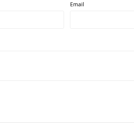
Email