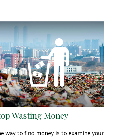
top Wasting Money
e way to find money is to examine your