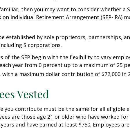
 familiar, then you may want to consider whether a S
ion Individual Retirement Arrangement (SEP-IRA) ma
be established by sole proprietors, partnerships, a
including S corporations.
 of the SEP begin with the flexibility to vary emplo
 each year from 0 percent up to a maximum of 25 pe
with a maximum dollar contribution of $72,000 in 
ees Vested
 you contribute must be the same for all eligible 
yees are those age 21 or older who have worked for 
ve years and have earned at least $750. Employees ar