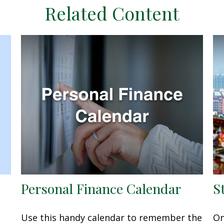
Related Content
Personal Finance Calendar
S
Use this handy calendar to remember the
On