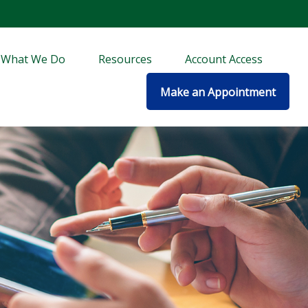
What We Do
Resources
Account Access
Make an Appointment