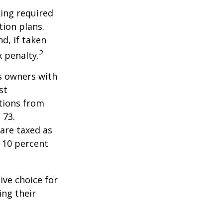
ing required
ion plans.
d, if taken
2
 penalty.
ss owners with
st
tions from
 73.
are taxed as
 10 percent
ive choice for
ing their