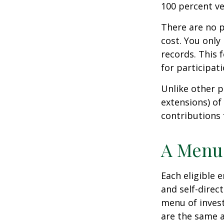
100 percent ve
There are no p
cost. You only
records. This 
for participati
Unlike other p
extensions) of 
contributions 
A Menu 
Each eligible 
and self-direc
menu of invest
are the same a