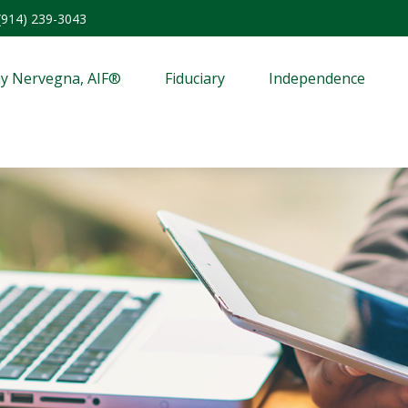
(914) 239-3043
y Nervegna, AIF®
Fiduciary
Independence