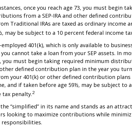
stances, once you reach age 73, you must begin tak
butions from a SEP-IRA and other defined contribut
om Traditional IRAs are taxed as ordinary income an
, may be subject to a 10 percent federal income tax
f-employed 401(k), which is only available to busine
you cannot take a loan from your SEP assets. In mo
, you must begin taking required minimum distribu
 other defined contribution plan in the year you turn
om your 401(k) or other defined contribution plans 
e, and if taken before age 59½, may be subject to a
2
 tax penalty.
the “simplified” in its name and stands as an attract
s looking to maximize contributions while minimiz
 responsibilities.