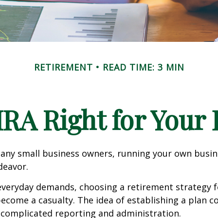
RETIREMENT
READ TIME: 3 MIN
IRA Right for Your
 many small business owners, running your own busine
eavor.
 everyday demands, choosing a retirement strategy f
ecome a casualty. The idea of establishing a plan c
 complicated reporting and administration.