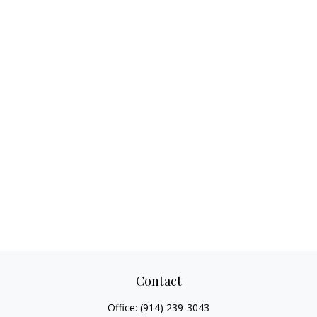
Contact
Office:
(914) 239-3043