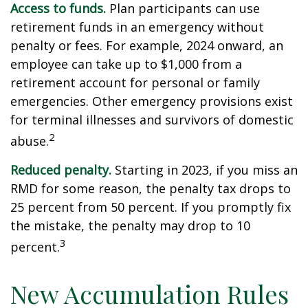
Access to funds.
Plan participants can use
retirement funds in an emergency without
penalty or fees. For example, 2024 onward, an
employee can take up to $1,000 from a
retirement account for personal or family
emergencies. Other emergency provisions exist
for terminal illnesses and survivors of domestic
2
abuse.
Reduced penalty.
Starting in 2023, if you miss an
RMD for some reason, the penalty tax drops to
25 percent from 50 percent. If you promptly fix
the mistake, the penalty may drop to 10
3
percent.
New Accumulation Rules