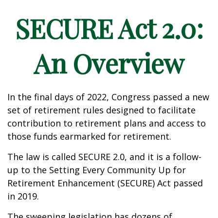
SECURE Act 2.0:
An Overview
In the final days of 2022, Congress passed a new
set of retirement rules designed to facilitate
contribution to retirement plans and access to
those funds earmarked for retirement.
The law is called SECURE 2.0, and it is a follow-
up to the Setting Every Community Up for
Retirement Enhancement (SECURE) Act passed
in 2019.
The sweeping legislation has dozens of