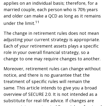
applies on an individual basis; therefore, for a
married couple, each person who is 70½ years
and older can make a QCD as long as it remains
11
under the limit.
The change in retirement rules does not mean
adjusting your current strategy is appropriate.
Each of your retirement assets plays a specific
role in your overall financial strategy, so a
change to one may require changes to another.
Moreover, retirement rules can change without
notice, and there is no guarantee that the
treatment of specific rules will remain the
same. This article intends to give you a broad
overview of SECURE 2.0. It is not intended as a
substitute for real-life advice. If changes are