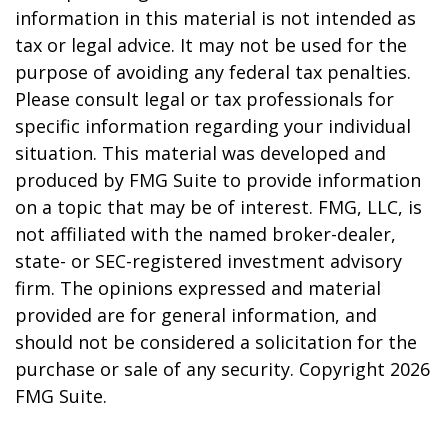
information in this material is not intended as
tax or legal advice. It may not be used for the
purpose of avoiding any federal tax penalties.
Please consult legal or tax professionals for
specific information regarding your individual
situation. This material was developed and
produced by FMG Suite to provide information
on a topic that may be of interest. FMG, LLC, is
not affiliated with the named broker-dealer,
state- or SEC-registered investment advisory
firm. The opinions expressed and material
provided are for general information, and
should not be considered a solicitation for the
purchase or sale of any security. Copyright
2026
FMG Suite.