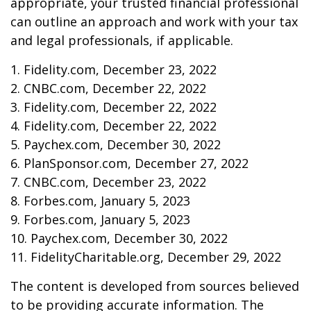
appropriate, your trusted financial professional
can outline an approach and work with your tax
and legal professionals, if applicable.
1. Fidelity.com, December 23, 2022
2. CNBC.com, December 22, 2022
3. Fidelity.com, December 22, 2022
4. Fidelity.com, December 22, 2022
5. Paychex.com, December 30, 2022
6. PlanSponsor.com, December 27, 2022
7. CNBC.com, December 23, 2022
8. Forbes.com, January 5, 2023
9. Forbes.com, January 5, 2023
10. Paychex.com, December 30, 2022
11. FidelityCharitable.org, December 29, 2022
The content is developed from sources believed
to be providing accurate information. The