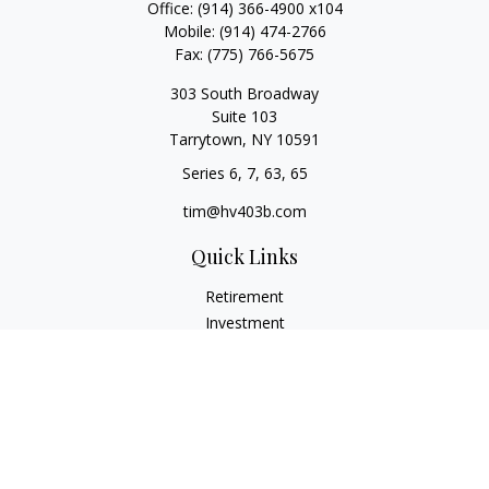
Office:
(914) 366-4900 x104
Mobile:
(914) 474-2766
Fax:
(775) 766-5675
303 South Broadway
Suite 103
Tarrytown,
NY
10591
Series 6, 7, 63, 65
tim@hv403b.com
Quick Links
Retirement
Investment
Insurance
Money
Lifestyle
Latest Articles
All Videos
All Calculators