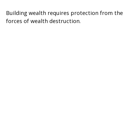
Building wealth requires protection from the
forces of wealth destruction.