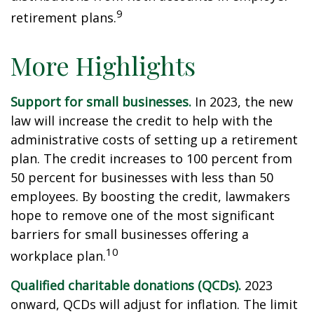
9
retirement plans.
More Highlights
Support for small businesses.
In 2023, the new
law will increase the credit to help with the
administrative costs of setting up a retirement
plan. The credit increases to 100 percent from
50 percent for businesses with less than 50
employees. By boosting the credit, lawmakers
hope to remove one of the most significant
barriers for small businesses offering a
10
workplace plan.
Qualified charitable donations (QCDs).
2023
onward, QCDs will adjust for inflation. The limit