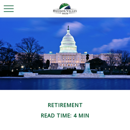
RETIREMENT
READ TIME: 4 MIN