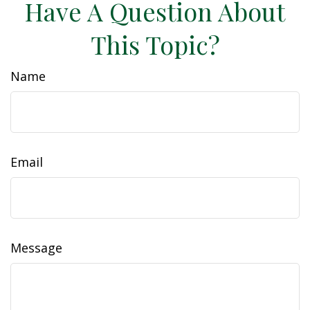
Have A Question About
This Topic?
Name
Email
Message