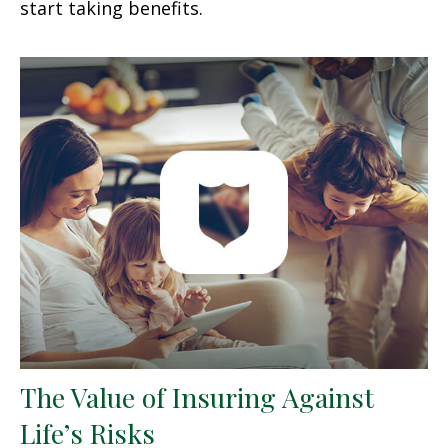
start taking benefits.
The Value of Insuring Against
Life’s Risks