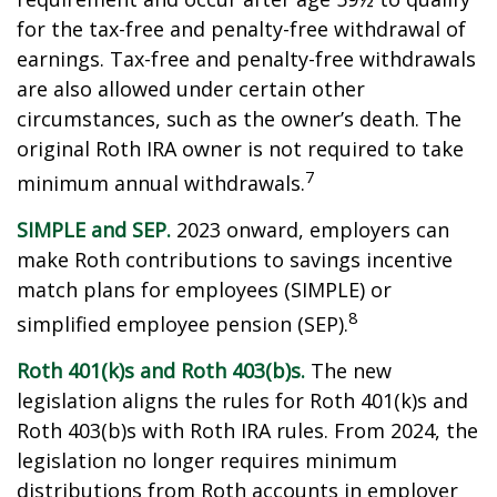
for the tax-free and penalty-free withdrawal of
earnings. Tax-free and penalty-free withdrawals
are also allowed under certain other
circumstances, such as the owner’s death. The
original Roth IRA owner is not required to take
7
minimum annual withdrawals.
SIMPLE and SEP.
2023 onward, employers can
make Roth contributions to savings incentive
match plans for employees (SIMPLE) or
8
simplified employee pension (SEP).
Roth 401(k)s and Roth 403(b)s.
The new
legislation aligns the rules for Roth 401(k)s and
Roth 403(b)s with Roth IRA rules. From 2024, the
legislation no longer requires minimum
distributions from Roth accounts in employer