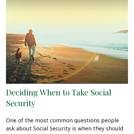
Deciding When to Take Social
Security
One of the most common questions people
ask about Social Security is when they should