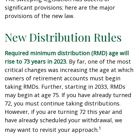
significant provisions; here are the major
provisions of the new law.
New Distribution Rules
Required minimum distribution (RMD) age will
rise to 73 years in 2023.
By far, one of the most
critical changes was increasing the age at which
owners of retirement accounts must begin
taking RMDs. Further, starting in 2033, RMDs
may begin at age 75. If you have already turned
72, you must continue taking distributions.
However, if you are turning 72 this year and
have already scheduled your withdrawal, we
1
may want to revisit your approach.