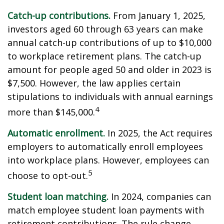
Catch-up contributions.
From January 1, 2025,
investors aged 60 through 63 years can make
annual catch-up contributions of up to $10,000
to workplace retirement plans. The catch-up
amount for people aged 50 and older in 2023 is
$7,500. However, the law applies certain
stipulations to individuals with annual earnings
4
more than $145,000.
Automatic enrollment.
In 2025, the Act requires
employers to automatically enroll employees
into workplace plans. However, employees can
5
choose to opt-out.
Student loan matching.
In 2024, companies can
match employee student loan payments with
retirement contributions. The rule change