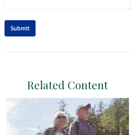
Related Content