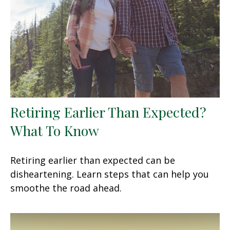
Retiring Earlier Than Expected?
What To Know
Retiring earlier than expected can be
disheartening. Learn steps that can help you
smoothe the road ahead.