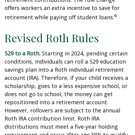
offers workers an extra incentive to save for
6
retirement while paying off student loans.
Revised Roth Rules
529 to a Roth.
Starting in 2024, pending certain
conditions, individuals can roll a 529 education
savings plan into a Roth individual retirement
account (IRA). Therefore, if your child receives a
scholarship, goes to a less expensive school, or
does not go to school, the money can get
repositioned into a retirement account.
However, rollovers are subject to the annual
Roth IRA contribution limit. Roth IRA
distributions must meet a five-year holding
requirement and occur after age 59½ to qualify