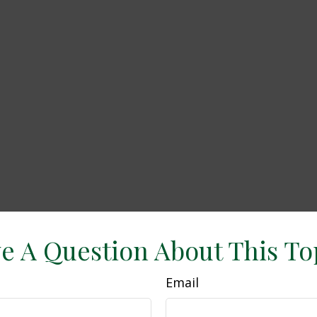
e A Question About This To
Email