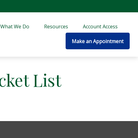
What We Do
Resources
Account Access
Make an Appointment
cket List