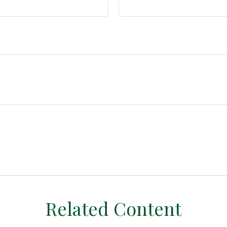
Related Content