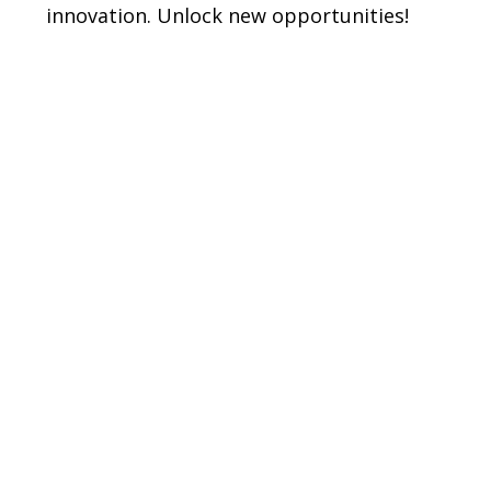
t
innovation. Unlock new opportunities!