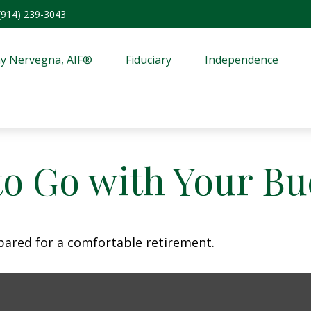
(914) 239-3043
y Nervegna, AIF®
Fiduciary
Independence
to Go with Your Bu
pared for a comfortable retirement.