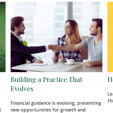
H
Building a Practice That
Evolves
Le
th
Financial guidance is evolving, presenting
t
new opportunities for growth and