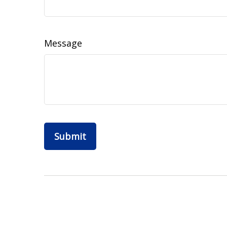
Message