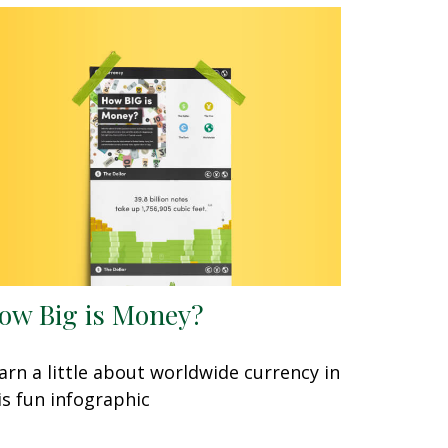
ow Big is Money?
arn a little about worldwide currency in
is fun infographic