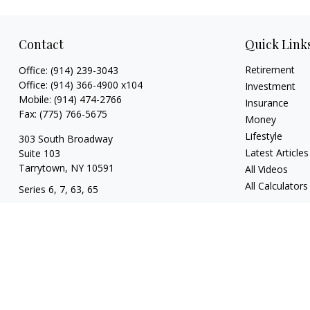
Contact
Quick Link
Retirement
Office:
(914) 239-3043
Office:
(914) 366-4900 x104
Investment
Mobile:
(914) 474-2766
Insurance
Fax:
(775) 766-5675
Money
Lifestyle
303 South Broadway
Latest Articles
Suite 103
Tarrytown,
NY
10591
All Videos
All Calculators
Series 6, 7, 63, 65
tim@hv403b.com