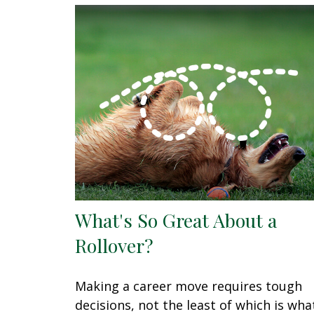
What's So Great About a
Rollover?
Making a career move requires tough
decisions, not the least of which is wha