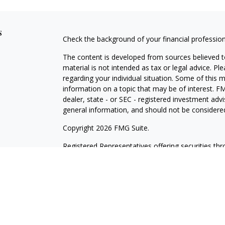
s
Check the background of your financial professio
The content is developed from sources believed to
material is not intended as tax or legal advice. Pl
regarding your individual situation. Some of this
information on a topic that may be of interest. FM
dealer, state - or SEC - registered investment adv
general information, and should not be considered 
Copyright 2026 FMG Suite.
Registered Representatives offering securities th
as CFGAN Insurance Agency LLC), member
FINR
Advisers LLC, a registered investment adviser. S
LLC, a Registered Investment Advisor. Cetera is 
This site is published for residents of the United
LLC may only conduct business with residents of th
registered. Not all of the products and services r