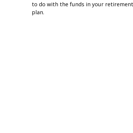
to do with the funds in your retiremen
plan.