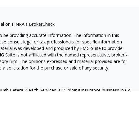
nal on FINRA's
BrokerCheck
.
 be providing accurate information. The information in this
ease consult legal or tax professionals for specific information
 material was developed and produced by FMG Suite to provide
G Suite is not affiliated with the named representative, broker -
isory firm. The opinions expressed and material provided are for
a solicitation for the purchase or sale of any security.
rough Cetera Wealth Services, LLC (doing insurance business in CA
A
/
SIPC
. Advisory Services offered through Cetera Investment
ome advisory services offered through Debany Financial Group,
under separate ownership from any other named entity.
 States only. Registered Representatives of Cetera Wealth Services,
e states and/or jurisdictions in which they are properly
eferenced on this site may be available in every state and through