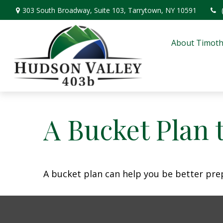
303 South Broadway,
Suite 103,
Tarrytown,
NY
10591
About Timoth
A Bucket Plan 
A bucket plan can help you be better pre