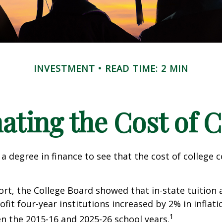
INVESTMENT
READ TIME: 2 MIN
ating the Cost of C
 a degree in finance to see that the cost of college 
port, the College Board showed that in-state tuition 
ofit four-year institutions increased by 2% in inflat
1
n the 2015-16 and 2025-26 school years.