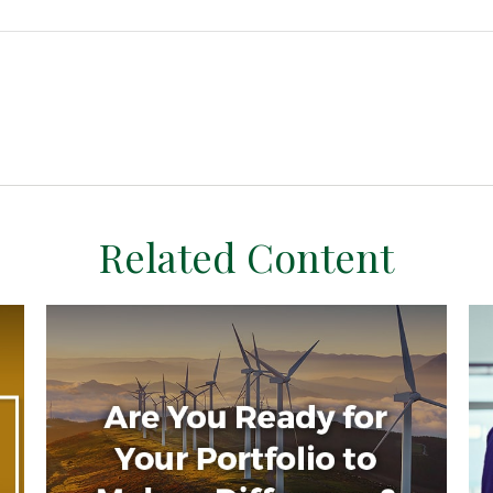
Related Content