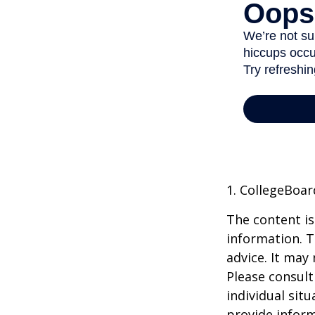
1. CollegeBoar
The content is
information. T
advice. It may
Please consult
individual sit
provide inform