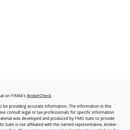
nal on FINRA's
BrokerCheck
.
 be providing accurate information. The information in this
ease consult legal or tax professionals for specific information
 material was developed and produced by FMG Suite to provide
G Suite is not affiliated with the named representative, broker -