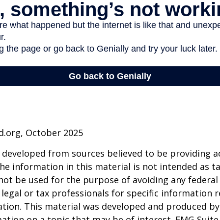
d.org, October 2025
 developed from sources believed to be providing a
he information in this material is not intended as ta
 not be used for the purpose of avoiding any federal 
 legal or tax professionals for specific information 
uation. This material was developed and produced b
ation on a topic that may be of interest. FMG Suite 