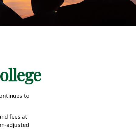
ollege
continues to
and fees at
ion-adjusted