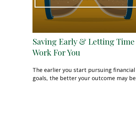
Saving Early & Letting Time
Work For You
The earlier you start pursuing financial
goals, the better your outcome may be