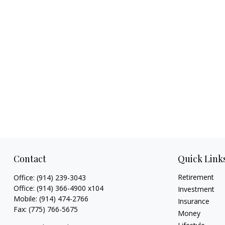
Contact
Quick Link
Retirement
Office:
(914) 239-3043
Office:
(914) 366-4900 x104
Investment
Mobile:
(914) 474-2766
Insurance
Fax:
(775) 766-5675
Money