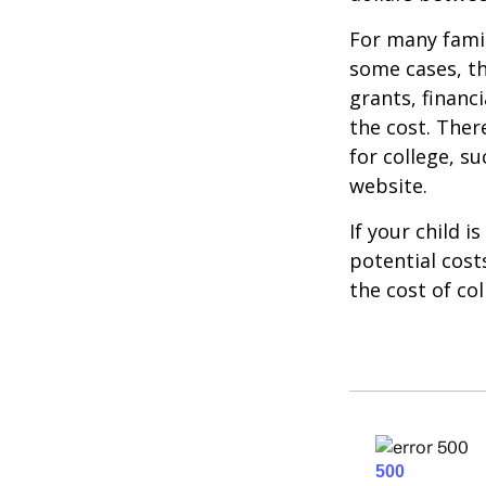
For many famil
some cases, th
grants, financ
the cost. Ther
for college, s
website.
If your child i
potential cost
the cost of col