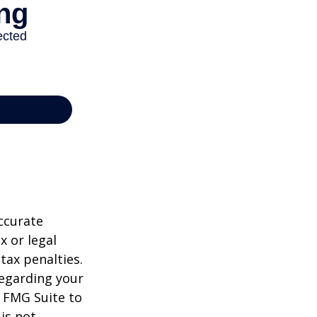
ccurate
x or legal
tax penalties.
regarding your
y FMG Suite to
is not