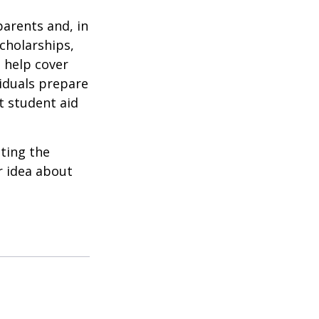
parents and, in
cholarships,
o help cover
viduals prepare
t student aid
ating the
r idea about