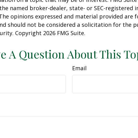
h the named broker-dealer, state- or SEC-registered
 The opinions expressed and material provided are f
nd should not be considered a solicitation for the 
curity. Copyright
2026 FMG Suite.
e A Question About This To
Email