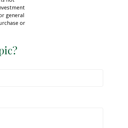
 investment
or general
purchase or
pic?