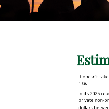
Estim
It doesn’t take
rise.
In its 2025 re
private non-pr
dollars betwee