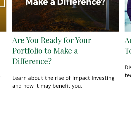
Are You Ready for Your
A
Portfolio to Make a
T
Difference?
Di
.
te
Learn about the rise of Impact Investing
and how it may benefit you.