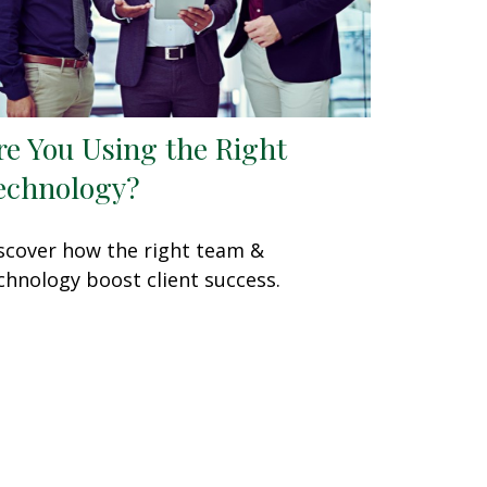
re You Using the Right
echnology?
scover how the right team &
chnology boost client success.