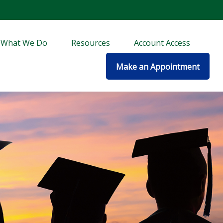
What We Do
Resources
Account Access
Make an Appointment