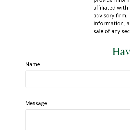
affiliated wit
advisory firm.
information, a
sale of any se
Hav
Name
Message