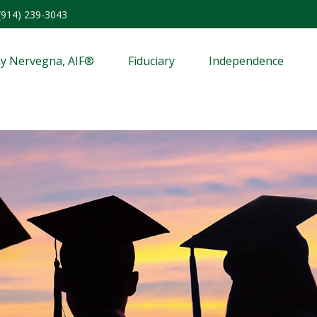
(914) 239-3043
y Nervegna, AIF®
Fiduciary
Independence