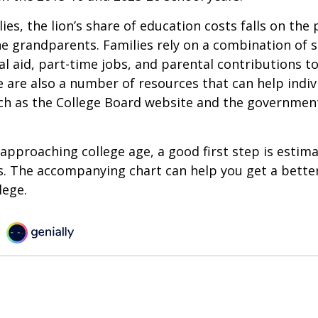
ies, the lion’s share of education costs falls on the 
e grandparents. Families rely on a combination of s
ial aid, part-time jobs, and parental contributions t
e are also a number of resources that can help indi
uch as the College Board website and the governmen
s approaching college age, a good first step is estim
s. The accompanying chart can help you get a bette
lege.