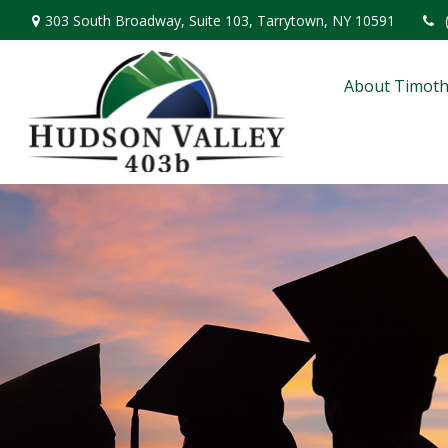
303 South Broadway,
Suite 103,
Tarrytown,
NY
10591
About Timoth