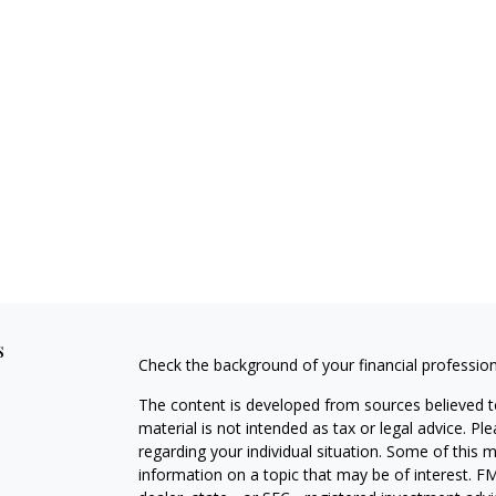
s
Check the background of your financial professio
The content is developed from sources believed to
material is not intended as tax or legal advice. Pl
regarding your individual situation. Some of this
information on a topic that may be of interest. FM