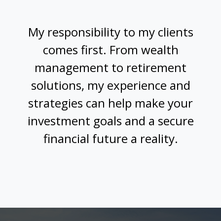
My responsibility to my clients
comes first. From wealth
management to retirement
solutions, my experience and
strategies can help make your
investment goals and a secure
financial future a reality.