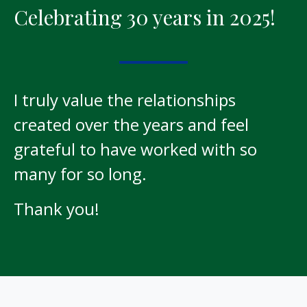
Celebrating 30 years in 2025!
I truly value the relationships
created over the years and feel
grateful to have worked with so
many for so long.
Thank you!