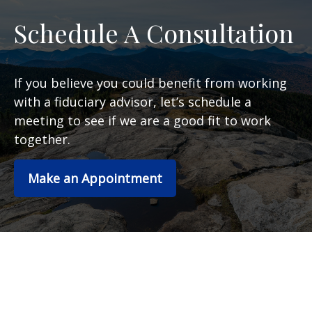
Schedule A Consultation
If you believe you could benefit from working
with a fiduciary advisor, let’s schedule a
meeting to see if we are a good fit to work
together.
Make an Appointment