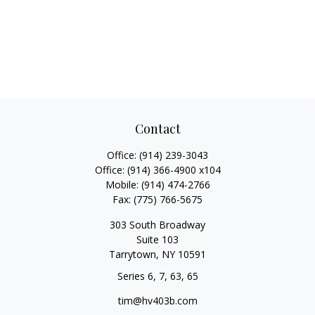
Contact
Office:
(914) 239-3043
Office:
(914) 366-4900 x104
Mobile:
(914) 474-2766
Fax:
(775) 766-5675
303 South Broadway
Suite 103
Tarrytown,
NY
10591
Series 6, 7, 63, 65
tim@hv403b.com