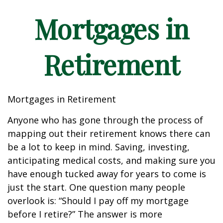
Mortgages in
Retirement
Mortgages in Retirement
Anyone who has gone through the process of
mapping out their retirement knows there can
be a lot to keep in mind. Saving, investing,
anticipating medical costs, and making sure you
have enough tucked away for years to come is
just the start. One question many people
overlook is: “Should I pay off my mortgage
before I retire?” The answer is more