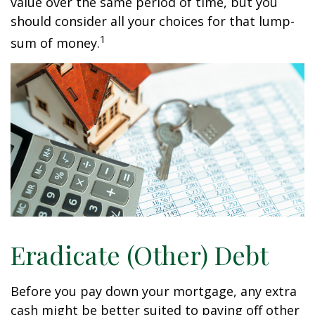
value over the same period of time, but you
should consider all your choices for that lump-
1
sum of money.
Eradicate (Other) Debt
Before you pay down your mortgage, any extra
cash might be better suited to paying off other