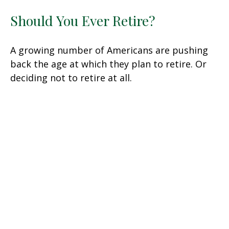
Should You Ever Retire?
A growing number of Americans are pushing
back the age at which they plan to retire. Or
deciding not to retire at all.