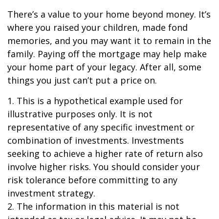
There’s a value to your home beyond money. It’s
where you raised your children, made fond
memories, and you may want it to remain in the
family. Paying off the mortgage may help make
your home part of your legacy. After all, some
things you just can’t put a price on.
1. This is a hypothetical example used for
illustrative purposes only. It is not
representative of any specific investment or
combination of investments. Investments
seeking to achieve a higher rate of return also
involve higher risks. You should consider your
risk tolerance before committing to any
investment strategy.
2. The information in this material is not