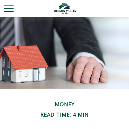
MONEY
READ TIME: 4 MIN