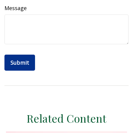
Message
Related Content