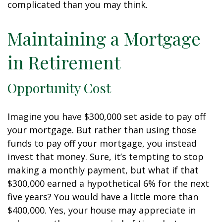
complicated than you may think.
Maintaining a Mortgage
in Retirement
Opportunity Cost
Imagine you have $300,000 set aside to pay off
your mortgage. But rather than using those
funds to pay off your mortgage, you instead
invest that money. Sure, it’s tempting to stop
making a monthly payment, but what if that
$300,000 earned a hypothetical 6% for the next
five years? You would have a little more than
$400,000. Yes, your house may appreciate in