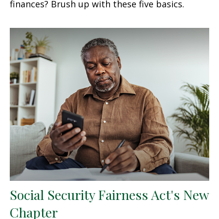
finances? Brush up with these five basics.
Social Security Fairness Act's New
Chapter