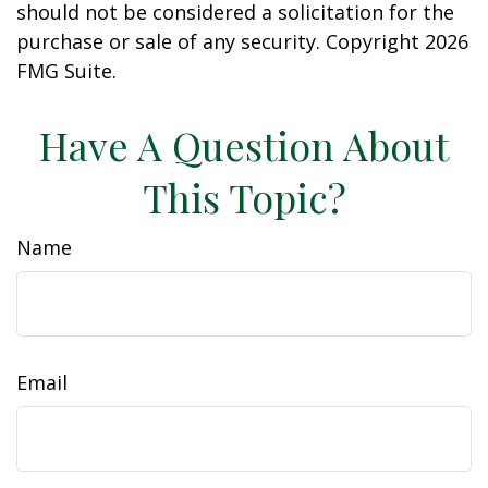
should not be considered a solicitation for the
purchase or sale of any security. Copyright
2026
FMG Suite.
Have A Question About
This Topic?
Name
Email