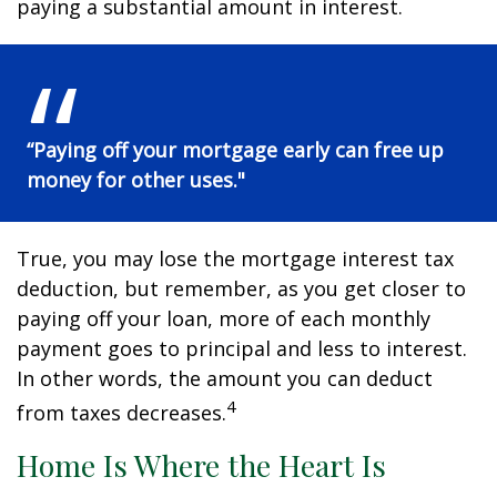
paying a substantial amount in interest.
“Paying off your mortgage early can free up
money for other uses."
True, you may lose the mortgage interest tax
deduction, but remember, as you get closer to
paying off your loan, more of each monthly
payment goes to principal and less to interest.
In other words, the amount you can deduct
4
from taxes decreases.
Home Is Where the Heart Is