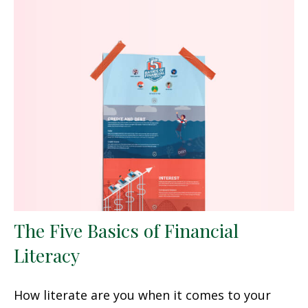
The Five Basics of Financial
Literacy
How literate are you when it comes to your