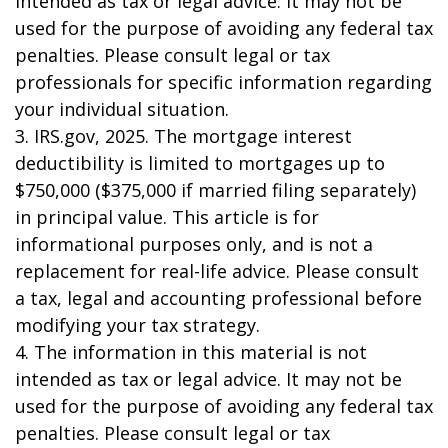
intended as tax or legal advice. It may not be
used for the purpose of avoiding any federal tax
penalties. Please consult legal or tax
professionals for specific information regarding
your individual situation.
3. IRS.gov, 2025. The mortgage interest
deductibility is limited to mortgages up to
$750,000 ($375,000 if married filing separately)
in principal value. This article is for
informational purposes only, and is not a
replacement for real-life advice. Please consult
a tax, legal and accounting professional before
modifying your tax strategy.
4. The information in this material is not
intended as tax or legal advice. It may not be
used for the purpose of avoiding any federal tax
penalties. Please consult legal or tax