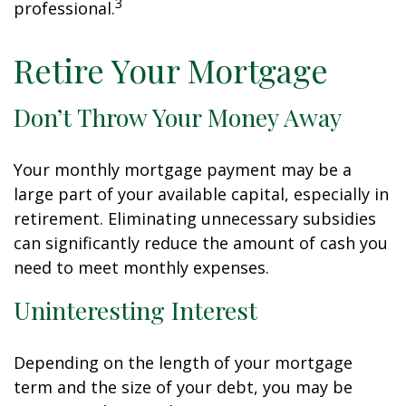
3
professional.
Retire Your Mortgage
Don’t Throw Your Money Away
Your monthly mortgage payment may be a
large part of your available capital, especially in
retirement. Eliminating unnecessary subsidies
can significantly reduce the amount of cash you
need to meet monthly expenses.
Uninteresting Interest
Depending on the length of your mortgage
term and the size of your debt, you may be