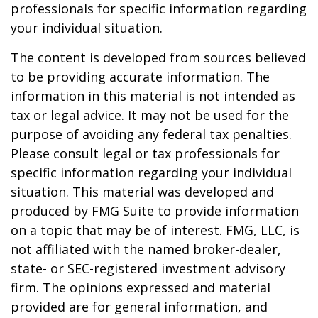
professionals for specific information regarding
your individual situation.
The content is developed from sources believed
to be providing accurate information. The
information in this material is not intended as
tax or legal advice. It may not be used for the
purpose of avoiding any federal tax penalties.
Please consult legal or tax professionals for
specific information regarding your individual
situation. This material was developed and
produced by FMG Suite to provide information
on a topic that may be of interest. FMG, LLC, is
not affiliated with the named broker-dealer,
state- or SEC-registered investment advisory
firm. The opinions expressed and material
provided are for general information, and