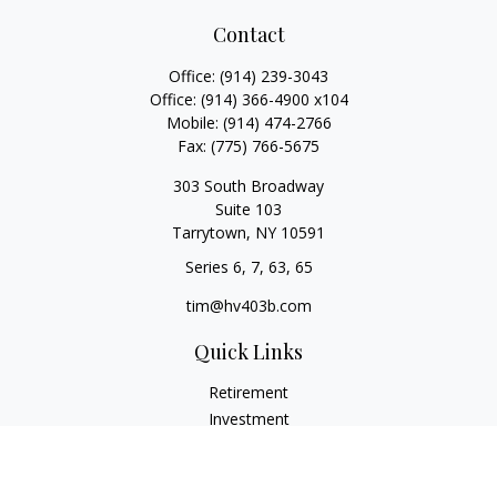
Contact
Office:
(914) 239-3043
Office:
(914) 366-4900 x104
Mobile:
(914) 474-2766
Fax:
(775) 766-5675
303 South Broadway
Suite 103
Tarrytown,
NY
10591
Series 6, 7, 63, 65
tim@hv403b.com
Quick Links
Retirement
Investment
Insurance
Money