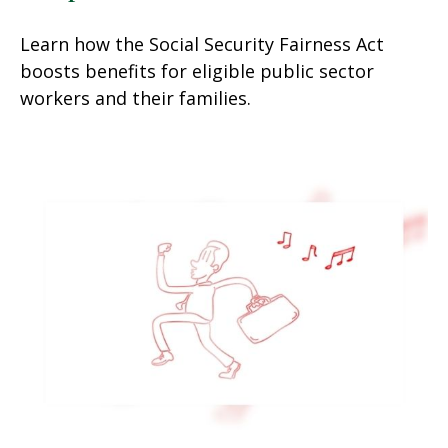
Learn how the Social Security Fairness Act
boosts benefits for eligible public sector
workers and their families.