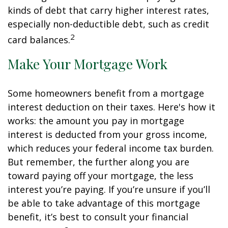
kinds of debt that carry higher interest rates,
especially non-deductible debt, such as credit
2
card balances.
Make Your Mortgage Work
Some homeowners benefit from a mortgage
interest deduction on their taxes. Here's how it
works: the amount you pay in mortgage
interest is deducted from your gross income,
which reduces your federal income tax burden.
But remember, the further along you are
toward paying off your mortgage, the less
interest you’re paying. If you’re unsure if you’ll
be able to take advantage of this mortgage
benefit, it’s best to consult your financial