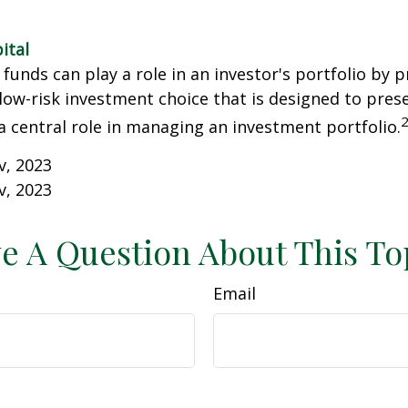
ital
unds can play a role in an investor's portfolio by p
 low-risk investment choice that is designed to prese
a central role in managing an investment portfolio.
v, 2023
v, 2023
e A Question About This To
Email