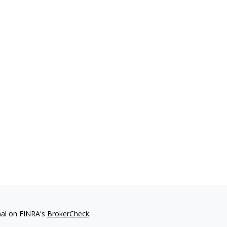
nal on FINRA's
BrokerCheck
.