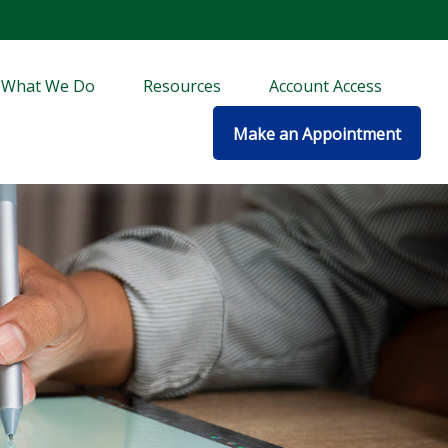
What We Do
Resources
Account Access
Make an Appointment