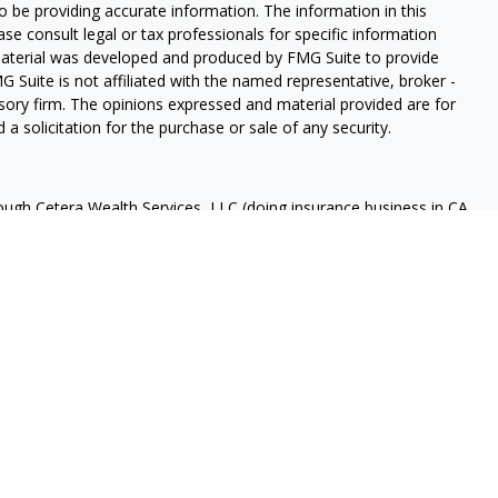
 be providing accurate information. The information in this
ease consult legal or tax professionals for specific information
 material was developed and produced by FMG Suite to provide
G Suite is not affiliated with the named representative, broker -
isory firm. The opinions expressed and material provided are for
a solicitation for the purchase or sale of any security.
rough Cetera Wealth Services, LLC (doing insurance business in CA
A
/
SIPC
. Advisory Services offered through Cetera Investment
ome advisory services offered through Debany Financial Group,
under separate ownership from any other named entity.
 States only. Registered Representatives of Cetera Wealth Services,
e states and/or jurisdictions in which they are properly
eferenced on this site may be available in every state and through
ase contact the advisor(s) listed on the site, visit the Cetera
tera-wealth-services/disclosures
Continuity
 are either Registered Representatives who offer only brokerage