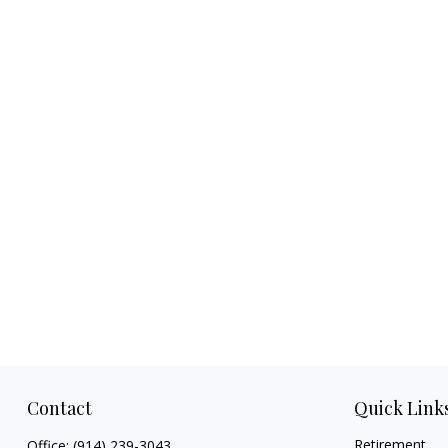
Contact
Quick Link
Retirement
Office:
(914) 239-3043