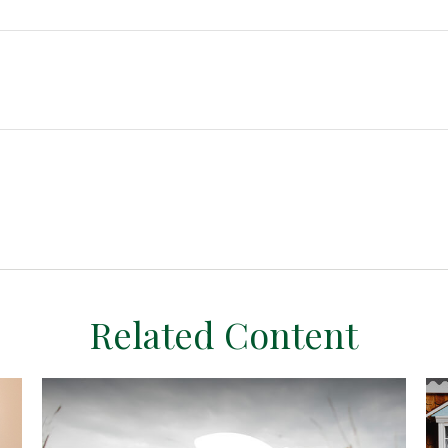
Related Content