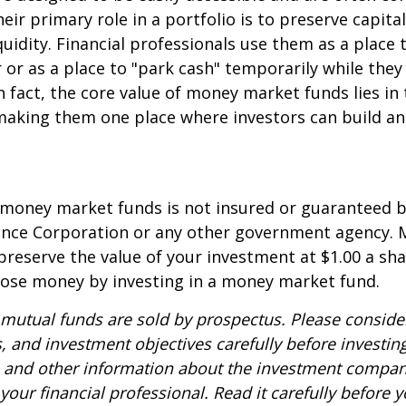
eir primary role in a portfolio is to preserve capita
quidity. Financial professionals use them as a place 
r or as a place to "park cash" temporarily while the
n fact, the core value of money market funds lies in t
 making them one place where investors can build 
 money market funds is not insured or guaranteed b
ance Corporation or any other government agency.
preserve the value of your investment at $1.00 a sha
 lose money by investing in a money market fund.
utual funds are sold by prospectus. Please consider
, and investment objectives carefully before investin
s and other information about the investment compa
our financial professional. Read it carefully before y