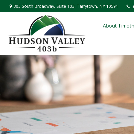
303 South Broadway,
Suite 103,
Tarrytown,
NY
10591
About Timoth