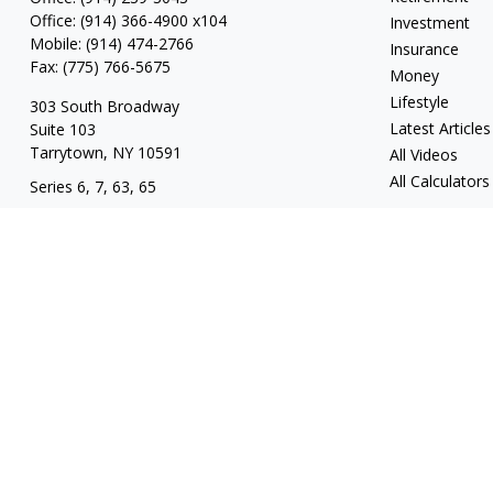
Office:
(914) 366-4900 x104
Investment
Mobile:
(914) 474-2766
Insurance
Fax:
(775) 766-5675
Money
Lifestyle
303 South Broadway
Latest Articles
Suite 103
Tarrytown,
NY
10591
All Videos
All Calculators
Series 6, 7, 63, 65
tim@hv403b.com