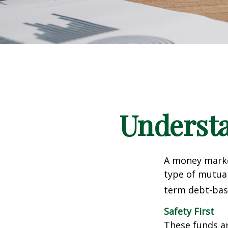
Underst
A money marke
type of mutual
term debt-base
Safety First
These funds ar