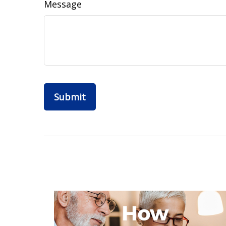
Message