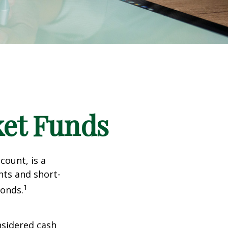
et Funds
ount, is a
nts and short-
1
Bonds.
nsidered cash