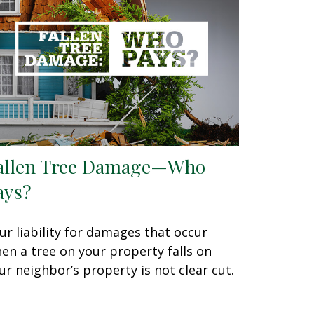
allen Tree Damage—Who
ays?
ur liability for damages that occur
en a tree on your property falls on
ur neighbor’s property is not clear cut.