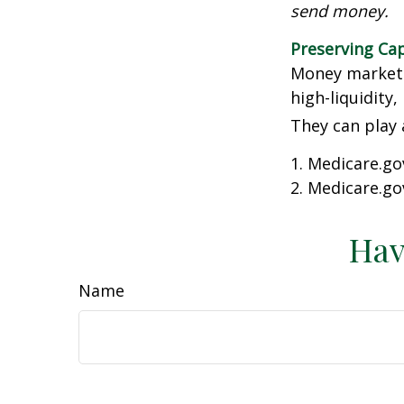
send money.
Preserving Cap
Money market f
high-liquidity,
They can play 
1. Medicare.go
2. Medicare.go
Hav
Name