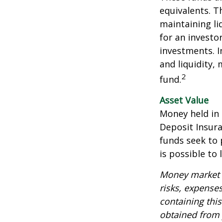
equivalents. Th
maintaining li
for an investo
investments. I
and liquidity,
2
fund.
Asset Value
Money held in
Deposit Insur
funds seek to 
is possible to
Money market m
risks, expenses
containing thi
obtained from y