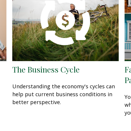
The Business Cycle
F
P
Understanding the economy's cycles can
help put current business conditions in
Yo
better perspective.
wh
yo