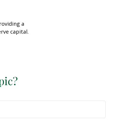
roviding a
rve capital.
2
pic?