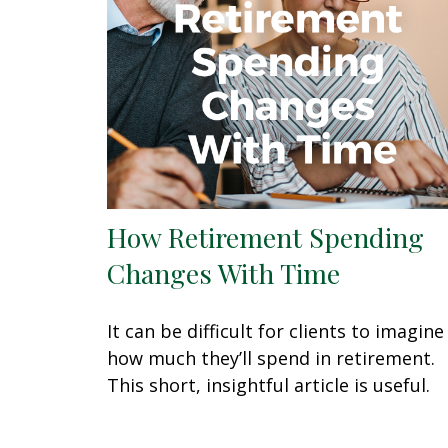
How Retirement Spending
Changes With Time
It can be difficult for clients to imagine
how much they’ll spend in retirement.
This short, insightful article is useful.