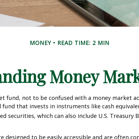
MONEY
READ TIME: 2 MIN
anding Money Mark
t fund, not to be confused with a money market acc
 fund that invests in instruments like cash equivale
d securities, which can also include U.S. Treasury 
e designed to be easily accessible and are often co