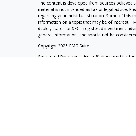
The content is developed from sources believed to
material is not intended as tax or legal advice. Pl
regarding your individual situation. Some of this
information on a topic that may be of interest. FM
dealer, state - or SEC - registered investment adv
general information, and should not be considered 
Copyright 2026 FMG Suite.
Registered Representatives offering securities th
as CFGAN Insurance Agency LLC), member
FINR
Advisers LLC, a registered investment adviser. S
LLC, a Registered Investment Advisor. Cetera is 
This site is published for residents of the United
LLC may only conduct business with residents of th
registered. Not all of the products and services r
every advisor listed. For additional information ple
Wealth Services, LLC site at
https://cetera.com/ce
Important Disclosures and Form CRS
|
Business 
Individuals affiliated with this broker/dealer firm