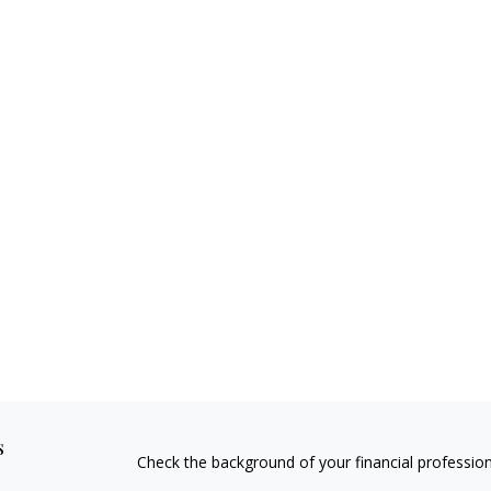
s
Check the background of your financial professio