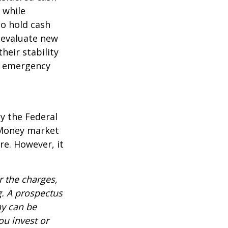
l while
to hold cash
y evaluate new
heir stability
an emergency
y the Federal
 Money market
re. However, it
 the charges,
g. A prospectus
ny can be
ou invest or