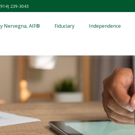
(914) 239-3043
y Nervegna, AIF®
Fiduciary
Independence