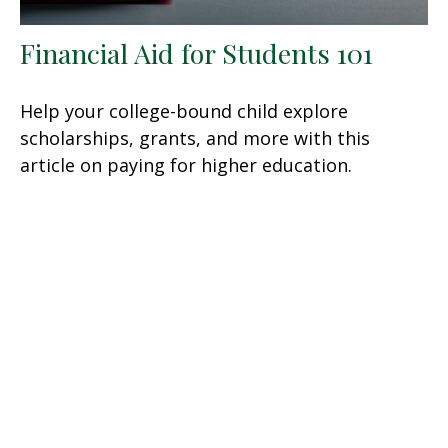
Financial Aid for Students 101
Help your college-bound child explore
scholarships, grants, and more with this
article on paying for higher education.