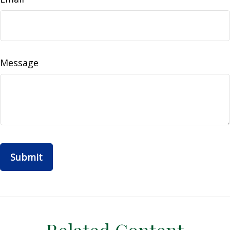
Message