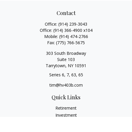
Contact
Office:
(914) 239-3043
Office:
(914) 366-4900 x104
Mobile:
(914) 474-2766
Fax:
(775) 766-5675
303 South Broadway
Suite 103
Tarrytown,
NY
10591
Series 6, 7, 63, 65
tim@hv403b.com
Quick Links
Retirement
Investment
Insurance
Money