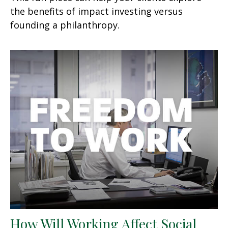
the benefits of impact investing versus
founding a philanthropy.
How Will Working Affect Social