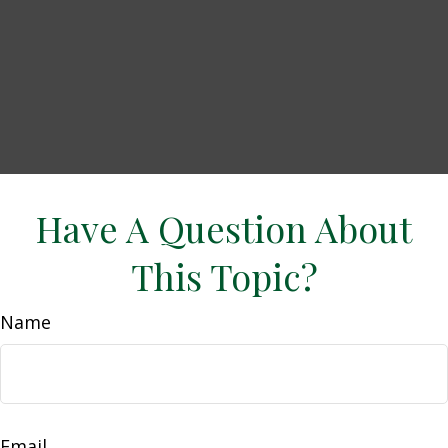
Have A Question About
This Topic?
Name
Email