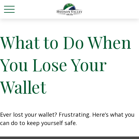
What to Do When
You Lose Your
Wallet
Ever lost your wallet? Frustrating. Here’s what you
can do to keep yourself safe.