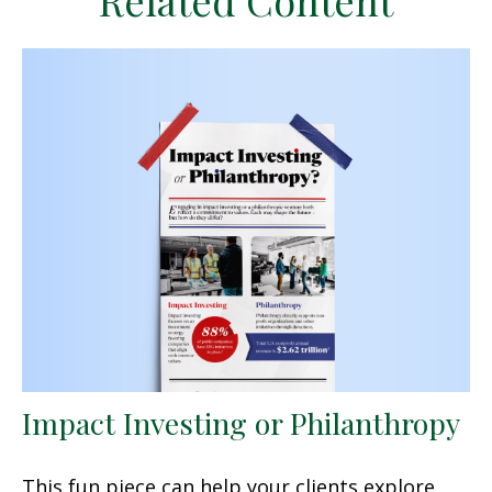
Related Content
Impact Investing or Philanthropy
This fun piece can help your clients explore