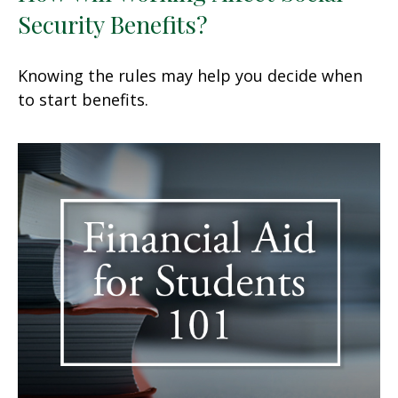
Security Benefits?
Knowing the rules may help you decide when
to start benefits.