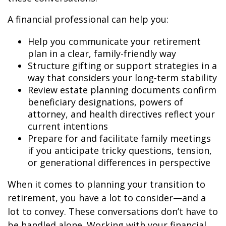
A financial professional can help you:
Help you communicate your retirement
plan in a clear, family-friendly way
Structure gifting or support strategies in a
way that considers your long-term stability
Review estate planning documents confirm
beneficiary designations, powers of
attorney, and health directives reflect your
current intentions
Prepare for and facilitate family meetings
if you anticipate tricky questions, tension,
or generational differences in perspective
When it comes to planning your transition to
retirement, you have a lot to consider—and a
lot to convey. These conversations don’t have to
be handled alone. Working with your financial