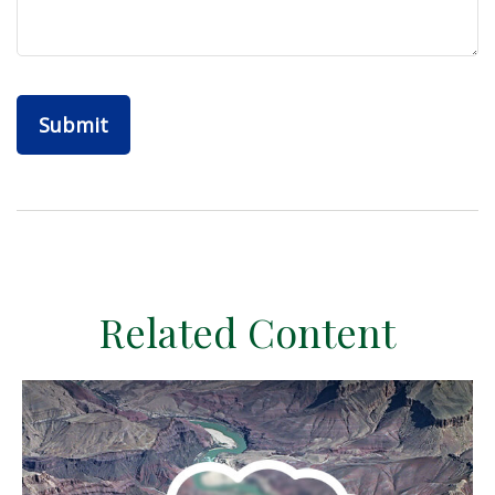
Related Content