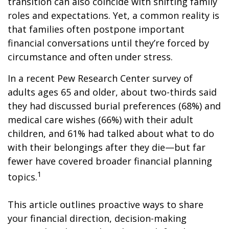
transition can also coincide with shifting family
roles and expectations. Yet, a common reality is
that families often postpone important
financial conversations until they’re forced by
circumstance and often under stress.
In a recent Pew Research Center survey of
adults ages 65 and older, about two-thirds said
they had discussed burial preferences (68%) and
medical care wishes (66%) with their adult
children, and 61% had talked about what to do
with their belongings after they die—but far
fewer have covered broader financial planning
1
topics.
This article outlines proactive ways to share
your financial direction, decision-making