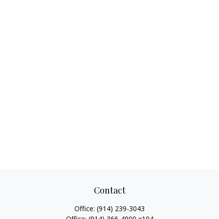
Contact
Office:
(914) 239-3043
Office:
(914) 366-4900 x104