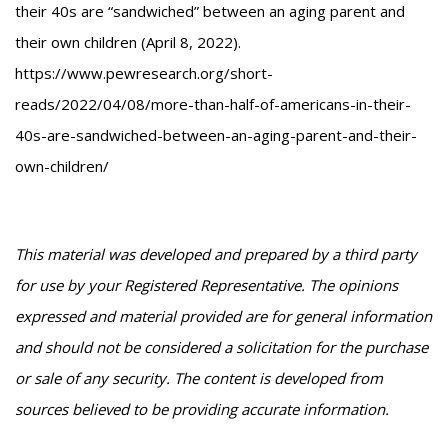
their 40s are “sandwiched” between an aging parent and
their own children (April 8, 2022).
https://www.pewresearch.org/short-
reads/2022/04/08/more-than-half-of-americans-in-their-
40s-are-sandwiched-between-an-aging-parent-and-their-
own-children/
This material was developed and prepared by a third party
for use by your Registered Representative. The opinions
expressed and material provided are for general information
and should not be considered a solicitation for the purchase
or sale of any security. The content is developed from
sources believed to be providing accurate information.