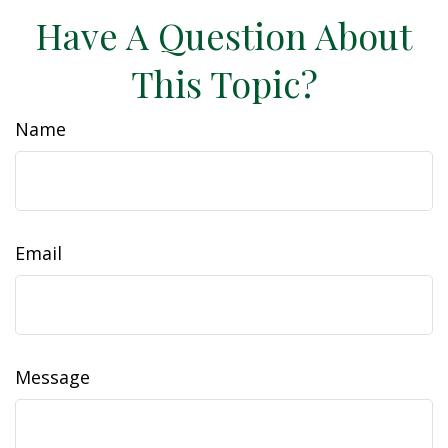
Have A Question About
This Topic?
Name
Email
Message