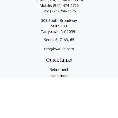
Mobile:
(914) 474-2766
Fax:
(775) 766-5675
303 South Broadway
Suite 103
Tarrytown,
NY
10591
Series 6, 7, 63, 65
tim@hv403b.com
Quick Links
Retirement
Investment
Insurance
Money
Lifestyle
Latest Articles
All Videos
All Calculators