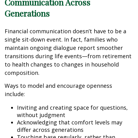
Communication Across
Generations
Financial communication doesn’t have to be a
single sit-down event. In fact, families who
maintain ongoing dialogue report smoother
transitions during life events—from retirement
to health changes to changes in household
composition.
Ways to model and encourage openness
include:
Inviting and creating space for questions,
without judgment
Acknowledging that comfort levels may
differ across generations
Touching base regularly, rather than