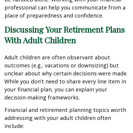
professional can help you communicate from a
place of preparedness and confidence.
Discussing Your Retirement Plans
With Adult Children
Adult children are often observant about
outcomes (e.g., vacations or downsizing) but
unclear about why certain decisions were made.
While you don’t need to share every line item in
your financial plan, you can explain your
decision-making frameworks.
Financial and retirement planning topics worth
addressing with your adult children often
include: