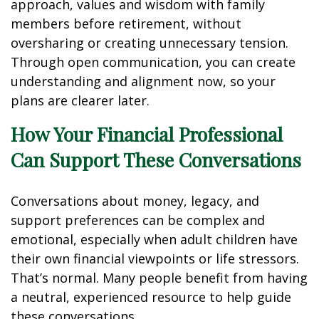
approach, values and wisdom with family
members before retirement, without
oversharing or creating unnecessary tension.
Through open communication, you can create
understanding and alignment now, so your
plans are clearer later.
How Your Financial Professional
Can Support These Conversations
Conversations about money, legacy, and
support preferences can be complex and
emotional, especially when adult children have
their own financial viewpoints or life stressors.
That’s normal. Many people benefit from having
a neutral, experienced resource to help guide
these conversations.