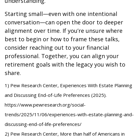
understanding.
Starting small—even with one intentional
conversation—can open the door to deeper
alignment over time. If you’re unsure where
best to begin or how to frame these talks,
consider reaching out to your financial
professional. Together, you can align your
retirement goals with the legacy you wish to
share.
1) Pew Research Center, Experiences With Estate Planning
and Discussing End-of-Life Preferences (2025).
https://www.pewresearch.org/social-
trends/2025/11/06/experiences-with-estate-planning-and-
discussing-end-of-life-preferences/
2) Pew Research Center, More than half of Americans in