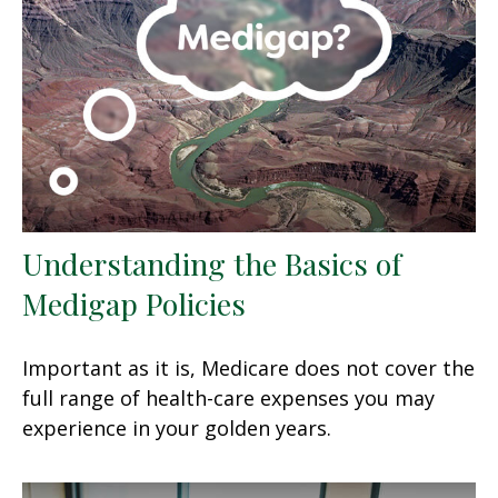
Understanding the Basics of
Medigap Policies
Important as it is, Medicare does not cover the
full range of health-care expenses you may
experience in your golden years.