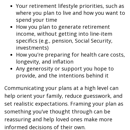
Your retirement lifestyle priorities, such as
where you plan to live and how you want to
spend your time
How you plan to generate retirement
income, without getting into line-item
specifics (e.g., pension, Social Security,
investments)
How you’re preparing for health care costs,
longevity, and inflation
Any generosity or support you hope to
provide, and the intentions behind it
Communicating your plans at a high level can
help orient your family, reduce guesswork, and
set realistic expectations. Framing your plan as
something you’ve thought through can be
reassuring and help loved ones make more
informed decisions of their own.