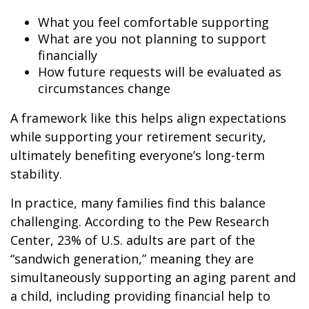
What you feel comfortable supporting
What are you not planning to support
financially
How future requests will be evaluated as
circumstances change
A framework like this helps align expectations
while supporting your retirement security,
ultimately benefiting everyone’s long-term
stability.
In practice, many families find this balance
challenging. According to the Pew Research
Center, 23% of U.S. adults are part of the
“sandwich generation,” meaning they are
simultaneously supporting an aging parent and
a child, including providing financial help to