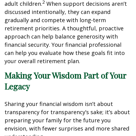
2
adult children.
When support decisions aren’t
discussed intentionally, they can expand
gradually and compete with long-term
retirement priorities. A thoughtful, proactive
approach can help balance generosity with
financial security. Your financial professional
can help you evaluate how these goals fit into
your overall retirement plan.
Making Your Wisdom Part of Your
Legacy
Sharing your financial wisdom isn’t about
transparency for transparency’s sake; it’s about
preparing your family for the future you
envision, with fewer surprises and more shared