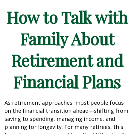
How to Talk with
Family About
Retirement and
Financial Plans
As retirement approaches, most people focus
on the financial transition ahead—shifting from
saving to spending, managing income, and
planning for longevity. For many retirees, this