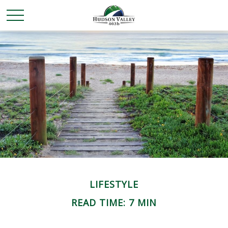
LIFESTYLE
READ TIME: 7 MIN