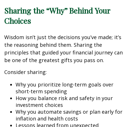
Sharing the “Why” Behind Your
Choices
Wisdom isn’t just the decisions you’ve made; it’s
the reasoning behind them. Sharing the
principles that guided your financial journey can
be one of the greatest gifts you pass on.
Consider sharing:
Why you prioritize long-term goals over
short-term spending
How you balance risk and safety in your
investment choices
Why you automate savings or plan early for
inflation and health costs
Lessons learned from unexpected