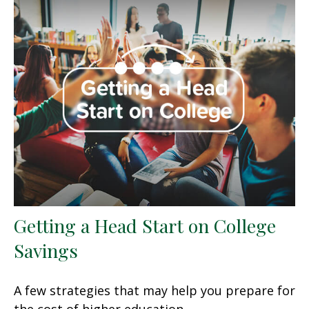
Getting a Head Start on College
Savings
A few strategies that may help you prepare for
the cost of higher education.