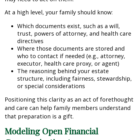
At a high level, your family should know:
Which documents exist, such as a will,
trust, powers of attorney, and health care
directives
Where those documents are stored and
who to contact if needed (e.g., attorney,
executor, health care proxy, or agent)
The reasoning behind your estate
structure, including fairness, stewardship,
or special considerations
Positioning this clarity as an act of forethought
and care can help family members understand
that preparation is a gift.
Modeling Open Financial