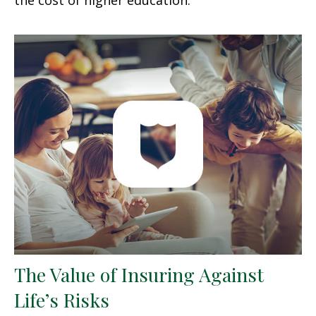
The Value of Insuring Against
Life’s Risks