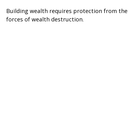
Building wealth requires protection from the
forces of wealth destruction.