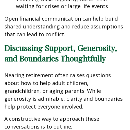
waiting for crises or large life events
Open financial communication can help build
shared understanding and reduce assumptions
that can lead to conflict.
Discussing Support, Generosity,
and Boundaries Thoughtfully
Nearing retirement often raises questions
about how to help adult children,
grandchildren, or aging parents. While
generosity is admirable, clarity and boundaries
help protect everyone involved.
A constructive way to approach these
conversations is to outline: