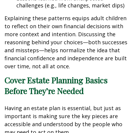
challenges (e.g., life changes, market dips)
Explaining these patterns equips adult children
to reflect on their own financial decisions with
more context and intention. Discussing the
reasoning behind your choices—both successes
and missteps—helps normalize the idea that
financial confidence and independence are built
over time, not all at once.
Cover Estate Planning Basics
Before They’re Needed
Having an estate plan is essential, but just as
important is making sure the key pieces are
accessible and understood by the people who
may need to act on them.