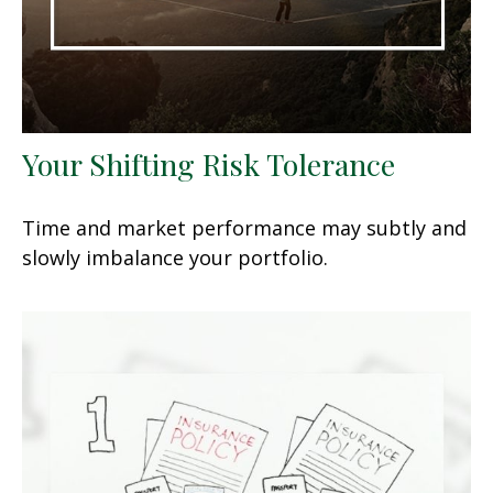
Your Shifting Risk Tolerance
Time and market performance may subtly and
slowly imbalance your portfolio.