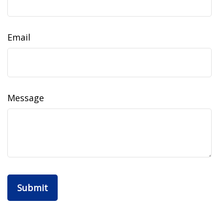
Email
Message