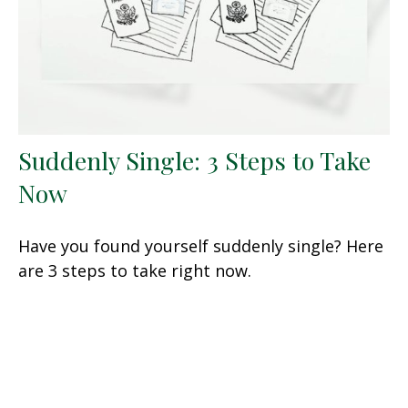
Suddenly Single: 3 Steps to Take
Now
Have you found yourself suddenly single? Here
are 3 steps to take right now.