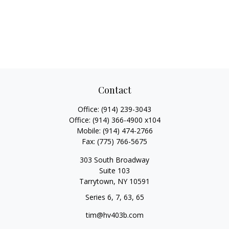
Contact
Office:
(914) 239-3043
Office:
(914) 366-4900 x104
Mobile:
(914) 474-2766
Fax:
(775) 766-5675
303 South Broadway
Suite 103
Tarrytown,
NY
10591
Series 6, 7, 63, 65
tim@hv403b.com