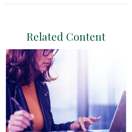
Related Content