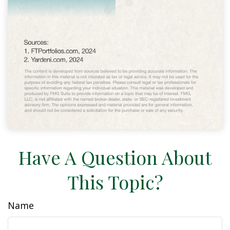
Have A Question About
This Topic?
Name