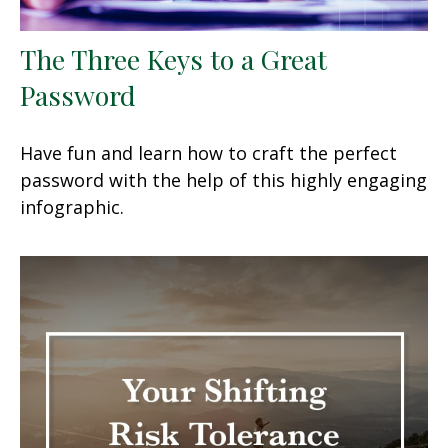
The Three Keys to a Great
Password
Have fun and learn how to craft the perfect
password with the help of this highly engaging
infographic.