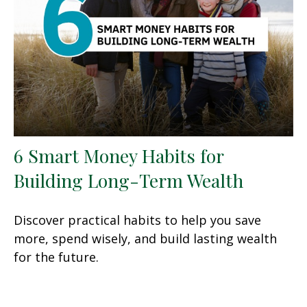
6 Smart Money Habits for
Building Long-Term Wealth
Discover practical habits to help you save
more, spend wisely, and build lasting wealth
for the future.