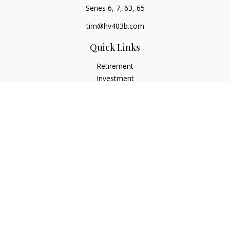
Series 6, 7, 63, 65
tim@hv403b.com
Quick Links
Retirement
Investment
Insurance
Money
Lifestyle
Latest Articles
All Videos
All Calculators
Check the background of your financial professional on
FINRA's
BrokerCheck
.
The content is developed from sources believed to be
providing accurate information. The information in this
material is not intended as tax or legal advice. Please consult