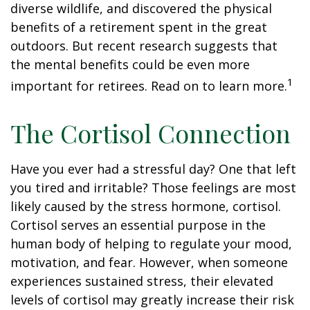
diverse wildlife, and discovered the physical
benefits of a retirement spent in the great
outdoors. But recent research suggests that
the mental benefits could be even more
1
important for retirees. Read on to learn more.
The Cortisol Connection
Have you ever had a stressful day? One that left
you tired and irritable? Those feelings are most
likely caused by the stress hormone, cortisol.
Cortisol serves an essential purpose in the
human body of helping to regulate your mood,
motivation, and fear. However, when someone
experiences sustained stress, their elevated
levels of cortisol may greatly increase their risk