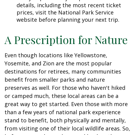
details, including the most recent ticket
prices, visit the National Park Service
website before planning your next trip.
A Prescription for Nature
Even though locations like Yellowstone,
Yosemite, and Zion are the most popular
destinations for retirees, many communities
benefit from smaller parks and nature
preserves as well. For those who haven't hiked
or camped much, these local areas can be a
great way to get started. Even those with more
than a few years of national park experience
stand to benefit, both physically and mentally,
from visiting one of their local wildlife areas. So,