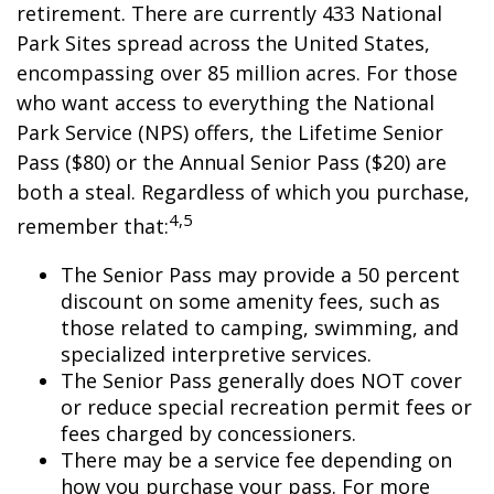
retirement. There are currently 433 National
Park Sites spread across the United States,
encompassing over 85 million acres. For those
who want access to everything the National
Park Service (NPS) offers, the Lifetime Senior
Pass ($80) or the Annual Senior Pass ($20) are
both a steal. Regardless of which you purchase,
4,5
remember that:
The Senior Pass may provide a 50 percent
discount on some amenity fees, such as
those related to camping, swimming, and
specialized interpretive services.
The Senior Pass generally does NOT cover
or reduce special recreation permit fees or
fees charged by concessioners.
There may be a service fee depending on
how you purchase your pass. For more