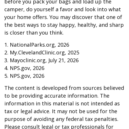
before you pack your bags and load up the
camper, do yourself a favor and look into what
your home offers. You may discover that one of
the best ways to stay happy, healthy, and sharp
is closer than you think.
1. NationalParks.org, 2026
2. My.ClevelandClinic.org, 2025
3. Mayoclinic.org, July 21, 2026
4. NPS.gov, 2026
5. NPS.gov, 2026
The content is developed from sources believed
to be providing accurate information. The
information in this material is not intended as
tax or legal advice. It may not be used for the
purpose of avoiding any federal tax penalties.
Please consult legal or tax professionals for