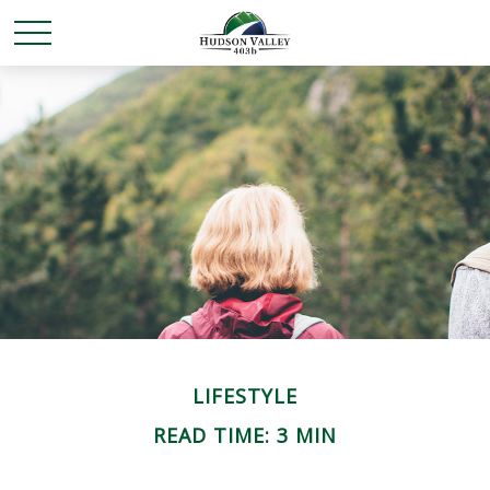
LIFESTYLE
READ TIME: 3 MIN