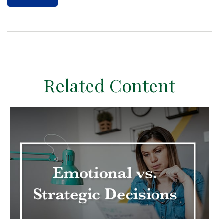
Related Content