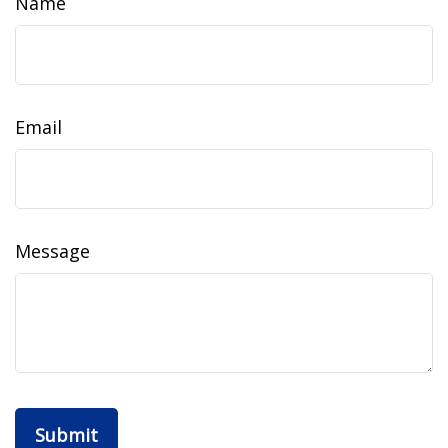
Name
Email
Message