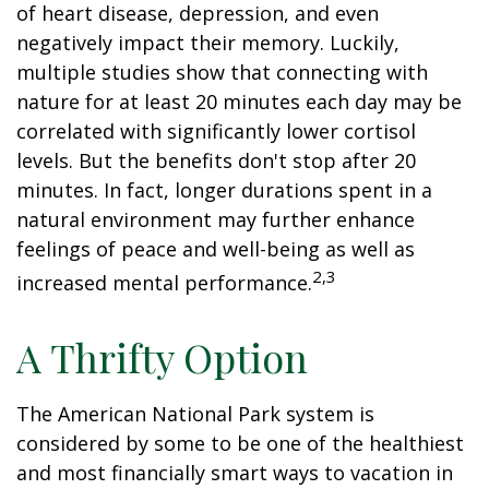
of heart disease, depression, and even
negatively impact their memory. Luckily,
multiple studies show that connecting with
nature for at least 20 minutes each day may be
correlated with significantly lower cortisol
levels. But the benefits don't stop after 20
minutes. In fact, longer durations spent in a
natural environment may further enhance
feelings of peace and well-being as well as
2,3
increased mental performance.
A Thrifty Option
The American National Park system is
considered by some to be one of the healthiest
and most financially smart ways to vacation in