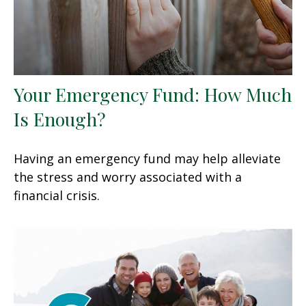
Your Emergency Fund: How Much
Is Enough?
Having an emergency fund may help alleviate
the stress and worry associated with a
financial crisis.