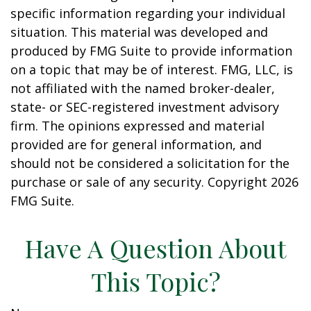
specific information regarding your individual
situation. This material was developed and
produced by FMG Suite to provide information
on a topic that may be of interest. FMG, LLC, is
not affiliated with the named broker-dealer,
state- or SEC-registered investment advisory
firm. The opinions expressed and material
provided are for general information, and
should not be considered a solicitation for the
purchase or sale of any security. Copyright
2026
FMG Suite.
Have A Question About
This Topic?