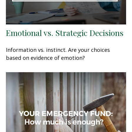
Emotional vs. Strategic Decisions
Information vs. instinct. Are your choices
based on evidence of emotion?