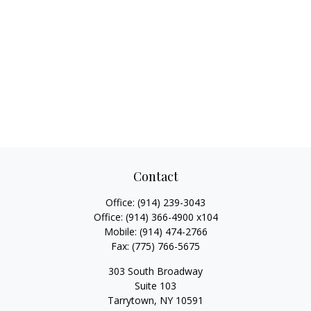
Contact
Office:
(914) 239-3043
Office:
(914) 366-4900 x104
Mobile:
(914) 474-2766
Fax:
(775) 766-5675
303 South Broadway
Suite 103
Tarrytown,
NY
10591