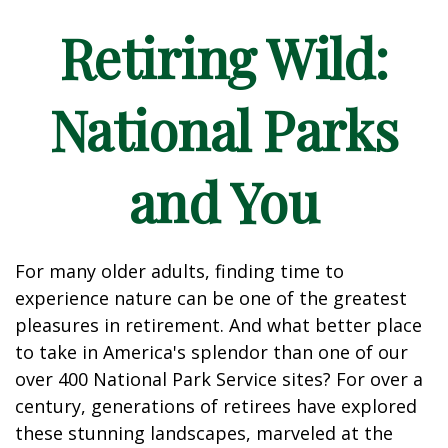
Retiring Wild:
National Parks
and You
For many older adults, finding time to
experience nature can be one of the greatest
pleasures in retirement. And what better place
to take in America's splendor than one of our
over 400 National Park Service sites? For over a
century, generations of retirees have explored
these stunning landscapes, marveled at the