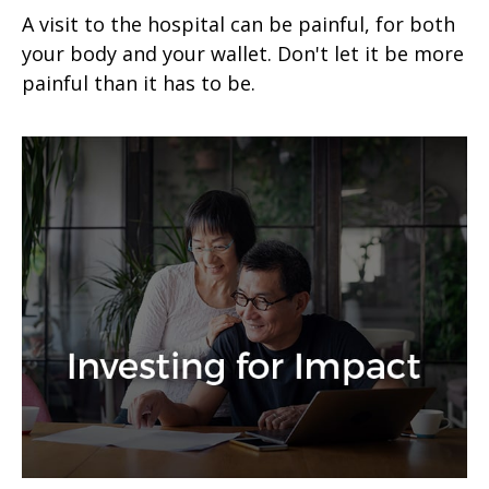
A visit to the hospital can be painful, for both
your body and your wallet. Don't let it be more
painful than it has to be.