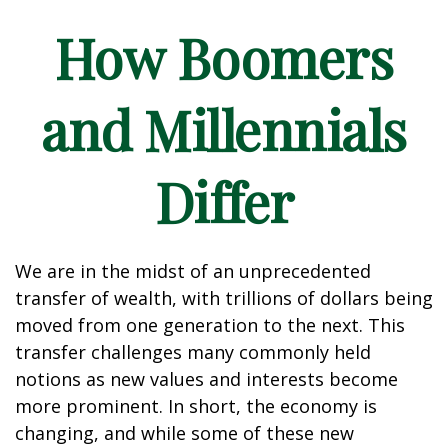
How Boomers
and Millennials
Differ
We are in the midst of an unprecedented
transfer of wealth, with trillions of dollars being
moved from one generation to the next. This
transfer challenges many commonly held
notions as new values and interests become
more prominent. In short, the economy is
changing, and while some of these new