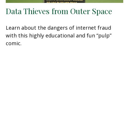
Data Thieves from Outer Space
Learn about the dangers of internet fraud
with this highly educational and fun “pulp”
comic.