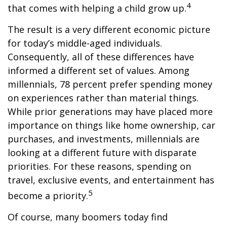
4
that comes with helping a child grow up.
The result is a very different economic picture
for today’s middle-aged individuals.
Consequently, all of these differences have
informed a different set of values. Among
millennials, 78 percent prefer spending money
on experiences rather than material things.
While prior generations may have placed more
importance on things like home ownership, car
purchases, and investments, millennials are
looking at a different future with disparate
priorities. For these reasons, spending on
travel, exclusive events, and entertainment has
5
become a priority.
Of course, many boomers today find