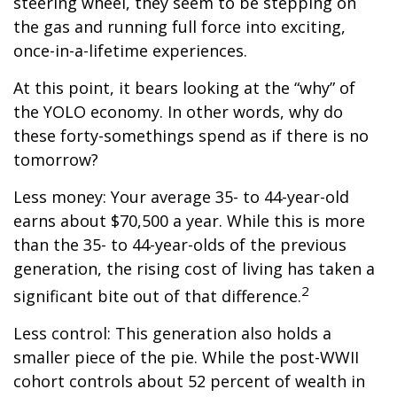
steering wheel, they seem to be stepping on
the gas and running full force into exciting,
once-in-a-lifetime experiences.
At this point, it bears looking at the “why” of
the YOLO economy. In other words, why do
these forty-somethings spend as if there is no
tomorrow?
Less money: Your average 35- to 44-year-old
earns about $70,500 a year. While this is more
than the 35- to 44-year-olds of the previous
generation, the rising cost of living has taken a
2
significant bite out of that difference.
Less control: This generation also holds a
smaller piece of the pie. While the post-WWII
cohort controls about 52 percent of wealth in