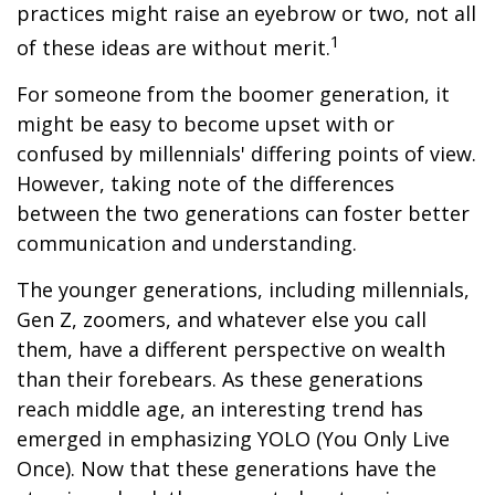
practices might raise an eyebrow or two, not all
1
of these ideas are without merit.
For someone from the boomer generation, it
might be easy to become upset with or
confused by millennials' differing points of view.
However, taking note of the differences
between the two generations can foster better
communication and understanding.
The younger generations, including millennials,
Gen Z, zoomers, and whatever else you call
them, have a different perspective on wealth
than their forebears. As these generations
reach middle age, an interesting trend has
emerged in emphasizing YOLO (You Only Live
Once). Now that these generations have the