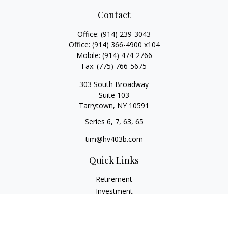
Contact
Office:
(914) 239-3043
Office:
(914) 366-4900 x104
Mobile:
(914) 474-2766
Fax:
(775) 766-5675
303 South Broadway
Suite 103
Tarrytown,
NY
10591
Series 6, 7, 63, 65
tim@hv403b.com
Quick Links
Retirement
Investment
Insurance
Money
Lifestyle