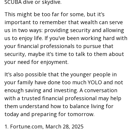
SCUBA dive or skydive.
This might be too far for some, but it’s
important to remember that wealth can serve
us in two ways: providing security and allowing
us to enjoy life. If you’ve been working hard with
your financial professionals to pursue that
security, maybe it’s time to talk to them about
your need for enjoyment.
It’s also possible that the younger people in
your family have done too much YOLO and not
enough saving and investing. A conversation
with a trusted financial professional may help
them understand how to balance living for
today and preparing for tomorrow.
1. Fortune.com, March 28, 2025