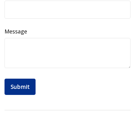
Message