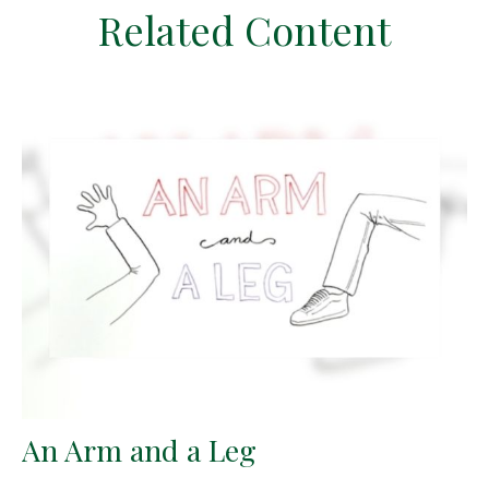
Related Content
An Arm and a Leg