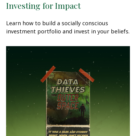
Investing for Impact
Learn how to build a socially conscious
investment portfolio and invest in your beliefs.