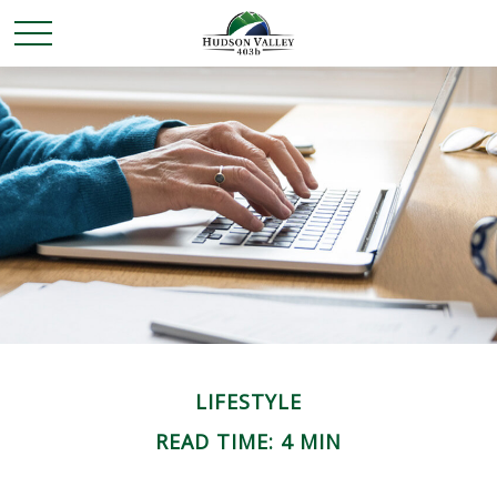
LIFESTYLE
READ TIME: 4 MIN