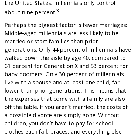
the United States, millennials only control
3
about nine percent.
Perhaps the biggest factor is fewer marriages:
Middle-aged millennials are less likely to be
married or start families than prior
generations. Only 44 percent of millennials have
walked down the aisle by age 40, compared to
61 percent for Generation X and 53 percent for
baby boomers. Only 30 percent of millennials
live with a spouse and at least one child, far
lower than prior generations. This means that
the expenses that come with a family are also
off the table. If you aren’t married, the costs of
a possible divorce are simply gone. Without
children, you don’t have to pay for school
clothes each fall, braces, and everything else