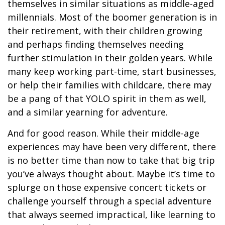
themselves in similar situations as middle-aged
millennials. Most of the boomer generation is in
their retirement, with their children growing
and perhaps finding themselves needing
further stimulation in their golden years. While
many keep working part-time, start businesses,
or help their families with childcare, there may
be a pang of that YOLO spirit in them as well,
and a similar yearning for adventure.
And for good reason. While their middle-age
experiences may have been very different, there
is no better time than now to take that big trip
you’ve always thought about. Maybe it’s time to
splurge on those expensive concert tickets or
challenge yourself through a special adventure
that always seemed impractical, like learning to