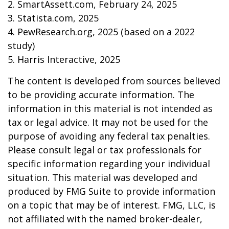
2. SmartAssett.com, February 24, 2025
3. Statista.com, 2025
4. PewResearch.org, 2025 (based on a 2022
study)
5. Harris Interactive, 2025
The content is developed from sources believed
to be providing accurate information. The
information in this material is not intended as
tax or legal advice. It may not be used for the
purpose of avoiding any federal tax penalties.
Please consult legal or tax professionals for
specific information regarding your individual
situation. This material was developed and
produced by FMG Suite to provide information
on a topic that may be of interest. FMG, LLC, is
not affiliated with the named broker-dealer,