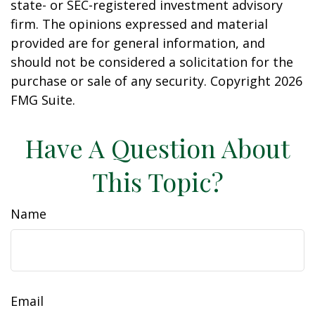
state- or SEC-registered investment advisory
firm. The opinions expressed and material
provided are for general information, and
should not be considered a solicitation for the
purchase or sale of any security. Copyright
2026
FMG Suite.
Have A Question About
This Topic?
Name
Email