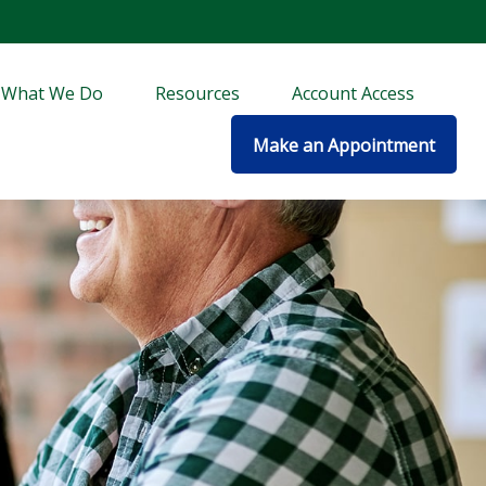
What We Do
Resources
Account Access
Make an Appointment