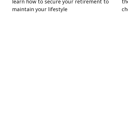
learn how to secure your retirement to
th
maintain your lifestyle
ch