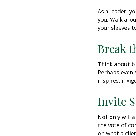
As a leader, y
you. Walk arou
your sleeves t
Break t
Think about br
Perhaps even s
inspires, invi
Invite S
Not only will 
the vote of con
on what a clie