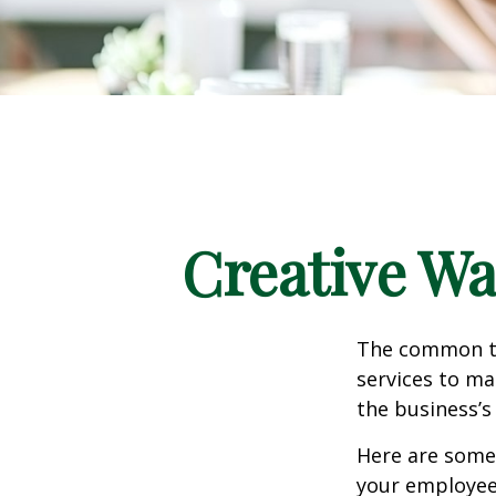
Creative Wa
The common th
services to ma
the business’s
Here are some 
your employee