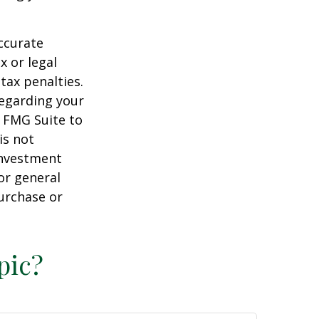
ccurate
x or legal
tax penalties.
regarding your
y FMG Suite to
is not
 investment
or general
purchase or
pic?