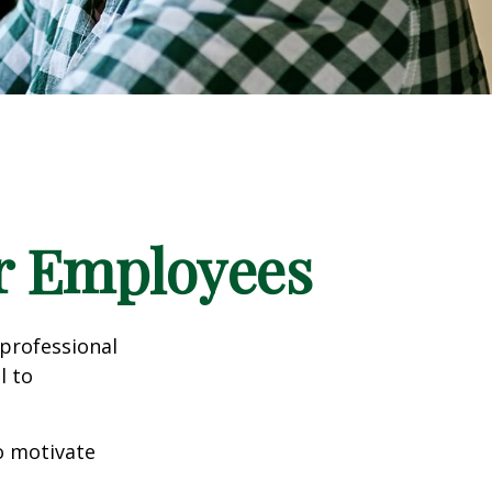
ur Employees
professional
l to
to motivate