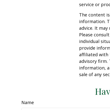
service or pro
The content is
information. T
advice. It may
Please consult
individual sit
provide inform
affiliated wit
advisory firm.
information, a
sale of any se
Hav
Name