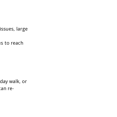
ssues, large
us to reach
day walk, or
can re-