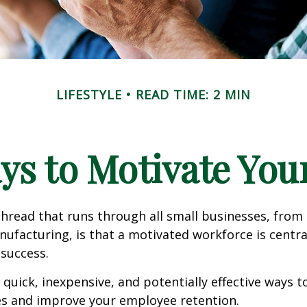
LIFESTYLE
READ TIME: 2 MIN
ys to Motivate Yo
read that runs through all small businesses, from 
nufacturing, is that a motivated workforce is centra
 success.
quick, inexpensive, and potentially effective ways 
s and improve your employee retention.