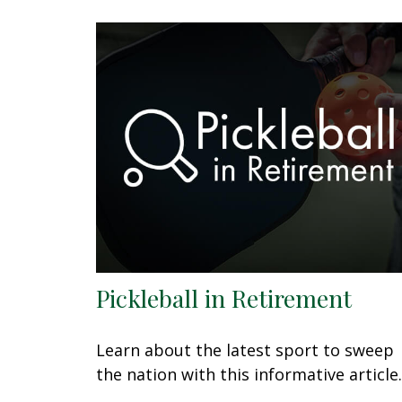
Pickleball in Retirement
Learn about the latest sport to sweep
the nation with this informative article.