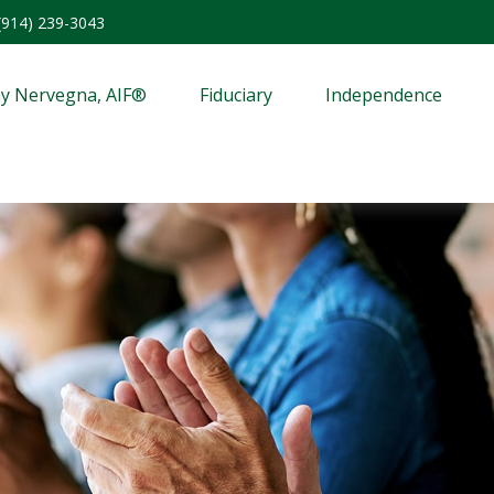
(914) 239-3043
y Nervegna, AIF®
Fiduciary
Independence