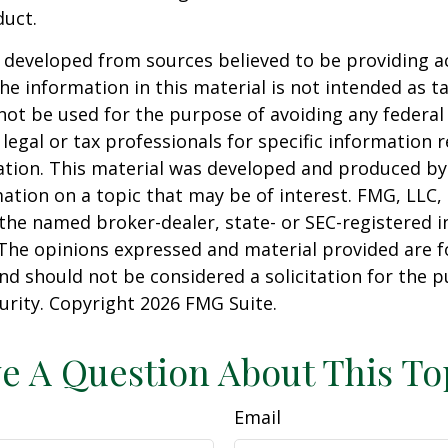
duct.
 developed from sources believed to be providing a
he information in this material is not intended as ta
 not be used for the purpose of avoiding any federal 
 legal or tax professionals for specific information 
uation. This material was developed and produced b
ation on a topic that may be of interest. FMG, LLC, 
h the named broker-dealer, state- or SEC-registered
 The opinions expressed and material provided are f
nd should not be considered a solicitation for the 
curity. Copyright
2026 FMG Suite.
e A Question About This To
Email