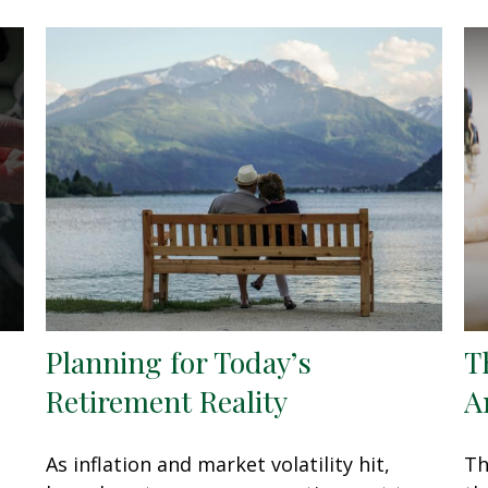
Planning for Today’s
T
Retirement Reality
A
As inflation and market volatility hit,
Th