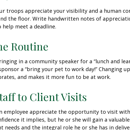
our troops appreciate your visibility and a human co
nd the floor. Write handwritten notes of appreciatio
o help meet a deadline.
he Routine
inging in a community speaker for a “lunch and lear
ponsor a “bring your pet to work day!” Changing up
gorates, and makes it more fun to be at work.
taff to Client Visits
an employee appreciate the opportunity to visit with
fidence it implies, but he or she will gain a valuabl
nt needs and the integral role he or she has in deliv