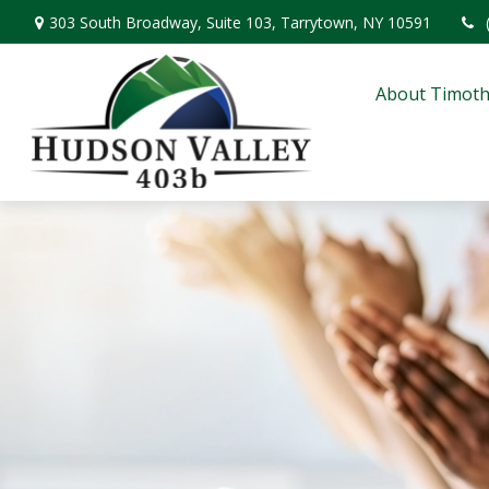
303 South Broadway,
Suite 103,
Tarrytown,
NY
10591
About Timoth