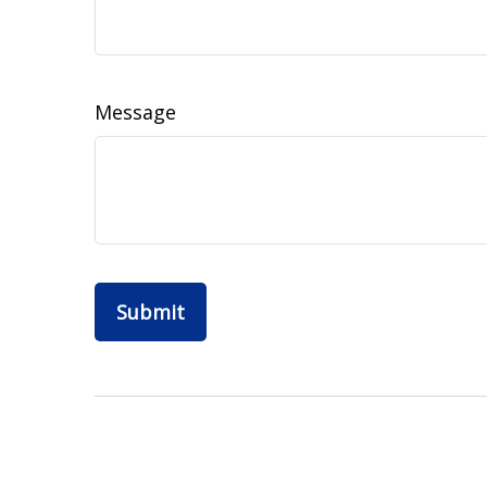
Message