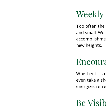
Weekly
Too often the 
and small. We 
accomplishment
new heights.
Encour
Whether it is 
even take a sh
energize, refr
Be Visi