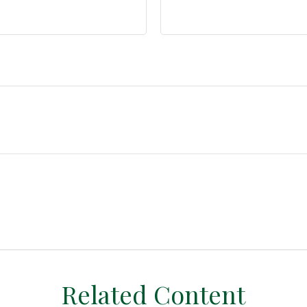
Related Content