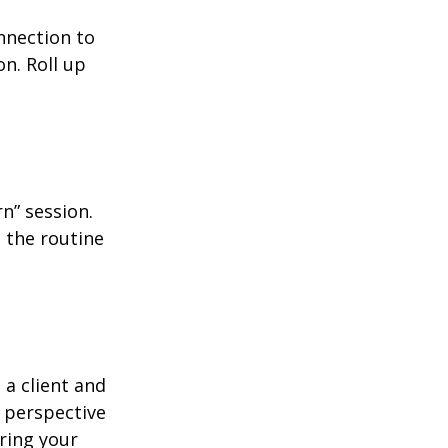
nnection to
n. Roll up
n” session.
 the routine
 a client and
e perspective
ering your