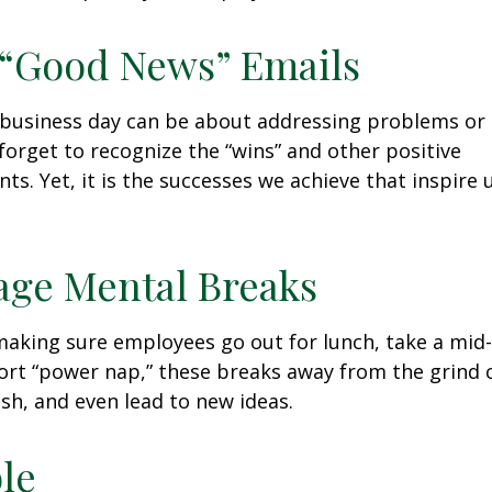
 “Good News” Emails
business day can be about addressing problems or i
forget to recognize the “wins” and other positive
s. Yet, it is the successes we achieve that inspire 
age Mental Breaks
making sure employees go out for lunch, take a mid-
ort “power nap,” these breaks away from the grind 
esh, and even lead to new ideas.
ble