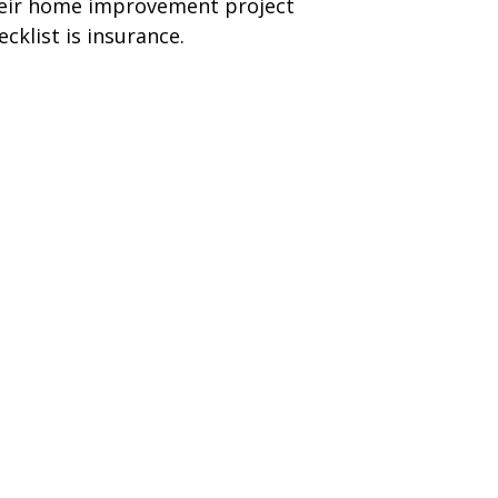
eir home improvement project
ecklist is insurance.