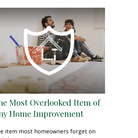
he Most Overlooked Item of
ny Home Improvement
e item most homeowners forget on