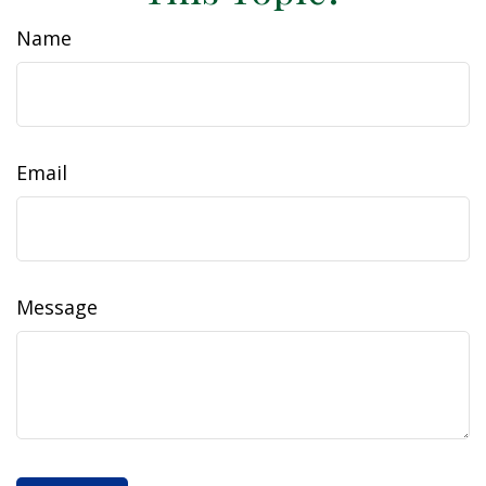
Name
Email
Message