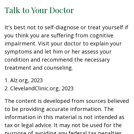
Talk to Your Doctor
It's best not to self-diagnose or treat yourself if
you think you are suffering from cognitive
impairment. Visit your doctor to explain your
symptoms and let him or her assess your
condition and recommend the necessary
treatment and counseling.
1. Alz.org, 2023
2. ClevelandClinic.org, 2023
The content is developed from sources believed
to be providing accurate information. The
information in this material is not intended as
tax or legal advice. It may not be used for the
purpose of avoiding any federal tax penalties.