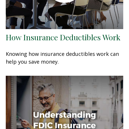
How Insurance Deductibles Work
Knowing how insurance deductibles work can
help you save money.