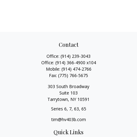
Contact
Office:
(914) 239-3043
Office:
(914) 366-4900 x104
Mobile:
(914) 474-2766
Fax:
(775) 766-5675
303 South Broadway
Suite 103
Tarrytown,
NY
10591
Series 6, 7, 63, 65
tim@hv403b.com
Quick Links