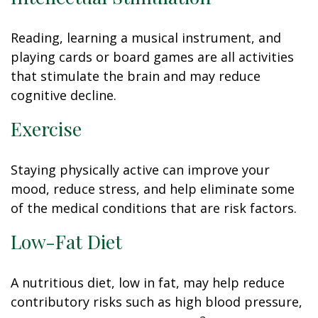
Reading, learning a musical instrument, and
playing cards or board games are all activities
that stimulate the brain and may reduce
cognitive decline.
Exercise
Staying physically active can improve your
mood, reduce stress, and help eliminate some
of the medical conditions that are risk factors.
Low-Fat Diet
A nutritious diet, low in fat, may help reduce
contributory risks such as high blood pressure,