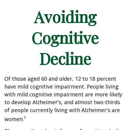
Avoiding
Cognitive
Decline
Of those aged 60 and older, 12 to 18 percent
have mild cognitive impairment. People living
with mild cognitive impairment are more likely
to develop Alzheimer's, and almost two-thirds
of people currently living with Alzheimer's are
1
women.