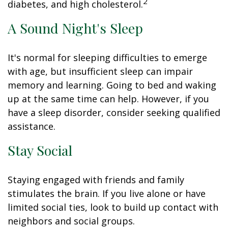
2
diabetes, and high cholesterol.
A Sound Night's Sleep
It's normal for sleeping difficulties to emerge
with age, but insufficient sleep can impair
memory and learning. Going to bed and waking
up at the same time can help. However, if you
have a sleep disorder, consider seeking qualified
assistance.
Stay Social
Staying engaged with friends and family
stimulates the brain. If you live alone or have
limited social ties, look to build up contact with
neighbors and social groups.