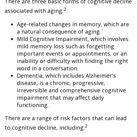
There are three basic forms of cognitive decline
2
associated with aging:
Age-related changes in memory, which are
a natural consequence of aging.
Mild Cognitive Impairment, which involves
mild memory loss such as forgetting
important events or appointments, or an
inability or difficulty with finding the right
word in a conversation.
Dementia, which includes Alzheimer's
disease, is a chronic, progressive,
irreversible and comprehensive cognitive
impairment that may affect daily
functioning.
There are a range of risk factors that can lead
2
to cognitive decline, including: