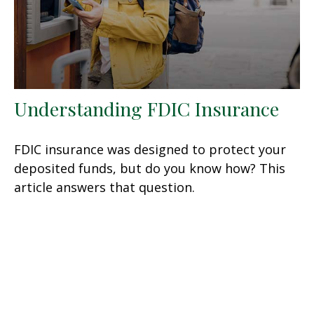
Understanding FDIC Insurance
FDIC insurance was designed to protect your
deposited funds, but do you know how? This
article answers that question.