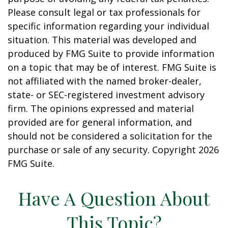
Please consult legal or tax professionals for
specific information regarding your individual
situation. This material was developed and
produced by FMG Suite to provide information
on a topic that may be of interest. FMG Suite is
not affiliated with the named broker-dealer,
state- or SEC-registered investment advisory
firm. The opinions expressed and material
provided are for general information, and
should not be considered a solicitation for the
purchase or sale of any security. Copyright
2026
FMG Suite.
Have A Question About
This Topic?