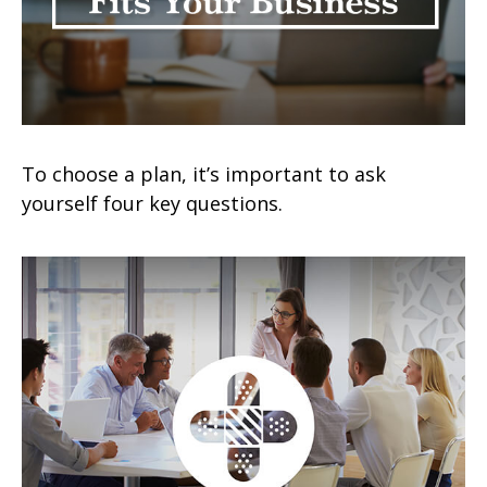
To choose a plan, it’s important to ask
yourself four key questions.