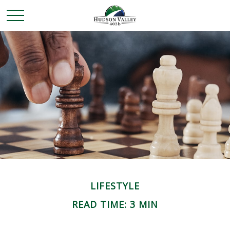
LIFESTYLE
READ TIME: 3 MIN