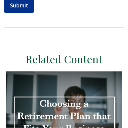
Related Content