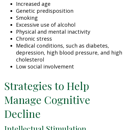
Increased age
Genetic predisposition
Smoking
Excessive use of alcohol
Physical and mental inactivity
Chronic stress
Medical conditions, such as diabetes,
depression, high blood pressure, and high
cholesterol
Low social involvement
Strategies to Help
Manage Cognitive
Decline
Intellectual Stimulation