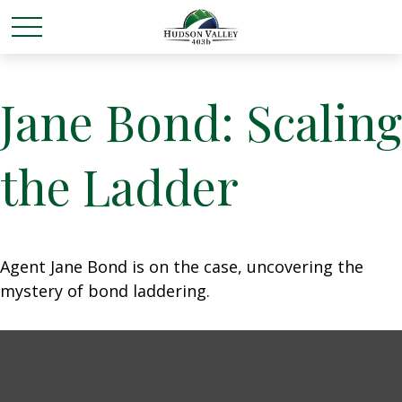
Jane Bond: Scaling
the Ladder
Agent Jane Bond is on the case, uncovering the
mystery of bond laddering.