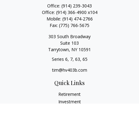
Office:
(914) 239-3043
Office:
(914) 366-4900 x104
Mobile:
(914) 474-2766
Fax:
(775) 766-5675
303 South Broadway
Suite 103
Tarrytown,
NY
10591
Series 6, 7, 63, 65
tim@hv403b.com
Quick Links
Retirement
Investment
Insurance
Money
Lifestyle
Latest Articles
All Videos