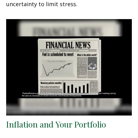
uncertainty to limit stress.
Inflation and Your Portfolio