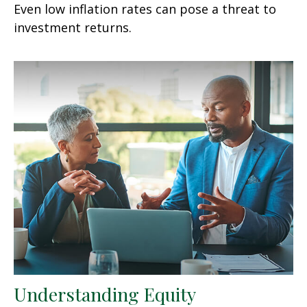
Even low inflation rates can pose a threat to
investment returns.
Understanding Equity