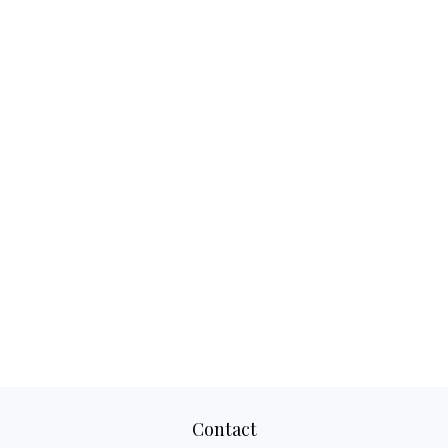
Contact