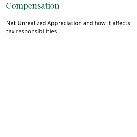
Compensation
Net Unrealized Appreciation and how it affects
tax responsibilities.