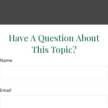
Have A Question About
This Topic?
Name
Email