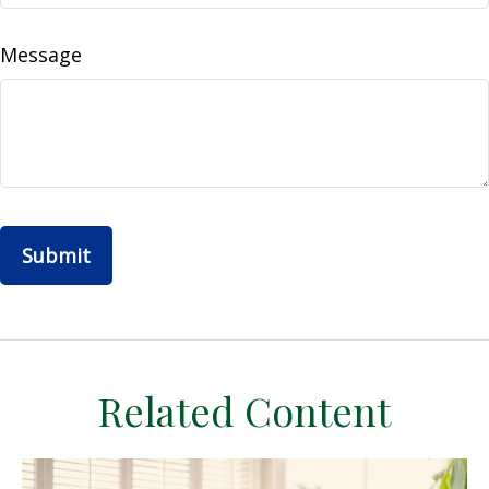
Message
Related Content