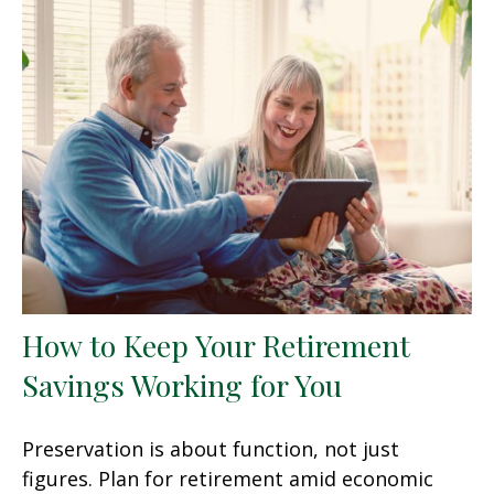
How to Keep Your Retirement
Savings Working for You
Preservation is about function, not just
figures. Plan for retirement amid economic