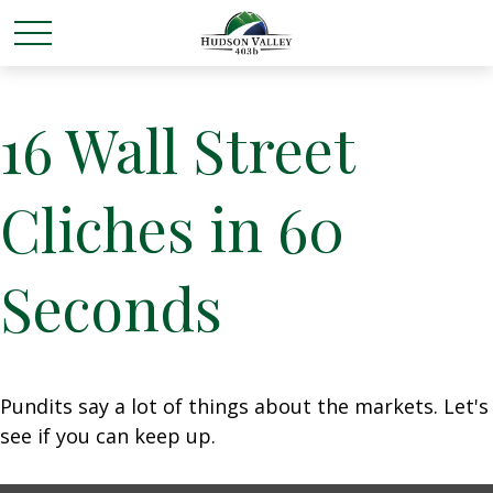
16 Wall Street
Cliches in 60
Seconds
Pundits say a lot of things about the markets. Let's
see if you can keep up.