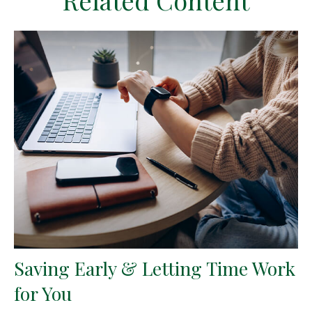
Related Content
Saving Early & Letting Time Work
for You