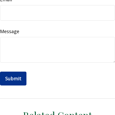
Message