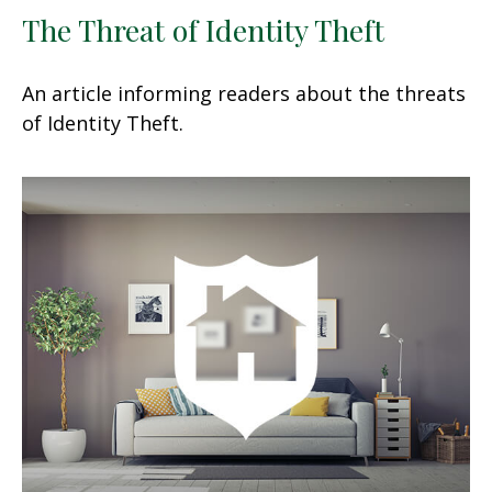
The Threat of Identity Theft
An article informing readers about the threats
of Identity Theft.