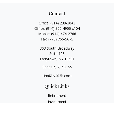
Contact
Office:
(914) 239-3043
Office:
(914) 366-4900 x104
Mobile:
(914) 474-2766
Fax:
(775) 766-5675
303 South Broadway
Suite 103
Tarrytown,
NY
10591
Series 6, 7, 63, 65
tim@hv403b.com
Quick Links
Retirement
Investment
Insurance
Money