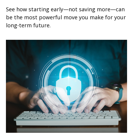
See how starting early—not saving more—can
be the most powerful move you make for your
long-term future.