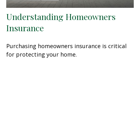
Understanding Homeowners
Insurance
Purchasing homeowners insurance is critical
for protecting your home.