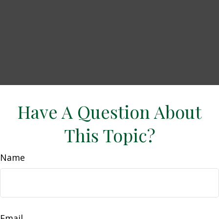
Have A Question About
This Topic?
Name
Email