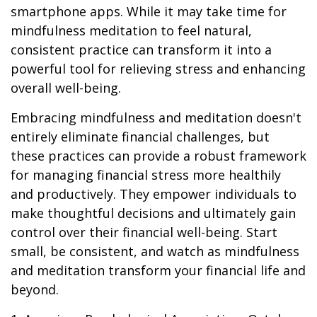
smartphone apps. While it may take time for
mindfulness meditation to feel natural,
consistent practice can transform it into a
powerful tool for relieving stress and enhancing
overall well-being.
Embracing mindfulness and meditation doesn't
entirely eliminate financial challenges, but
these practices can provide a robust framework
for managing financial stress more healthily
and productively. They empower individuals to
make thoughtful decisions and ultimately gain
control over their financial well-being. Start
small, be consistent, and watch as mindfulness
and meditation transform your financial life and
beyond.