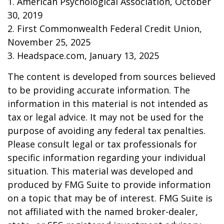
1. American Psychological Association, October
30, 2019
2. First Commonwealth Federal Credit Union,
November 25, 2025
3. Headspace.com, January 13, 2025
The content is developed from sources believed
to be providing accurate information. The
information in this material is not intended as
tax or legal advice. It may not be used for the
purpose of avoiding any federal tax penalties.
Please consult legal or tax professionals for
specific information regarding your individual
situation. This material was developed and
produced by FMG Suite to provide information
on a topic that may be of interest. FMG Suite is
not affiliated with the named broker-dealer,