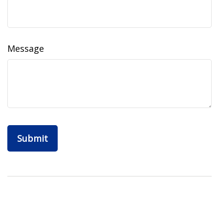
Message