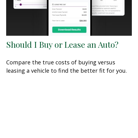
Should I Buy or Lease an Auto?
Compare the true costs of buying versus
leasing a vehicle to find the better fit for you.