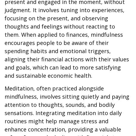
present and engaged in the moment, without
judgment. It involves tuning into experiences,
focusing on the present, and observing
thoughts and feelings without reacting to
them. When applied to finances, mindfulness
encourages people to be aware of their
spending habits and emotional triggers,
aligning their financial actions with their values
and goals, which can lead to more satisfying
and sustainable economic health.
Meditation, often practiced alongside
mindfulness, involves sitting quietly and paying
attention to thoughts, sounds, and bodily
sensations. Integrating meditation into daily
routines might help manage stress and
enhance concentration, providing a valuable