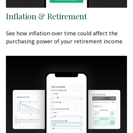
Inflation & Retirement
See how inflation over time could affect the
purchasing power of your retirement income.