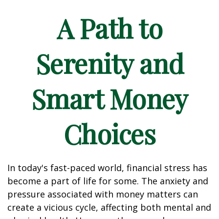
A Path to
Serenity and
Smart Money
Choices
In today's fast-paced world, financial stress has
become a part of life for some. The anxiety and
pressure associated with money matters can
create a vicious cycle, affecting both mental and