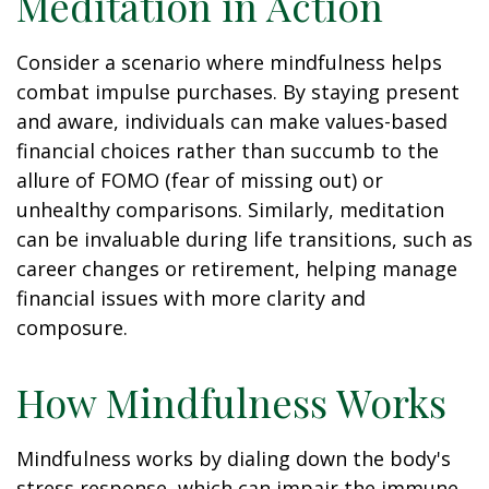
Meditation in Action
Consider a scenario where mindfulness helps
combat impulse purchases. By staying present
and aware, individuals can make values-based
financial choices rather than succumb to the
allure of FOMO (fear of missing out) or
unhealthy comparisons. Similarly, meditation
can be invaluable during life transitions, such as
career changes or retirement, helping manage
financial issues with more clarity and
composure.
How Mindfulness Works
Mindfulness works by dialing down the body's
stress response, which can impair the immune