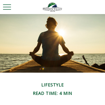
LIFESTYLE
READ TIME: 4 MIN