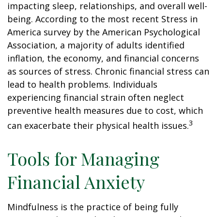
impacting sleep, relationships, and overall well-
being. According to the most recent Stress in
America survey by the American Psychological
Association, a majority of adults identified
inflation, the economy, and financial concerns
as sources of stress. Chronic financial stress can
lead to health problems. Individuals
experiencing financial strain often neglect
preventive health measures due to cost, which
3
can exacerbate their physical health issues.
Tools for Managing
Financial Anxiety
Mindfulness is the practice of being fully