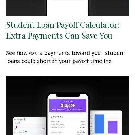
Student Loan Payoff Calculator:
Extra Payments Can Save You
See how extra payments toward your student
loans could shorten your payoff timeline.