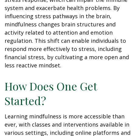
system and exacerbate health problems. By
influencing stress pathways in the brain,
mindfulness changes brain structures and
activity related to attention and emotion
regulation. This shift can enable individuals to
respond more effectively to stress, including
financial stress, by cultivating a more open and
less reactive mindset.
How Does One Get
Started?
Learning mindfulness is more accessible than
ever, with classes and interventions available in
various settings, including online platforms and