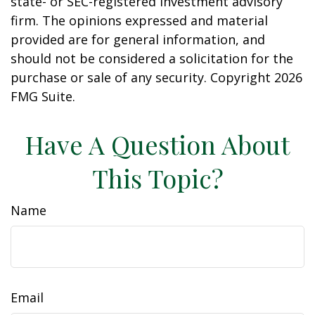
state- or SEC-registered investment advisory
firm. The opinions expressed and material
provided are for general information, and
should not be considered a solicitation for the
purchase or sale of any security. Copyright
2026
FMG Suite.
Have A Question About
This Topic?
Name
Email