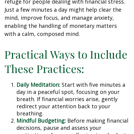
refuge for people dealing with financial stress.
Just a few minutes a day might help clear the
mind, improve focus, and manage anxiety,
enabling the handling of monetary matters
with a calm, composed mind.
Practical Ways to Include
These Practices:
Daily Meditation:
Start with five minutes a
day in a peaceful spot, focusing on your
breath. If financial worries arise, gently
redirect your attention back to your
breathing.
Mindful Budgeting:
Before making financial
decisions, pause and assess your