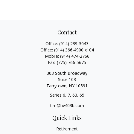
Contact
Office:
(914) 239-3043
Office:
(914) 366-4900 x104
Mobile:
(914) 474-2766
Fax:
(775) 766-5675
303 South Broadway
Suite 103
Tarrytown,
NY
10591
Series 6, 7, 63, 65
tim@hv403b.com
Quick Links
Retirement