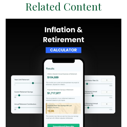
Related Content