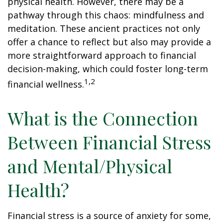
physical health. However, there may be a
pathway through this chaos: mindfulness and
meditation. These ancient practices not only
offer a chance to reflect but also may provide a
more straightforward approach to financial
decision-making, which could foster long-term
1,2
financial wellness.
What is the Connection
Between Financial Stress
and Mental/Physical
Health?
Financial stress is a source of anxiety for some,