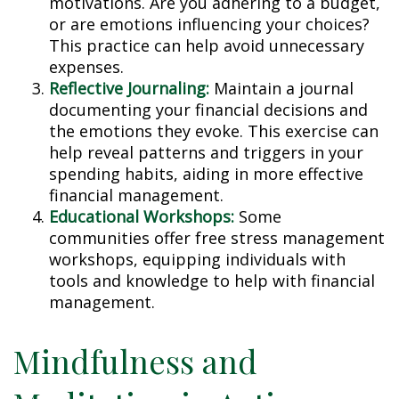
motivations. Are you adhering to a budget,
or are emotions influencing your choices?
This practice can help avoid unnecessary
expenses.
Reflective Journaling:
Maintain a journal
documenting your financial decisions and
the emotions they evoke. This exercise can
help reveal patterns and triggers in your
spending habits, aiding in more effective
financial management.
Educational Workshops:
Some
communities offer free stress management
workshops, equipping individuals with
tools and knowledge to help with financial
management.
Mindfulness and