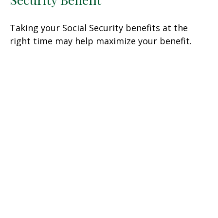
Taking your Social Security benefits at the
right time may help maximize your benefit.