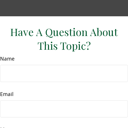
Have A Question About
This Topic?
Name
Email