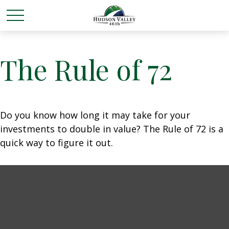
The Rule of 72
Do you know how long it may take for your
investments to double in value? The Rule of 72 is a
quick way to figure it out.