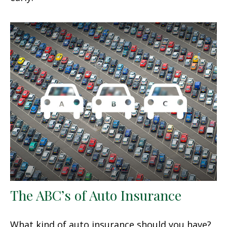
The ABC’s of Auto Insurance
What kind of auto insurance should you have?