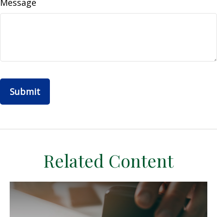
Message
Related Content