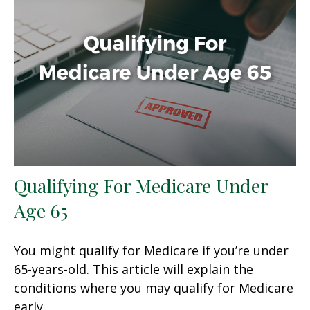
Qualifying For Medicare Under
Age 65
You might qualify for Medicare if you’re under
65-years-old. This article will explain the
conditions where you may qualify for Medicare
early.