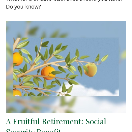
Do you know?
A Fruitful Retirement: Social
Security Benefit