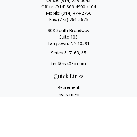
Office:
(914) 239-3043
Office:
(914) 366-4900 x104
Mobile:
(914) 474-2766
Fax:
(775) 766-5675
303 South Broadway
Suite 103
Tarrytown,
NY
10591
Series 6, 7, 63, 65
tim@hv403b.com
Quick Links
Retirement
Investment
Insurance
Money
Lifestyle
Latest Articles
All Videos