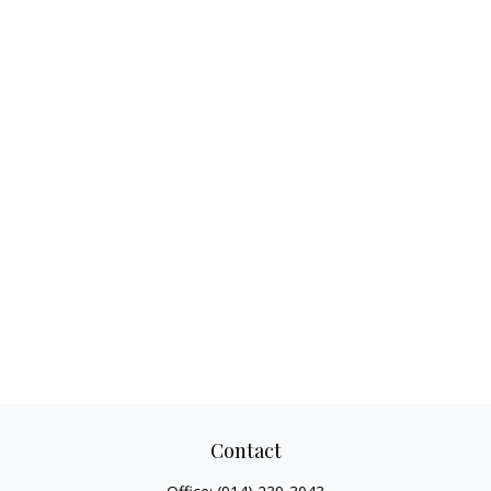
Contact