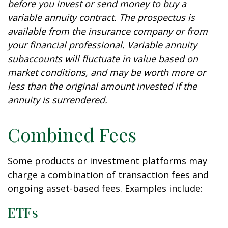
before you invest or send money to buy a
variable annuity contract. The prospectus is
available from the insurance company or from
your financial professional. Variable annuity
subaccounts will fluctuate in value based on
market conditions, and may be worth more or
less than the original amount invested if the
annuity is surrendered.
Combined Fees
Some products or investment platforms may
charge a combination of transaction fees and
ongoing asset-based fees. Examples include:
ETFs