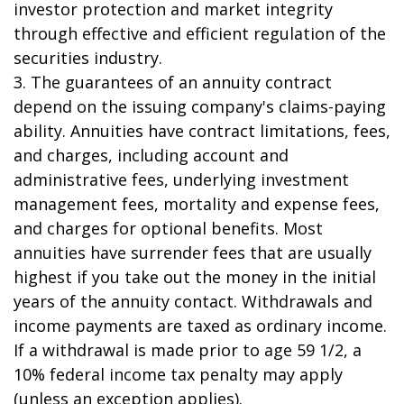
investor protection and market integrity
through effective and efficient regulation of the
securities industry.
3. The guarantees of an annuity contract
depend on the issuing company's claims-paying
ability. Annuities have contract limitations, fees,
and charges, including account and
administrative fees, underlying investment
management fees, mortality and expense fees,
and charges for optional benefits. Most
annuities have surrender fees that are usually
highest if you take out the money in the initial
years of the annuity contact. Withdrawals and
income payments are taxed as ordinary income.
If a withdrawal is made prior to age 59 1/2, a
10% federal income tax penalty may apply
(unless an exception applies).