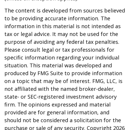
The content is developed from sources believed
to be providing accurate information. The
information in this material is not intended as
tax or legal advice. It may not be used for the
purpose of avoiding any federal tax penalties.
Please consult legal or tax professionals for
specific information regarding your individual
situation. This material was developed and
produced by FMG Suite to provide information
on a topic that may be of interest. FMG, LLC, is
not affiliated with the named broker-dealer,
state- or SEC-registered investment advisory
firm. The opinions expressed and material
provided are for general information, and
should not be considered a solicitation for the
purchase or sale of any security. Copyright
2026