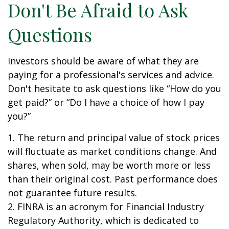
Don't Be Afraid to Ask
Questions
Investors should be aware of what they are
paying for a professional's services and advice.
Don't hesitate to ask questions like “How do you
get paid?” or “Do I have a choice of how I pay
you?”
1. The return and principal value of stock prices
will fluctuate as market conditions change. And
shares, when sold, may be worth more or less
than their original cost. Past performance does
not guarantee future results.
2. FINRA is an acronym for Financial Industry
Regulatory Authority, which is dedicated to