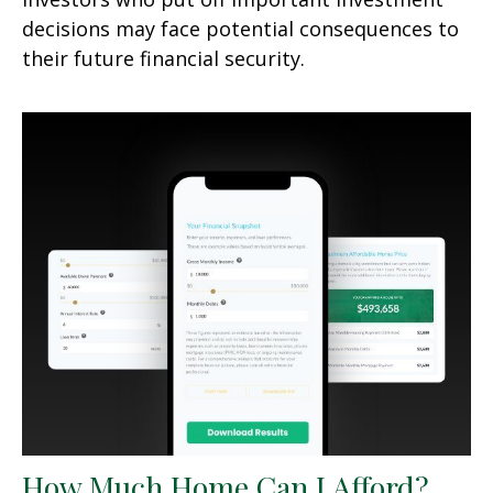
decisions may face potential consequences to
their future financial security.
How Much Home Can I Afford?