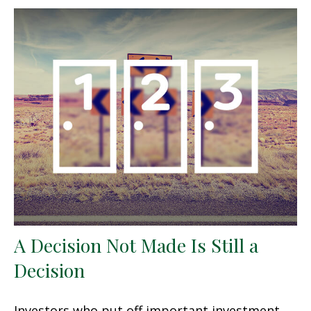
A Decision Not Made Is Still a
Decision
Investors who put off important investment