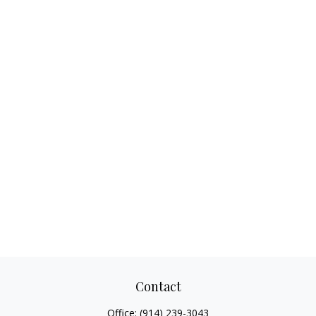
Contact
Office:
(914) 239-3043