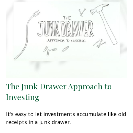
The Junk Drawer Approach to
Investing
It's easy to let investments accumulate like old
receipts in a junk drawer.