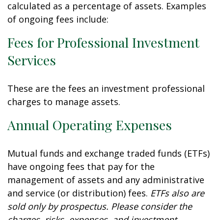
calculated as a percentage of assets. Examples
of ongoing fees include:
Fees for Professional Investment
Services
These are the fees an investment professional
charges to manage assets.
Annual Operating Expenses
Mutual funds and exchange traded funds (ETFs)
have ongoing fees that pay for the
management of assets and any administrative
and service (or distribution) fees.
ETFs also are
sold only by prospectus. Please consider the
charges, risks, expenses, and investment