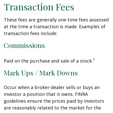
Transaction Fees
These fees are generally one-time fees assessed
at the time a transaction is made. Examples of
transaction fees include:
Commissions
1
Paid on the purchase and sale of a stock.
Mark Ups / Mark Downs
Occur when a broker-dealer sells or buys an
investor a position that it owns. FINRA
guidelines ensure the prices paid by investors
are reasonably related to the market for the