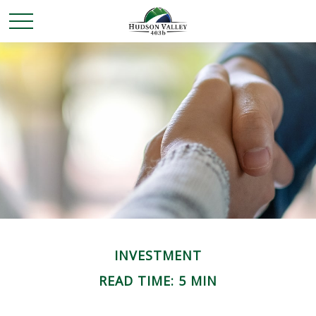
INVESTMENT
READ TIME: 5 MIN