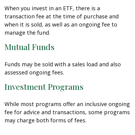
When you invest in an ETF, there is a
transaction fee at the time of purchase and
when it is sold, as well as an ongoing fee to
manage the fund.
Mutual Funds
Funds may be sold with a sales load and also
assessed ongoing fees.
Investment Programs
While most programs offer an inclusive ongoing
fee for advice and transactions, some programs
may charge both forms of fees.