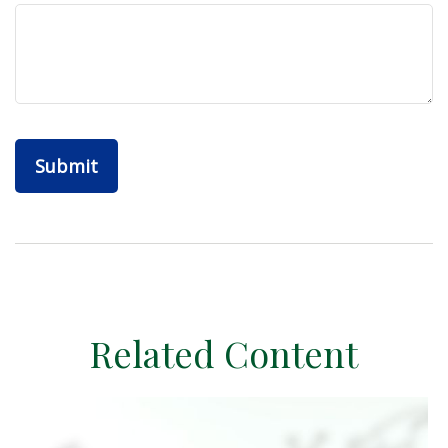
Related Content