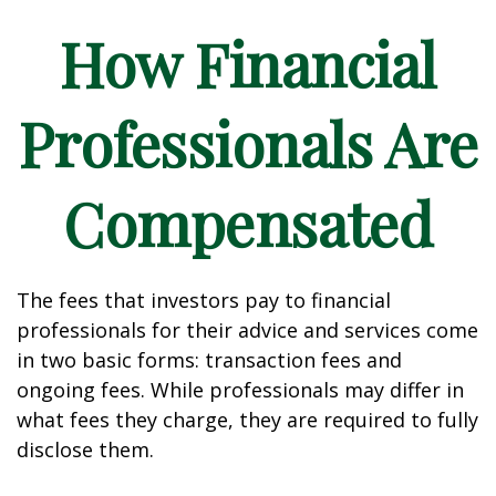
How Financial
Professionals Are
Compensated
The fees that investors pay to financial
professionals for their advice and services come
in two basic forms: transaction fees and
ongoing fees. While professionals may differ in
what fees they charge, they are required to fully
disclose them.