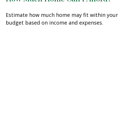
Estimate how much home may fit within your
budget based on income and expenses.