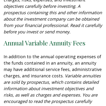
objectives carefully before investing. A
prospectus containing this and other information
about the investment company can be obtained
from your financial professional. Read it carefully
before you invest or send money.
Annual Variable Annuity Fees
In addition to the annual operating expenses of
the funds contained in an annuity, an annuity
may have additional service fees, administrative
charges, and insurance costs.
Variable annuities
are sold by prospectus, which contains detailed
information about investment objectives and
risks, as well as charges and expenses. You are
encouraged to read the prospectus carefully