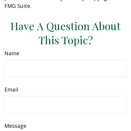
FMG Suite.
Have A Question About
This Topic?
Name
Email
Message