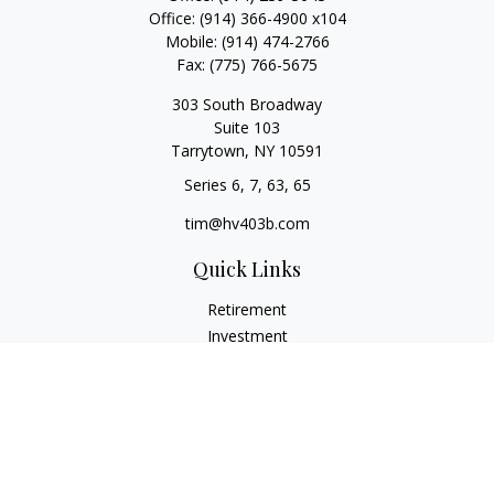
Office:
(914) 366-4900 x104
Mobile:
(914) 474-2766
Fax:
(775) 766-5675
303 South Broadway
Suite 103
Tarrytown,
NY
10591
Series 6, 7, 63, 65
tim@hv403b.com
Quick Links
Retirement
Investment
Insurance
Money
Lifestyle
Latest Articles
All Videos