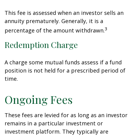
This fee is assessed when an investor sells an
annuity prematurely. Generally, it is a
3
percentage of the amount withdrawn.
Redemption Charge
A charge some mutual funds assess if a fund
position is not held for a prescribed period of
time.
Ongoing Fees
These fees are levied for as long as an investor
remains in a particular investment or
investment platform. They typically are