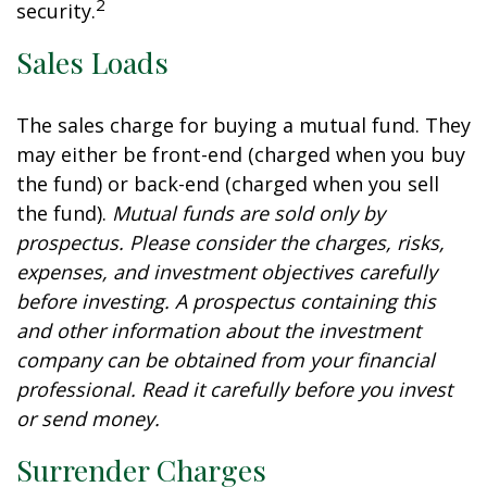
2
security.
Sales Loads
The sales charge for buying a mutual fund. They
may either be front-end (charged when you buy
the fund) or back-end (charged when you sell
the fund).
Mutual funds are sold only by
prospectus. Please consider the charges, risks,
expenses, and investment objectives carefully
before investing. A prospectus containing this
and other information about the investment
company can be obtained from your financial
professional. Read it carefully before you invest
or send money.
Surrender Charges