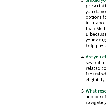
Should you
prescript
you do no
options f
insurance
than Medic
D because 
your drug
help pay 
Are you e
several p
related c
federal w
eligibilit
What reso
and benef
navigate y