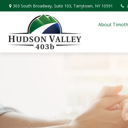
303 South Broadway,
Suite 103,
Tarrytown,
NY
10591
About Timoth