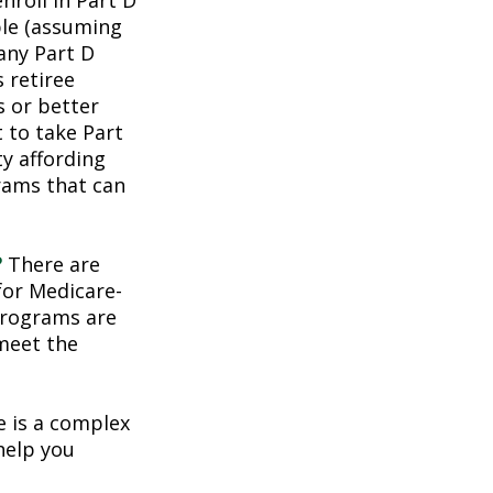
roll in Part D
ble (assuming
any Part D
 retiree
s or better
t to take Part
ty affording
rams that can
?
There are
for Medicare-
programs are
 meet the
 is a complex
help you