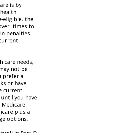
are is by
 health
eligible, the
over, times to
in penalties.
 current
h care needs,
 may not be
u prefer a
ks or have
e current
 until you have
al Medicare
icare plus a
age options.