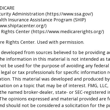
EDICARE
curity Administration (https://www.ssa.gov/)
alth Insurance Assistance Program (SHIP)
www.shiptacenter.org/)
 Rights Center (https://www.medicarerights.org/)
re Rights Center. Used with permission.
 developed from sources believed to be providing a
he information in this material is not intended as ta
 not be used for the purpose of avoiding any federal 
 legal or tax professionals for specific information 
uation. This material was developed and produced b
ation on a topic that may be of interest. FMG, LLC, 
h the named broker-dealer, state- or SEC-registered
 The opinions expressed and material provided are f
nd should not be considered a solicitation for the 