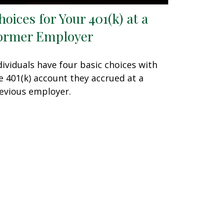
hoices for Your 401(k) at a
ormer Employer
dividuals have four basic choices with
e 401(k) account they accrued at a
evious employer.