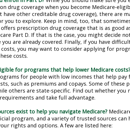
 enroll in Part D?
While you should make sure you en
ion drug coverage when you become Medicare-eligi
t have other creditable drug coverage), there are m
or you to explore. Keep in mind, too, that sometimes
 offers prescription drug coverage that is as good a
are Part D. If that is the case, you might decide no
you are already covered. Finally, if you have difficul
 costs, you may want to consider applying for prog
these costs.
ligible for programs that help lower Medicare costs
rograms for people with low incomes that help pay 
osts, such as premiums and copays. Some of these 
hile others are state-specific. Find out whether you
y requirements and take full advantage.
urces exist to help you navigate Medicare?
Medicare
icial program, and a variety of trusted sources can 
our rights and options. A few are listed here: