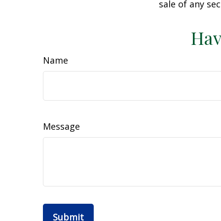
sale of any se
Hav
Name
Message