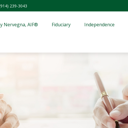
(914) 239-3043
y Nervegna, AIF®
Fiduciary
Independence