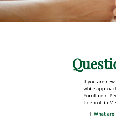
Questi
If you are new
while approach
Enrollment Per
to enroll in M
What are 