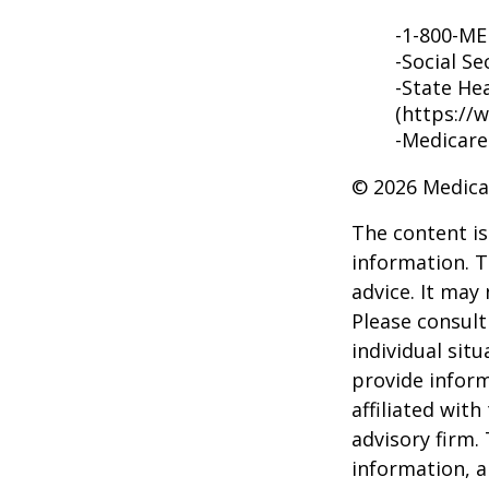
-1-800-M
-Social Se
-State He
(https://
-Medicare
©
2026 Medica
The content is
information. T
advice. It may
Please consult
individual sit
provide inform
affiliated wit
advisory firm.
information, a