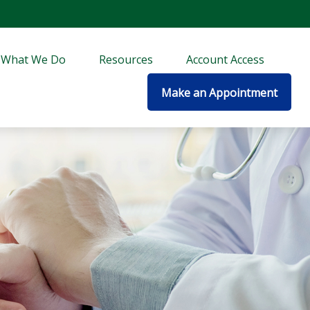
What We Do
Resources
Account Access
Make an Appointment