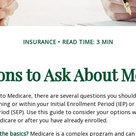
INSURANCE
READ TIME: 3 MIN
ons to Ask About M
 to Medicare, there are several questions you shoul
ing or within your Initial Enrollment Period (IEP) or
iod (SEP). Use this guide to consider your options
edicare or after you have already enrolled.
the basics?
Medicare is a complex program and can