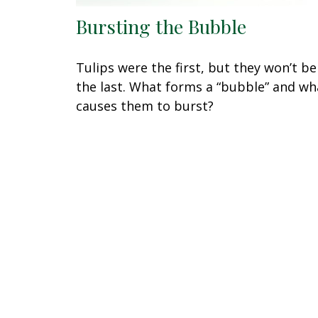
Bursting the Bubble
Tulips were the first, but they won’t be
the last. What forms a “bubble” and wh
causes them to burst?