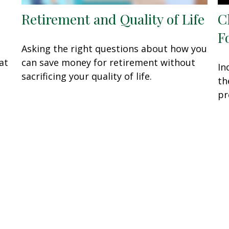
Retirement and Quality of Life
C
F
Asking the right questions about how you
at
can save money for retirement without
In
sacrificing your quality of life.
th
pr