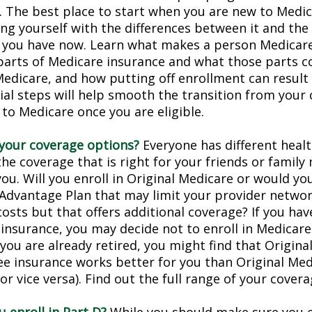
. The best place to start when you are new to Medic
ing yourself with the differences between it and the
 you have now. Learn what makes a person Medicare-
 parts of Medicare insurance and what those parts c
Medicare, and how putting off enrollment can result 
tial steps will help smooth the transition from your
 to Medicare once you are eligible.
your coverage options?
Everyone has different healt
he coverage that is right for your friends or family
you. Will you enroll in Original Medicare or would yo
Advantage Plan that may limit your provider networ
costs but that offers additional coverage? If you hav
insurance, you may decide not to enroll in Medicare
f you are already retired, you might find that Origin
ree insurance works better for you than Original Med
r vice versa). Find out the full range of your cover