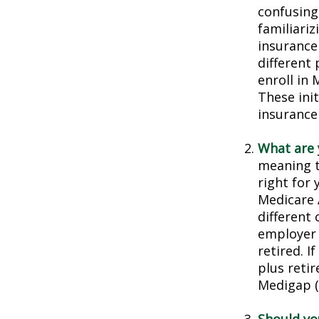
confusing
familiariz
insurance
different
enroll in 
These ini
insurance
What are 
meaning t
right for 
Medicare 
different 
employer 
retired. I
plus reti
Medigap (o