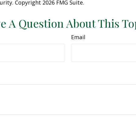
curity. Copyright
2026 FMG Suite.
e A Question About This To
Email