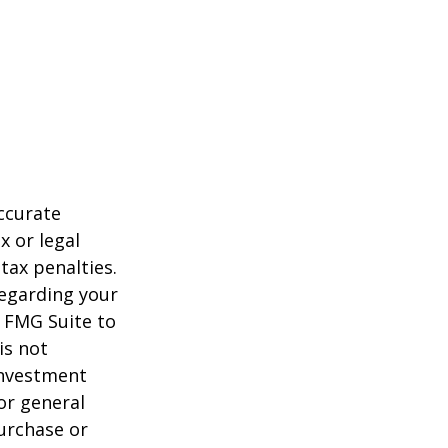
ccurate
x or legal
tax penalties.
regarding your
y FMG Suite to
is not
 investment
or general
purchase or