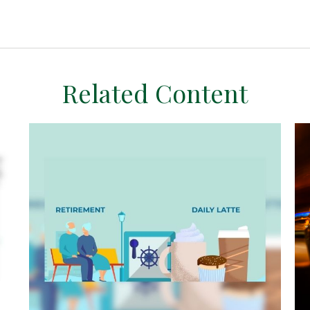
Related Content