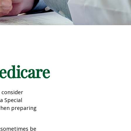
edicare
d consider
 a Special
 when preparing
 sometimes be