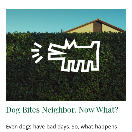
Dog Bites Neighbor. Now What?
Even dogs have bad days. So, what happens