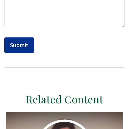
Related Content