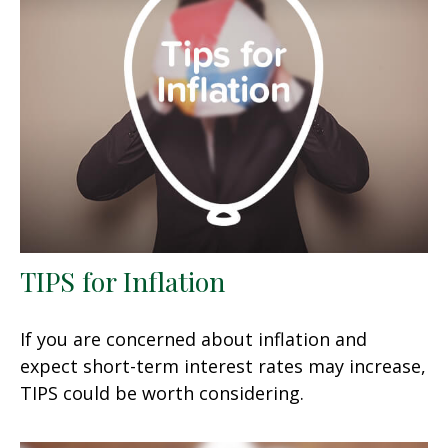
TIPS for Inflation
If you are concerned about inflation and
expect short-term interest rates may increase,
TIPS could be worth considering.