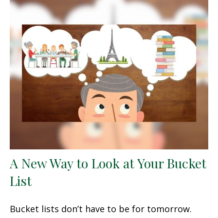
A New Way to Look at Your Bucket
List
Bucket lists don’t have to be for tomorrow.