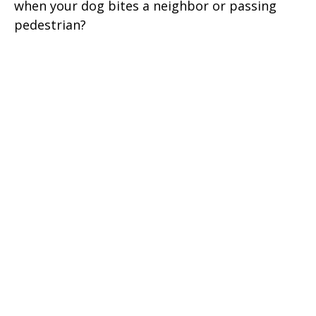
when your dog bites a neighbor or passing
pedestrian?