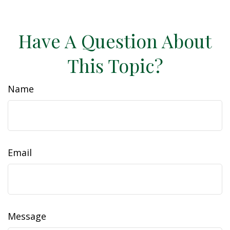
Have A Question About
This Topic?
Name
Email
Message