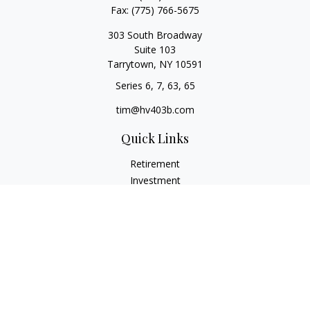
Fax:
(775) 766-5675
303 South Broadway
Suite 103
Tarrytown,
NY
10591
Series 6, 7, 63, 65
tim@hv403b.com
Quick Links
Retirement
Investment
Insurance
Money
Lifestyle
Latest Articles
All Videos
All Calculators
Check the background of your financial professional on