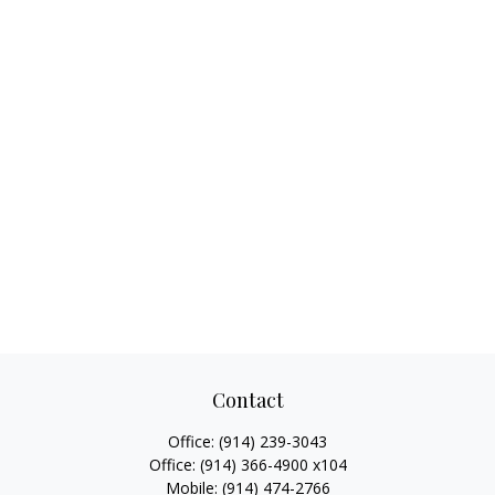
Contact
Office:
(914) 239-3043
Office:
(914) 366-4900 x104
Mobile:
(914) 474-2766