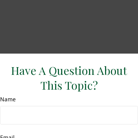
Have A Question About
This Topic?
Name
Email