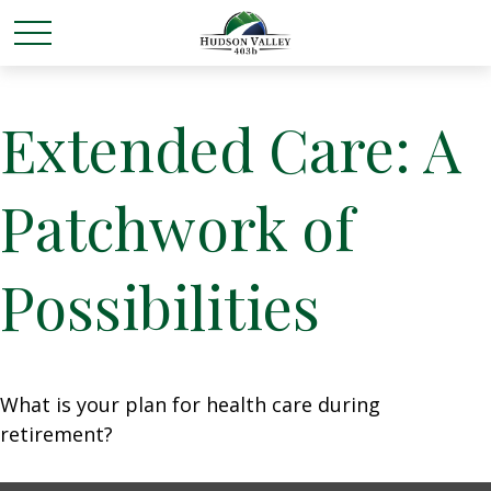
Extended Care: A
Patchwork of
Possibilities
What is your plan for health care during
retirement?