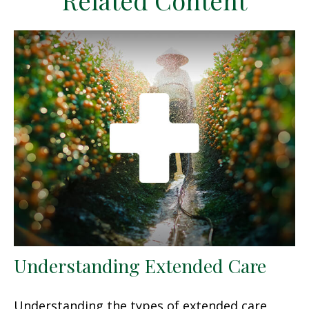
Related Content
Understanding Extended Care
Understanding the types of extended care