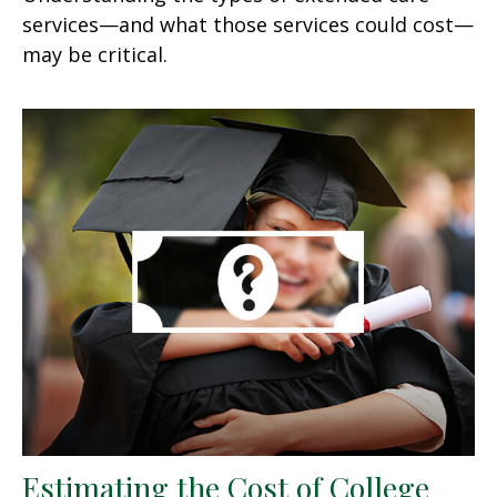
services—and what those services could cost—
may be critical.
Estimating the Cost of College