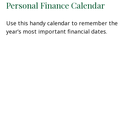
Personal Finance Calendar
Use this handy calendar to remember the
year’s most important financial dates.