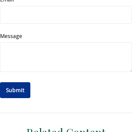
Message