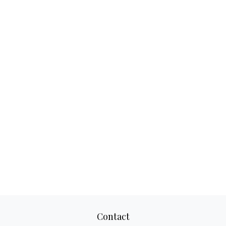
Contact