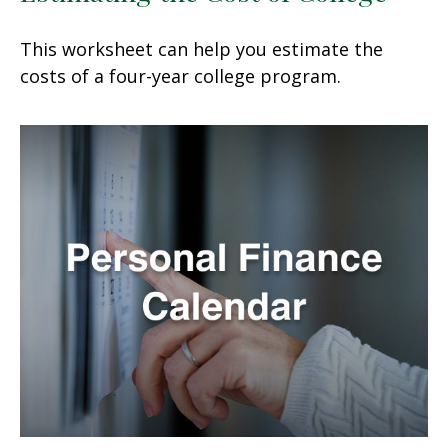
This worksheet can help you estimate the
costs of a four-year college program.