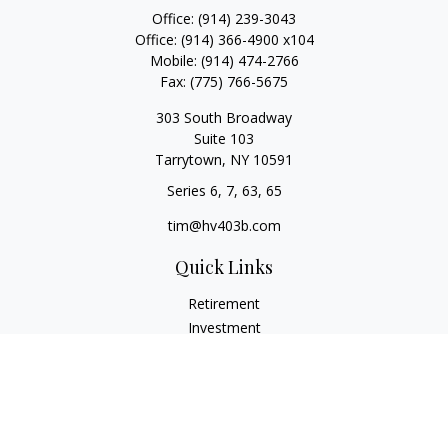
Office:
(914) 239-3043
Office:
(914) 366-4900 x104
Mobile:
(914) 474-2766
Fax:
(775) 766-5675
303 South Broadway
Suite 103
Tarrytown,
NY
10591
Series 6, 7, 63, 65
tim@hv403b.com
Quick Links
Retirement
Investment
Insurance
Money
Lifestyle
Latest Articles
All Videos