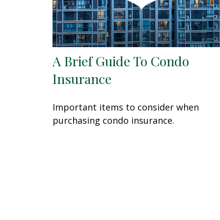
A Brief Guide To Condo
Insurance
Important items to consider when
purchasing condo insurance.