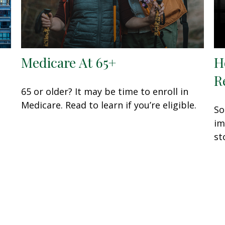
Medicare At 65+
H
R
65 or older? It may be time to enroll in
Medicare. Read to learn if you’re eligible.
So
im
st