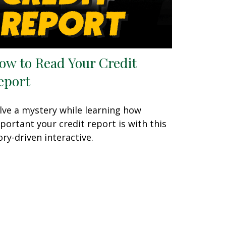
ow to Read Your Credit
eport
lve a mystery while learning how
portant your credit report is with this
ory-driven interactive.