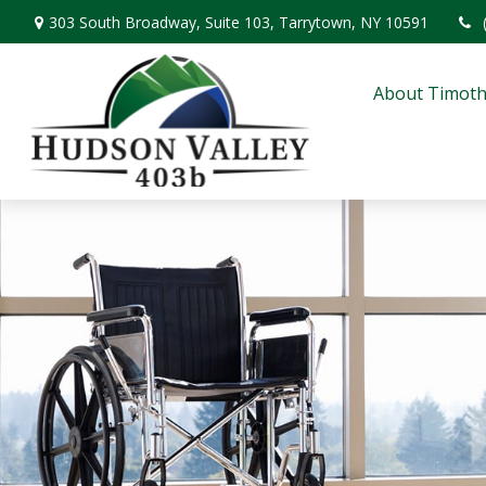
303 South Broadway,
Suite 103,
Tarrytown,
NY
10591
About Timoth