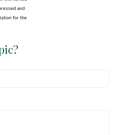
xpressed and
tation for the
pic?