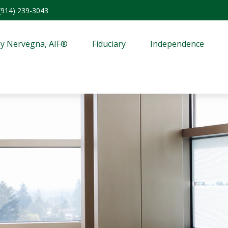
(914) 239-3043
y Nervegna, AIF®
Fiduciary
Independence