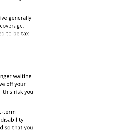
ive generally
 coverage,
ed to be tax-
onger waiting
ve off your
 this risk you
rt-term
disability
od so that you