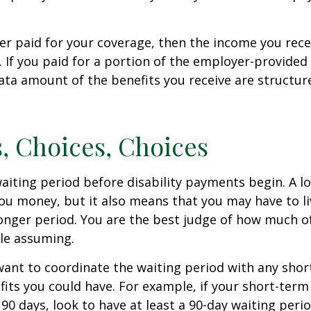
er paid for your coverage, then the income you rece
e. If you paid for a portion of the employer-provided
ata amount of the benefits you receive are structur
, Choices, Choices
aiting period before disability payments begin. A l
ou money, but it also means that you may have to li
longer period. You are the best judge of how much of
le assuming.
ant to coordinate the waiting period with any sho
fits you could have. For example, if your short-term 
 90 days, look to have at least a 90-day waiting peri