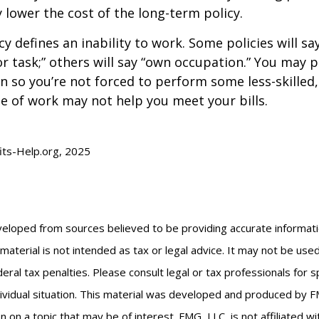
y lower the cost of the long-term policy.
y defines an inability to work. Some policies will say
or task;” others will say “own occupation.” You may p
ion so you’re not forced to perform some less-skilled
e of work may not help you meet your bills.
fits-Help.org, 2025
veloped from sources believed to be providing accurate informat
s material is not intended as tax or legal advice. It may not be us
eral tax penalties. Please consult legal or tax professionals for s
ividual situation. This material was developed and produced by F
n on a topic that may be of interest. FMG, LLC, is not affiliated 