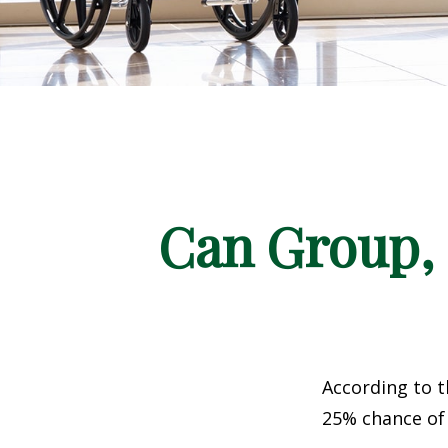
Can Group, P
According to t
25% chance of