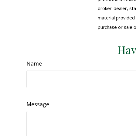
broker-dealer, st
material provided 
purchase or sale o
Hav
Name
Message