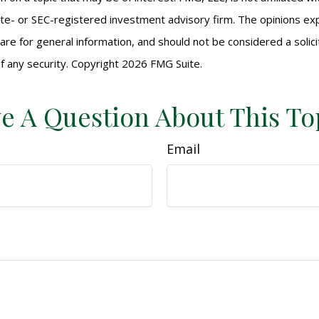
ate- or SEC-registered investment advisory firm. The opinions e
are for general information, and should not be considered a solici
f any security. Copyright
2026 FMG Suite.
e A Question About This To
Email