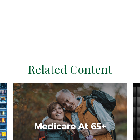
Related Content