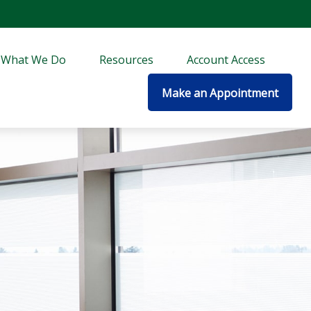
What We Do
Resources
Account Access
Make an Appointment