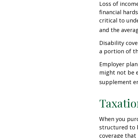
Loss of income
financial hards
critical to un
and the averag
Disability cov
a portion of t
Employer plans
might not be e
supplement em
Taxatio
When you purch
structured to 
coverage that 