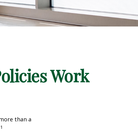
Policies Work
 more than a
1
.