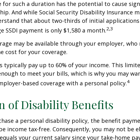
 for such a duration has the potential to cause sign
hip. And while Social Security Disability Insurance ma
derstand that about two-thirds of initial application
2,3
e SSDI payment is only $1,580 a month.
erage may be available through your employer, who 
he cost for your coverage.
 typically pay up to 60% of your income. This limit
nough to meet your bills, which is why you may wa
4
ployer-based coverage with a personal policy.
n of Disability Benefits
ase a personal disability policy, the benefit paym
be income tax-free. Consequently, you may not be el
equals your current salary since your take-home pay