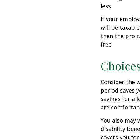
less.
If your employ
will be taxabl
then the pro r
free.
Choices
Consider the w
period saves y
savings for a 
are comfortab
You also may w
disability bene
covers you for