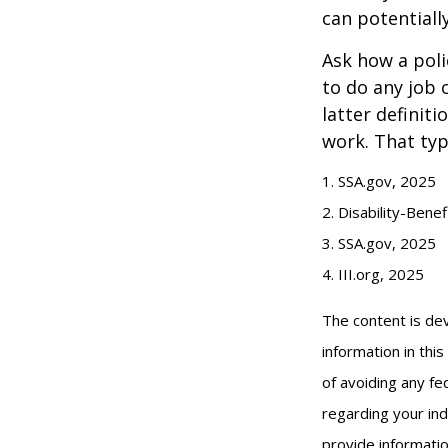
can potentiall
Ask how a polic
to do any job 
latter definit
work. That typ
1. SSA.gov, 2025
2. Disability-Bene
3. SSA.gov, 2025
4. III.org, 2025
The content is de
information in thi
of avoiding any fed
regarding your ind
provide informatio