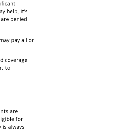
ificant
y help, it’s
s are denied
may pay all or
ed coverage
nt to
ents are
igible for
 is always