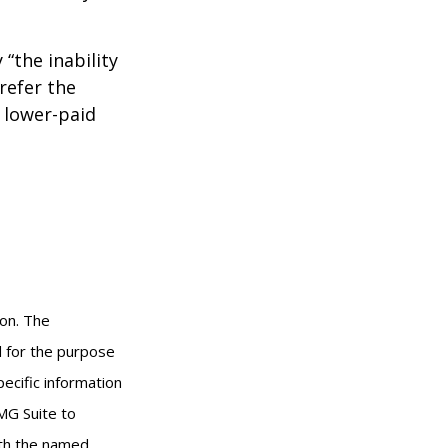
 “the inability
refer the
, lower-paid
ion. The
ed for the purpose
pecific information
MG Suite to
with the named