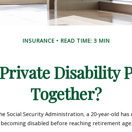
INSURANCE
READ TIME: 3 MIN
rivate Disability 
Together?
he Social Security Administration, a 20-year-old has
 becoming disabled before reaching retirement age