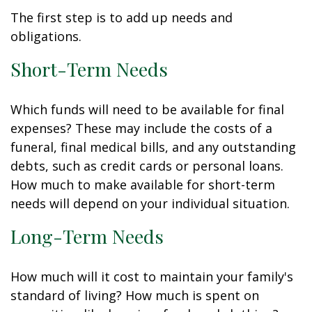
The first step is to add up needs and
obligations.
Short-Term Needs
Which funds will need to be available for final
expenses? These may include the costs of a
funeral, final medical bills, and any outstanding
debts, such as credit cards or personal loans.
How much to make available for short-term
needs will depend on your individual situation.
Long-Term Needs
How much will it cost to maintain your family's
standard of living? How much is spent on