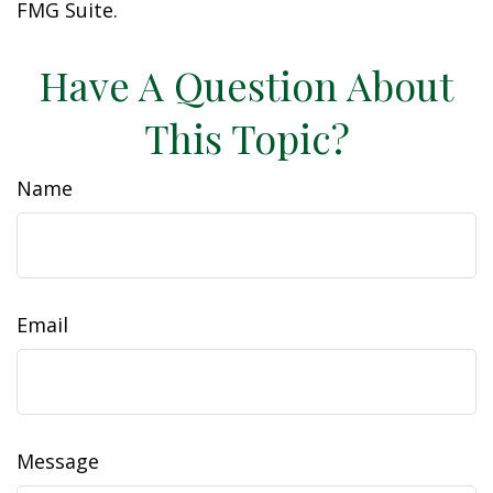
FMG Suite.
Have A Question About
This Topic?
Name
Email
Message