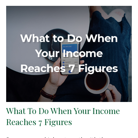
What To Do When Your Income
Reaches 7 Figures