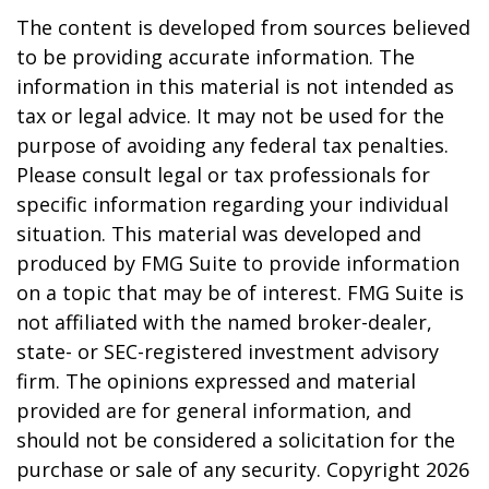
The content is developed from sources believed
to be providing accurate information. The
information in this material is not intended as
tax or legal advice. It may not be used for the
purpose of avoiding any federal tax penalties.
Please consult legal or tax professionals for
specific information regarding your individual
situation. This material was developed and
produced by FMG Suite to provide information
on a topic that may be of interest. FMG Suite is
not affiliated with the named broker-dealer,
state- or SEC-registered investment advisory
firm. The opinions expressed and material
provided are for general information, and
should not be considered a solicitation for the
purchase or sale of any security. Copyright
2026