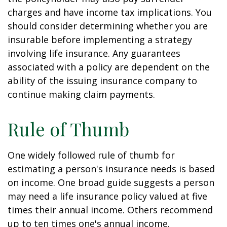
charges and have income tax implications. You
should consider determining whether you are
insurable before implementing a strategy
involving life insurance. Any guarantees
associated with a policy are dependent on the
ability of the issuing insurance company to
continue making claim payments.
Rule of Thumb
One widely followed rule of thumb for
estimating a person's insurance needs is based
on income. One broad guide suggests a person
may need a life insurance policy valued at five
times their annual income. Others recommend
up to ten times one's annual income.