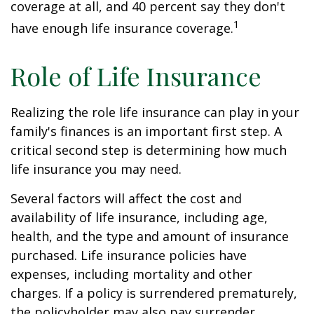
coverage at all, and 40 percent say they don't
1
have enough life insurance coverage.
Role of Life Insurance
Realizing the role life insurance can play in your
family's finances is an important first step. A
critical second step is determining how much
life insurance you may need.
Several factors will affect the cost and
availability of life insurance, including age,
health, and the type and amount of insurance
purchased. Life insurance policies have
expenses, including mortality and other
charges. If a policy is surrendered prematurely,
the policyholder may also pay surrender