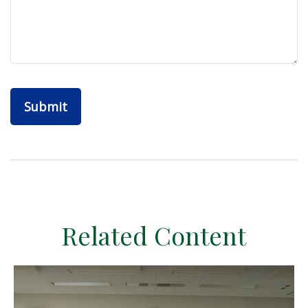
Related Content