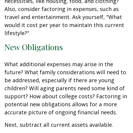
necessities, like housing, food, and clothing?
Also, consider factoring in expenses, such as
travel and entertainment. Ask yourself, "What
would it cost per year to maintain this current
lifestyle?"
New Obligations
What additional expenses may arise in the
future? What family considerations will need to
be addressed, especially if there are young
children? Will aging parents need some kind of
support? How about college costs? Factoring in
potential new obligations allows for a more
accurate picture of ongoing financial needs.
Next, subtract all current assets available.