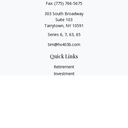
Fax:
(775) 766-5675
303 South Broadway
Suite 103
Tarrytown,
NY
10591
Series 6, 7, 63, 65
tim@hv403b.com
Quick Links
Retirement
Investment
Insurance
Money
Lifestyle
Latest Articles
All Videos
All Calculators
Check the background of your financial professional on