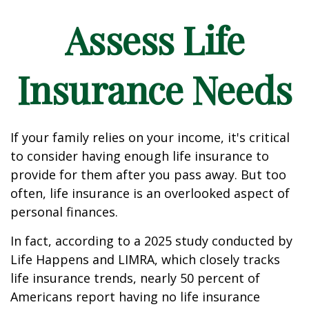
Assess Life
Insurance Needs
If your family relies on your income, it's critical
to consider having enough life insurance to
provide for them after you pass away. But too
often, life insurance is an overlooked aspect of
personal finances.
In fact, according to a 2025 study conducted by
Life Happens and LIMRA, which closely tracks
life insurance trends, nearly 50 percent of
Americans report having no life insurance