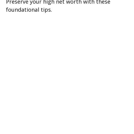
Preserve your high net worth with these
foundational tips.