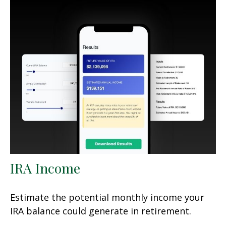
IRA Income
Estimate the potential monthly income your
IRA balance could generate in retirement.