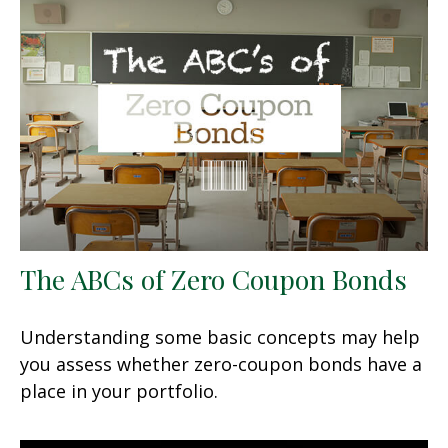
The ABCs of Zero Coupon Bonds
Understanding some basic concepts may help
you assess whether zero-coupon bonds have a
place in your portfolio.