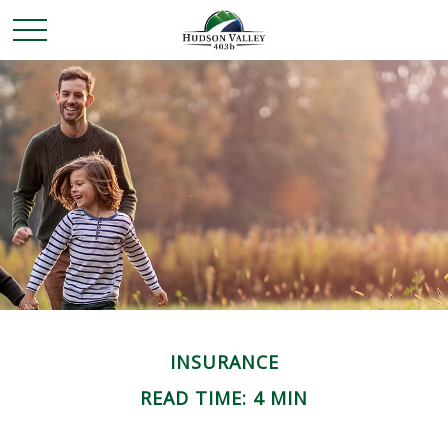
INSURANCE
READ TIME: 4 MIN