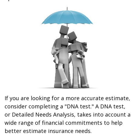
If you are looking for a more accurate estimate,
consider completing a "DNA test." A DNA test,
or Detailed Needs Analysis, takes into account a
wide range of financial commitments to help
better estimate insurance needs.