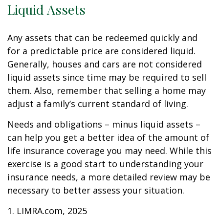
Liquid Assets
Any assets that can be redeemed quickly and
for a predictable price are considered liquid.
Generally, houses and cars are not considered
liquid assets since time may be required to sell
them. Also, remember that selling a home may
adjust a family’s current standard of living.
Needs and obligations – minus liquid assets –
can help you get a better idea of the amount of
life insurance coverage you may need. While this
exercise is a good start to understanding your
insurance needs, a more detailed review may be
necessary to better assess your situation.
1. LIMRA.com, 2025