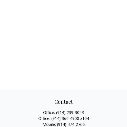
Contact
Office:
(914) 239-3043
Office:
(914) 366-4900 x104
Mobile:
(914) 474-2766