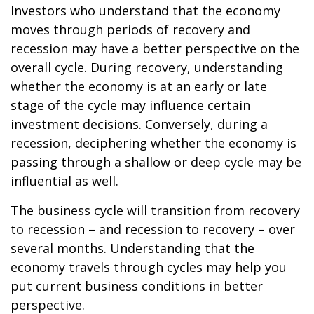
Investors who understand that the economy
moves through periods of recovery and
recession may have a better perspective on the
overall cycle. During recovery, understanding
whether the economy is at an early or late
stage of the cycle may influence certain
investment decisions. Conversely, during a
recession, deciphering whether the economy is
passing through a shallow or deep cycle may be
influential as well.
The business cycle will transition from recovery
to recession – and recession to recovery – over
several months. Understanding that the
economy travels through cycles may help you
put current business conditions in better
perspective.