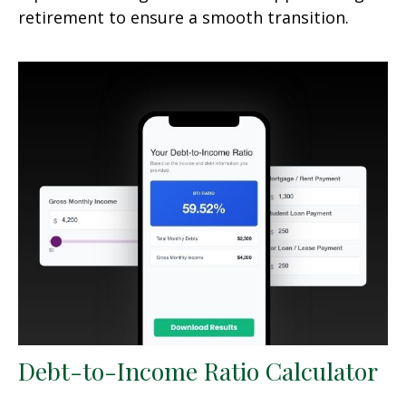
retirement to ensure a smooth transition.
Debt-to-Income Ratio Calculator