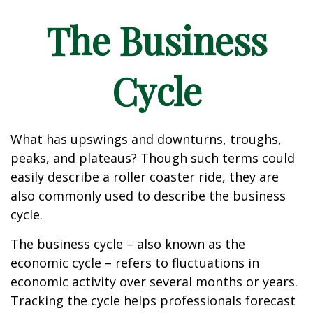
The Business
Cycle
What has upswings and downturns, troughs,
peaks, and plateaus? Though such terms could
easily describe a roller coaster ride, they are
also commonly used to describe the business
cycle.
The business cycle – also known as the
economic cycle – refers to fluctuations in
economic activity over several months or years.
Tracking the cycle helps professionals forecast