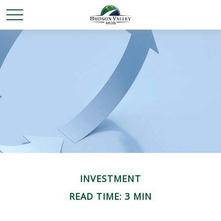
INVESTMENT
READ TIME: 3 MIN