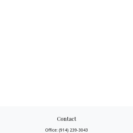
Contact
Office:
(914) 239-3043