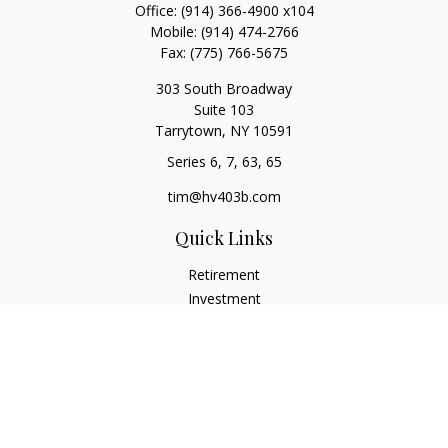
Office:
(914) 366-4900 x104
Mobile:
(914) 474-2766
Fax:
(775) 766-5675
303 South Broadway
Suite 103
Tarrytown,
NY
10591
Series 6, 7, 63, 65
tim@hv403b.com
Quick Links
Retirement
Investment
Insurance
Money
Lifestyle
Latest Articles
All Videos
All Calculators