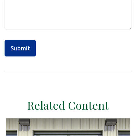
Related Content