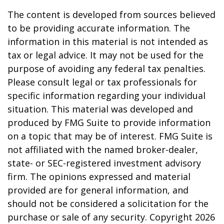
The content is developed from sources believed
to be providing accurate information. The
information in this material is not intended as
tax or legal advice. It may not be used for the
purpose of avoiding any federal tax penalties.
Please consult legal or tax professionals for
specific information regarding your individual
situation. This material was developed and
produced by FMG Suite to provide information
on a topic that may be of interest. FMG Suite is
not affiliated with the named broker-dealer,
state- or SEC-registered investment advisory
firm. The opinions expressed and material
provided are for general information, and
should not be considered a solicitation for the
purchase or sale of any security. Copyright
2026