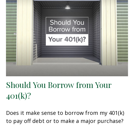
Should You Borrow from Your
401(k)?
Does it make sense to borrow from my 401(k)
to pay off debt or to make a major purchase?