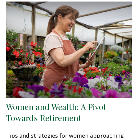
Women and Wealth: A Pivot
Towards Retirement
Tips and strategies for women approaching