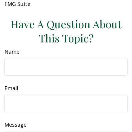
FMG Suite.
Have A Question About
This Topic?
Name
Email
Message