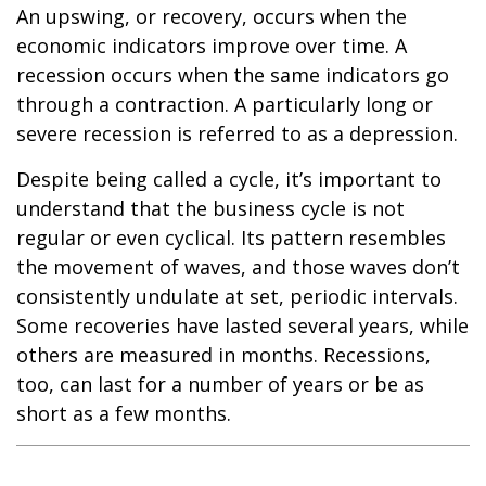
An upswing, or recovery, occurs when the
economic indicators improve over time. A
recession occurs when the same indicators go
through a contraction. A particularly long or
severe recession is referred to as a depression.
Despite being called a cycle, it’s important to
understand that the business cycle is not
regular or even cyclical. Its pattern resembles
the movement of waves, and those waves don’t
consistently undulate at set, periodic intervals.
Some recoveries have lasted several years, while
others are measured in months. Recessions,
too, can last for a number of years or be as
short as a few months.