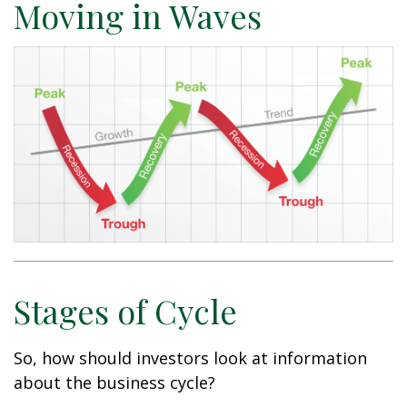
Moving in Waves
Stages of Cycle
So, how should investors look at information
about the business cycle?