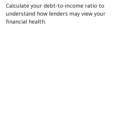
Calculate your debt-to-income ratio to
understand how lenders may view your
financial health.