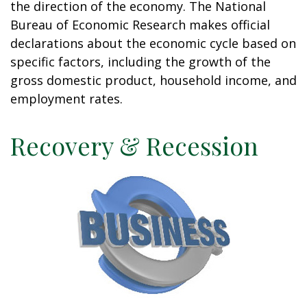
the direction of the economy. The National
Bureau of Economic Research makes official
declarations about the economic cycle based on
specific factors, including the growth of the
gross domestic product, household income, and
employment rates.
Recovery & Recession