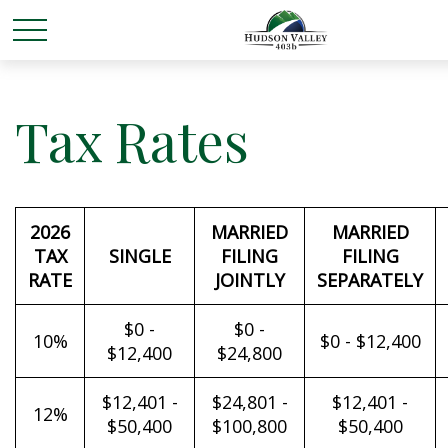
Tax Rates
2026
MARRIED
MARRIED
TAX
SINGLE
FILING
FILING
RATE
JOINTLY
SEPARATELY
$0 -
$0 -
10%
$0 - $12,400
$12,400
$24,800
$12,401 -
$24,801 -
$12,401 -
12%
$50,400
$100,800
$50,400