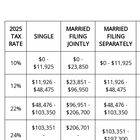
2025
MARRIED
MARRIED
TAX
SINGLE
FILING
FILING
RATE
JOINTLY
SEPARATELY
$0 -
$0 -
10%
$0 - $11,925
$11,925
$23,850
$11,926 -
$23,851 -
$11,926 -
12%
$48,475
$96,950
$48,475
$48,476 -
$96,951 -
$48,476 -
22%
$103,350
$206,700
$103,350
$103,351
$206,701
$103,351 -
24%
-
-
$197,300