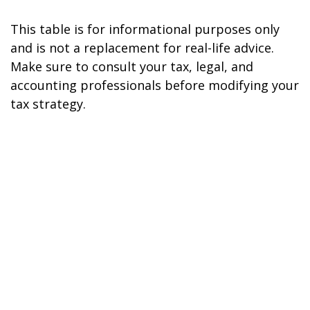
This table is for informational purposes only
and is not a replacement for real-life advice.
Make sure to consult your tax, legal, and
accounting professionals before modifying your
tax strategy.