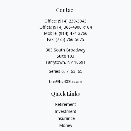
Contact
Office:
(914) 239-3043
Office:
(914) 366-4900 x104
Mobile:
(914) 474-2766
Fax:
(775) 766-5675
303 South Broadway
Suite 103
Tarrytown,
NY
10591
Series 6, 7, 63, 65
tim@hv403b.com
Quick Links
Retirement
Investment
Insurance
Money