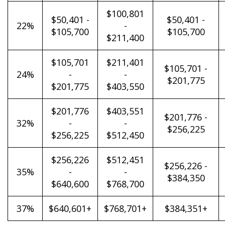
$100,801
$50,401 -
$50,401 -
22%
-
$105,700
$105,700
$211,400
$105,701
$211,401
$105,701 -
24%
-
-
$201,775
$201,775
$403,550
$201,776
$403,551
$201,776 -
32%
-
-
$256,225
$256,225
$512,450
$256,226
$512,451
$256,226 -
35%
-
-
$384,350
$640,600
$768,700
37%
$640,601+
$768,701+
$384,351+