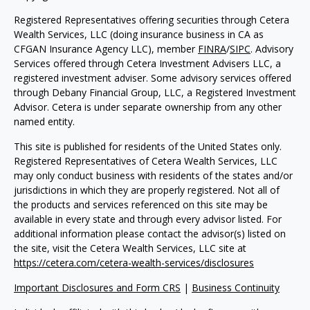
Registered Representatives offering securities through Cetera
Wealth Services, LLC (doing insurance business in CA as
CFGAN Insurance Agency LLC), member
FINRA
/
SIPC
. Advisory
Services offered through Cetera Investment Advisers LLC, a
registered investment adviser. Some advisory services offered
through Debany Financial Group, LLC, a Registered Investment
Advisor. Cetera is under separate ownership from any other
named entity.
This site is published for residents of the United States only.
Registered Representatives of Cetera Wealth Services, LLC
may only conduct business with residents of the states and/or
jurisdictions in which they are properly registered. Not all of
the products and services referenced on this site may be
available in every state and through every advisor listed. For
additional information please contact the advisor(s) listed on
the site, visit the Cetera Wealth Services, LLC site at
https://cetera.com/cetera-wealth-services/disclosures
Important Disclosures and Form CRS
|
Business Continuity