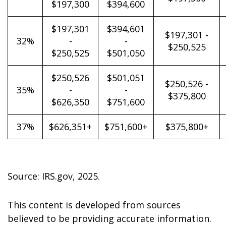
$197,300
$394,600
$197,301
$394,601
$197,301 -
32%
-
-
$250,525
$250,525
$501,050
$250,526
$501,051
$250,526 -
35%
-
-
$375,800
$626,350
$751,600
37%
$626,351+
$751,600+
$375,800+
Source: IRS.gov, 2025.
This content is developed from sources
believed to be providing accurate information.