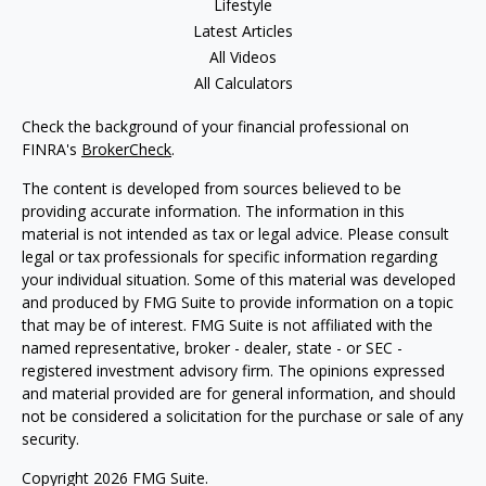
Lifestyle
Latest Articles
All Videos
All Calculators
Check the background of your financial professional on
FINRA's
BrokerCheck
.
The content is developed from sources believed to be
providing accurate information. The information in this
material is not intended as tax or legal advice. Please consult
legal or tax professionals for specific information regarding
your individual situation. Some of this material was developed
and produced by FMG Suite to provide information on a topic
that may be of interest. FMG Suite is not affiliated with the
named representative, broker - dealer, state - or SEC -
registered investment advisory firm. The opinions expressed
and material provided are for general information, and should
not be considered a solicitation for the purchase or sale of any
security.
Copyright 2026 FMG Suite.