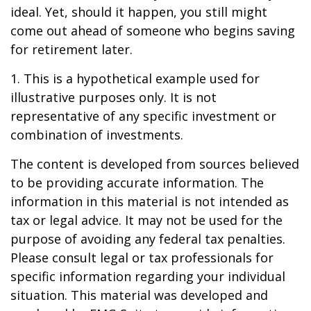
ideal. Yet, should it happen, you still might
come out ahead of someone who begins saving
for retirement later.
1. This is a hypothetical example used for
illustrative purposes only. It is not
representative of any specific investment or
combination of investments.
The content is developed from sources believed
to be providing accurate information. The
information in this material is not intended as
tax or legal advice. It may not be used for the
purpose of avoiding any federal tax penalties.
Please consult legal or tax professionals for
specific information regarding your individual
situation. This material was developed and