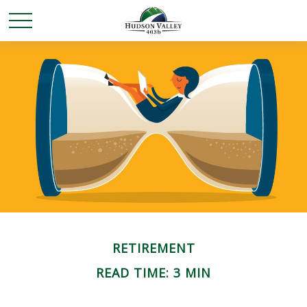
RETIREMENT
READ TIME: 3 MIN