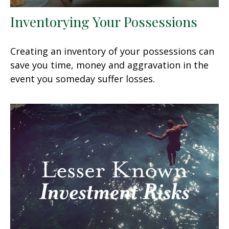
Inventorying Your Possessions
Creating an inventory of your possessions can
save you time, money and aggravation in the
event you someday suffer losses.