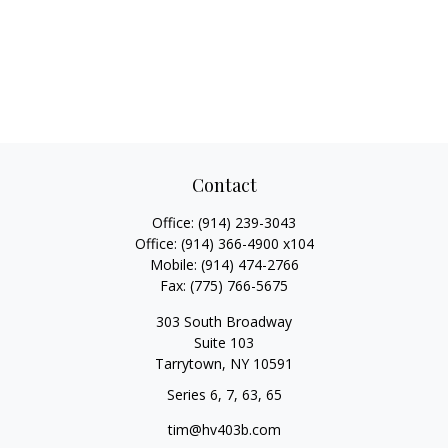
Contact
Office:
(914) 239-3043
Office:
(914) 366-4900 x104
Mobile:
(914) 474-2766
Fax:
(775) 766-5675
303 South Broadway
Suite 103
Tarrytown,
NY
10591
Series 6, 7, 63, 65
tim@hv403b.com