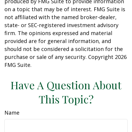
produced by FMG Suite to provide information
on a topic that may be of interest. FMG Suite is
not affiliated with the named broker-dealer,
state- or SEC-registered investment advisory
firm. The opinions expressed and material
provided are for general information, and
should not be considered a solicitation for the
purchase or sale of any security. Copyright
2026
FMG Suite.
Have A Question About
This Topic?
Name