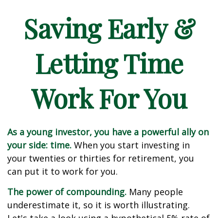
Saving Early &
Letting Time
Work For You
As a young investor, you have a powerful ally on
your side: time.
When you start investing in
your twenties or thirties for retirement, you
can put it to work for you.
The power of compounding.
Many people
underestimate it, so it is worth illustrating.