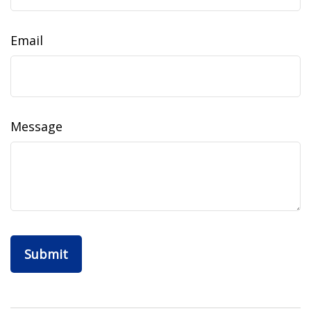
Email
Message