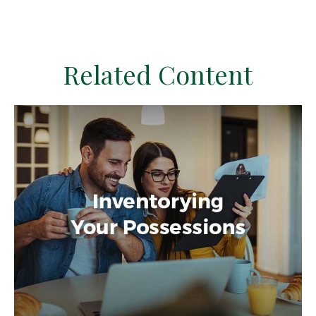
Related Content