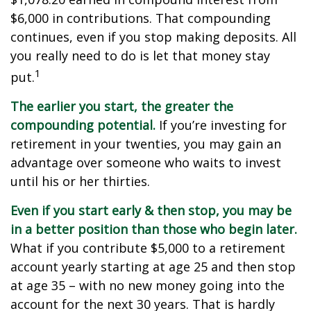
$6,000 in contributions. That compounding
continues, even if you stop making deposits. All
you really need to do is let that money stay
1
put.
The earlier you start, the greater the
compounding potential.
If you’re investing for
retirement in your twenties, you may gain an
advantage over someone who waits to invest
until his or her thirties.
Even if you start early & then stop, you may be
in a better position than those who begin later.
What if you contribute $5,000 to a retirement
account yearly starting at age 25 and then stop
at age 35 – with no new money going into the
account for the next 30 years. That is hardly