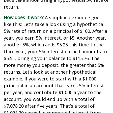
Let's take a look using a hypothetical 5% rate of
return.
How does it work?
A simplified example goes
like this: Let's take a look using a hypothetical
5% rate of return on a principal of $100. After a
year, you earn 5% interest, or $5. Another year,
another 5%, which adds $5.25 this time. In the
third year, your 5% interest earned amounts to
$5.51, bringing your balance to $115.76. The
more money you deposit, the greater that 5%
returns. Let’s look at another hypothetical
example. If you were to start with a $1,000
principal in an account that earns 5% interest
per year, and contribute $1,000 a year to the
account, you would end up with a total of
$7,078.20 after five years. That’s a total of
$1,078.20 earned in compound interest from