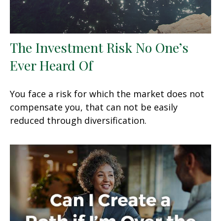
The Investment Risk No One’s
Ever Heard Of
You face a risk for which the market does not
compensate you, that can not be easily
reduced through diversification.