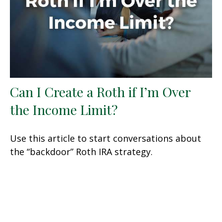
Can I Create a Roth if I’m Over
the Income Limit?
Use this article to start conversations about
the “backdoor” Roth IRA strategy.