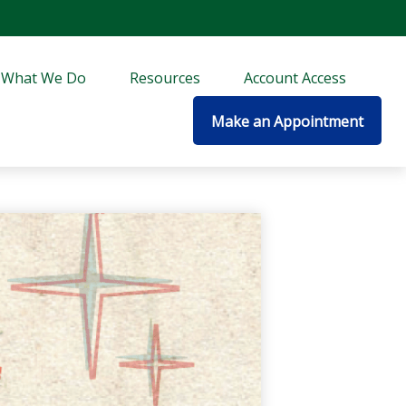
What We Do
Resources
Account Access
Make an Appointment