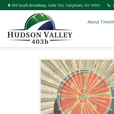
303 South Broadway,
Suite 103,
Tarrytown,
NY
10591
About Timoth