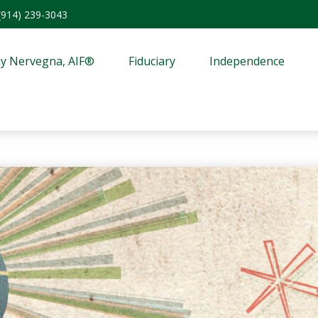
(914) 239-3043
y Nervegna, AIF®
Fiduciary
Independence