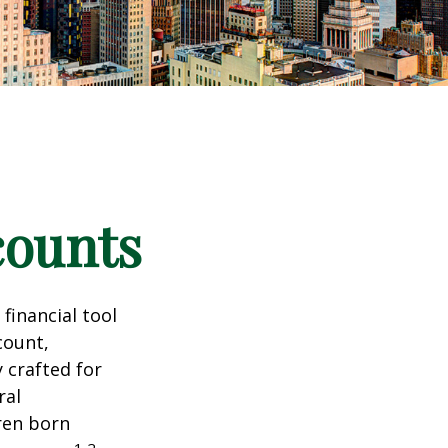
counts
 financial tool
count,
 crafted for
ral
ren born