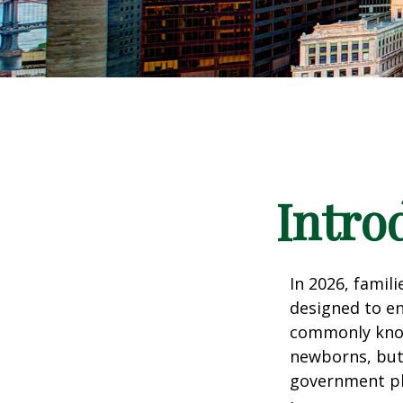
Intro
In 2026, famili
designed to en
commonly known
newborns, but 
government pla