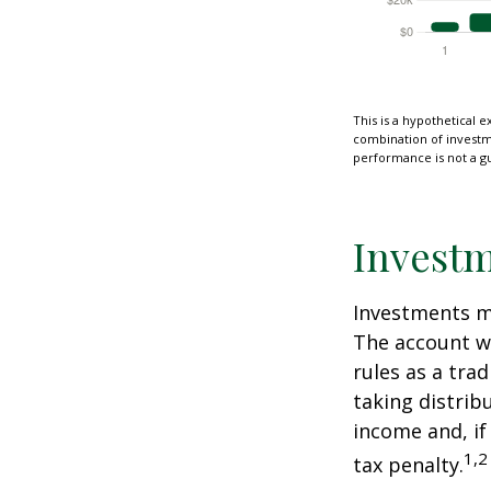
This is a hypothetical e
combination of investmen
performance is not a gu
Investm
Investments mu
The account w
rules as a tra
taking distrib
income and, if
1,2
tax penalty.