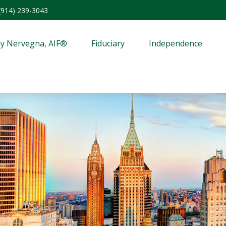
(914) 239-3043
y Nervegna, AIF®
Fiduciary
Independence