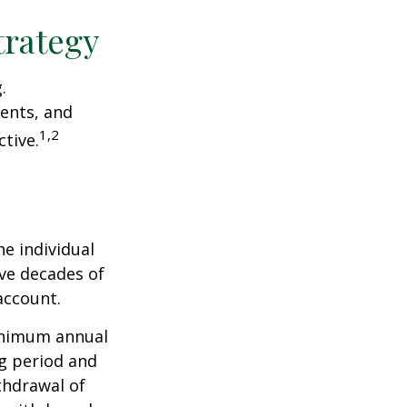
trategy
.
ents, and
1,2
tive.
he individual
ave decades of
account.
minimum annual
ng period and
thdrawal of