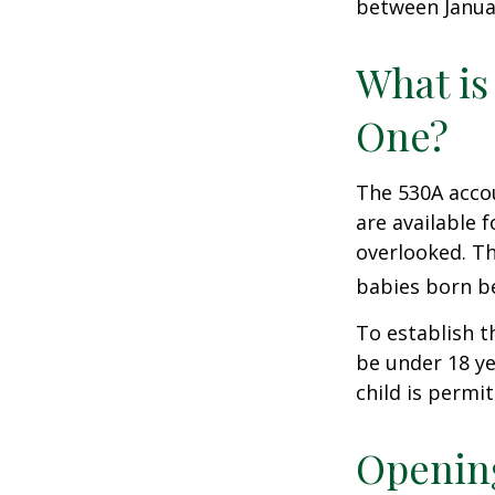
between Januar
What is
One?
The 530A accou
are available 
overlooked. Th
babies born be
To establish t
be under 18 ye
child is permi
Opening