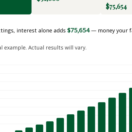
$75,654
$75,654
ttings, interest alone adds
— money your f
.
 example. Actual results will vary.