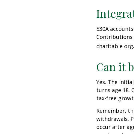
Integra
530A accounts 
Contributions
charitable org
Can it 
Yes. The initia
turns age 18. 
tax-free growt
Remember, the
withdrawals. P
occur after ag