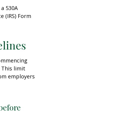
 a 530A
ce (IRS) Form
elines
 commencing
 This limit
from employers
before