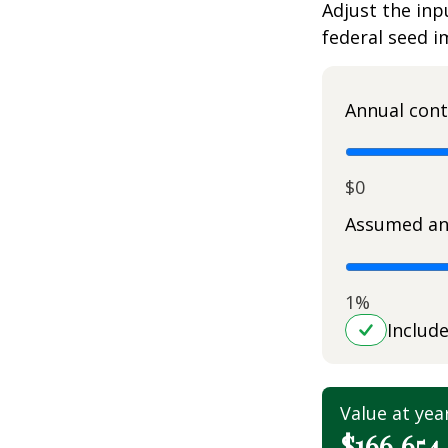
Adjust the inp
federal seed 
Annual cont
$0
Assumed an
1%
Includ
Value at yea
$166,654