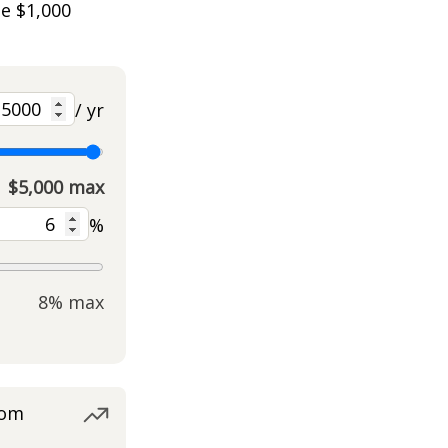
he $1,000
/ yr
$5,000 max
%
8% max
rom