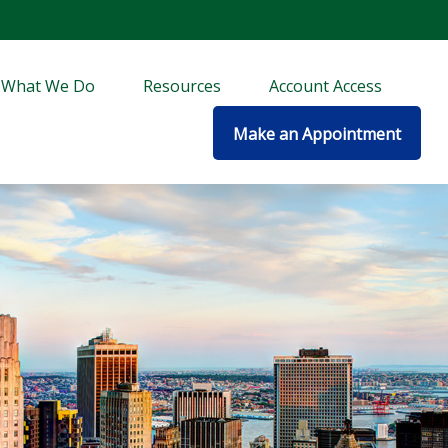
What We Do
Resources
Account Access
Make an Appointment