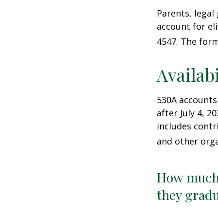
Parents, legal
account for el
4547. The form
Availab
530A accounts
after July 4, 2
includes contr
and other orga
How much 
they gradu