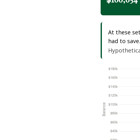
At these se
had to save
Hypothetical