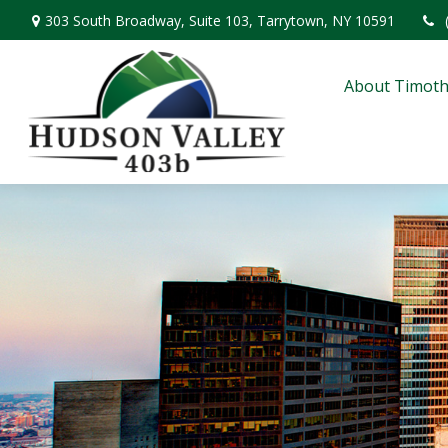
303 South Broadway,
Suite 103,
Tarrytown,
NY
10591
About Timoth