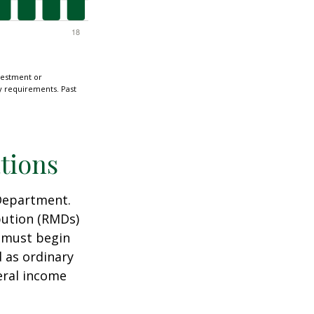
nvestment or
ty requirements. Past
tions
 Department.
bution (RMDs)
u must begin
 as ordinary
eral income