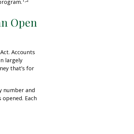
1,2
 program.
an Open
 Act. Accounts
n largely
ey that’s for
ity number and
s opened. Each