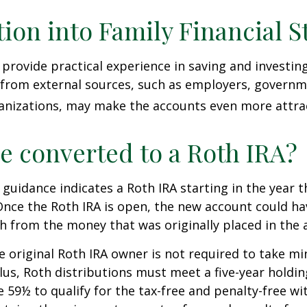
tion into Family Financial S
provide practical experience in saving and investing
 from external sources, such as employers, governm
anizations, may make the accounts even more attrac
be converted to a Roth IRA?
l guidance indicates a Roth IRA starting in the year t
Once the Roth IRA is open, the new account could h
h from the money that was originally placed in the 
 original Roth IRA owner is not required to take 
lus, Roth distributions must meet a five-year holdi
e 59½ to qualify for the tax-free and penalty-free wi