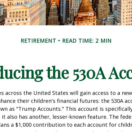
RETIREMENT
READ TIME: 2 MIN
ducing the 530A Ac
es across the United States will gain access to a new
hance their children's financial futures: the 530A ac
 as "Trump Accounts." This account is specifically
it also has another, lesser-known feature. The fede
ns a $1,000 contribution to each account for child