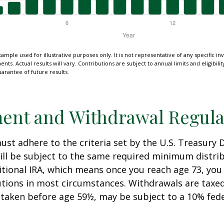
xample used for illustrative purposes only. It is not representative of any specific i
ts. Actual results will vary. Contributions are subject to annual limits and eligibili
arantee of future results.
ent and Withdrawal Regula
st adhere to the criteria set by the U.S. Treasury
ill be subject to the same required minimum distri
ditional IRA, which means once you reach age 73, yo
utions in most circumstances. Withdrawals are taxed
 taken before age 59½, may be subject to a 10% fed