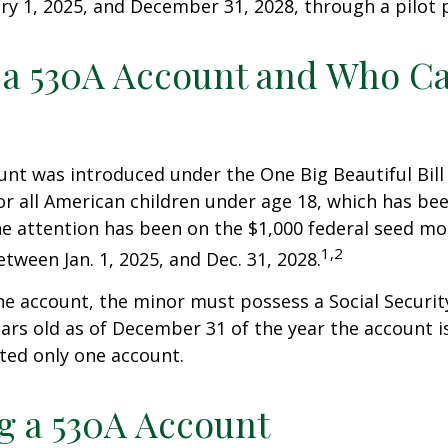
y 1, 2025, and December 31, 2028, through a pilot
 a 530A Account and Who C
nt was introduced under the One Big Beautiful Bill
for all American children under age 18, which has bee
e attention has been on the $1,000 federal seed mon
1,2
tween Jan. 1, 2025, and Dec. 31, 2028.
he account, the minor must possess a Social Secur
ars old as of December 31 of the year the account i
tted only one account.
 a 530A Account