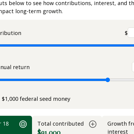
uts below to see how contributions, interest, and t
impact long-term growth.
ribution
$
nual return
e $1,000 federal seed money
r 18
Total contributed
Growth f
$91,000
interest