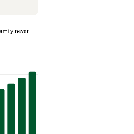
amily never