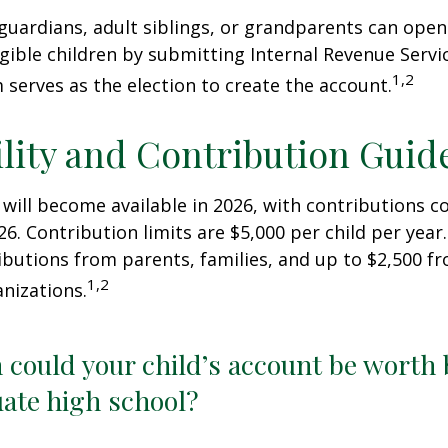
 guardians, adult siblings, or grandparents can open
igible children by submitting Internal Revenue Servi
1,2
 serves as the election to create the account.
ility and Contribution Guid
 will become available in 2026, with contributions
026. Contribution limits are $5,000 per child per year.
ibutions from parents, families, and up to $2,500 
1,2
nizations.
could your child’s account be worth 
ate high school?