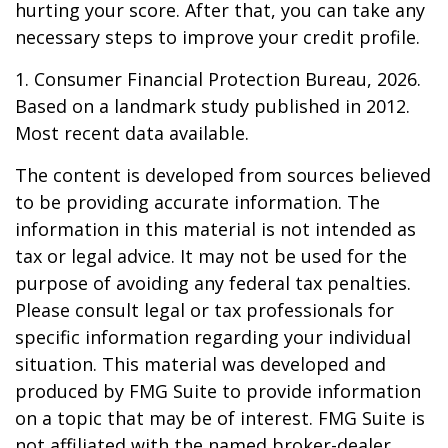
hurting your score. After that, you can take any
necessary steps to improve your credit profile.
1. Consumer Financial Protection Bureau, 2026.
Based on a landmark study published in 2012.
Most recent data available.
The content is developed from sources believed
to be providing accurate information. The
information in this material is not intended as
tax or legal advice. It may not be used for the
purpose of avoiding any federal tax penalties.
Please consult legal or tax professionals for
specific information regarding your individual
situation. This material was developed and
produced by FMG Suite to provide information
on a topic that may be of interest. FMG Suite is
not affiliated with the named broker-dealer,