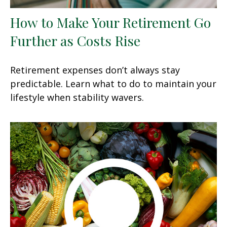
How to Make Your Retirement Go
Further as Costs Rise
Retirement expenses don’t always stay
predictable. Learn what to do to maintain your
lifestyle when stability wavers.