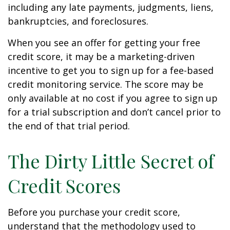
including any late payments, judgments, liens,
bankruptcies, and foreclosures.
When you see an offer for getting your free
credit score, it may be a marketing-driven
incentive to get you to sign up for a fee-based
credit monitoring service. The score may be
only available at no cost if you agree to sign up
for a trial subscription and don’t cancel prior to
the end of that trial period.
The Dirty Little Secret of
Credit Scores
Before you purchase your credit score,
understand that the methodology used to