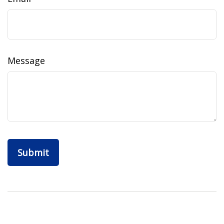
Message