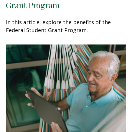
Grant Program
In this article, explore the benefits of the
Federal Student Grant Program.