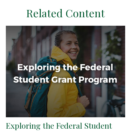
Related Content
Exploring the Federal Student