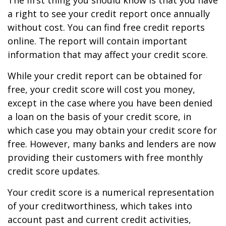
The first thing you should know is that you have
a right to see your credit report once annually
without cost. You can find free credit reports
online. The report will contain important
information that may affect your credit score.
While your credit report can be obtained for
free, your credit score will cost you money,
except in the case where you have been denied
a loan on the basis of your credit score, in
which case you may obtain your credit score for
free. However, many banks and lenders are now
providing their customers with free monthly
credit score updates.
Your credit score is a numerical representation
of your creditworthiness, which takes into
account past and current credit activities,