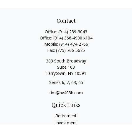
Contact
Office:
(914) 239-3043
Office:
(914) 366-4900 x104
Mobile:
(914) 474-2766
Fax:
(775) 766-5675
303 South Broadway
Suite 103
Tarrytown,
NY
10591
Series 6, 7, 63, 65
tim@hv403b.com
Quick Links
Retirement
Investment
Insurance