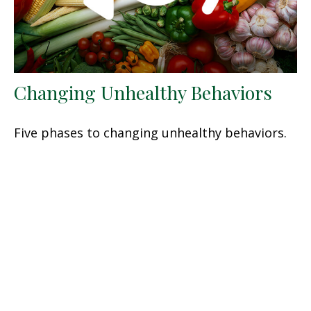
Changing Unhealthy Behaviors
Five phases to changing unhealthy behaviors.