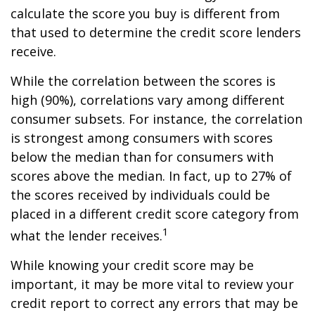
calculate the score you buy is different from
that used to determine the credit score lenders
receive.
While the correlation between the scores is
high (90%), correlations vary among different
consumer subsets. For instance, the correlation
is strongest among consumers with scores
below the median than for consumers with
scores above the median. In fact, up to 27% of
the scores received by individuals could be
placed in a different credit score category from
1
what the lender receives.
While knowing your credit score may be
important, it may be more vital to review your
credit report to correct any errors that may be