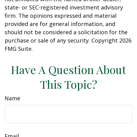
state- or SEC-registered investment advisory
firm. The opinions expressed and material
provided are for general information, and
should not be considered a solicitation for the
purchase or sale of any security. Copyright
2026
FMG Suite.
Have A Question About
This Topic?
Name
Email