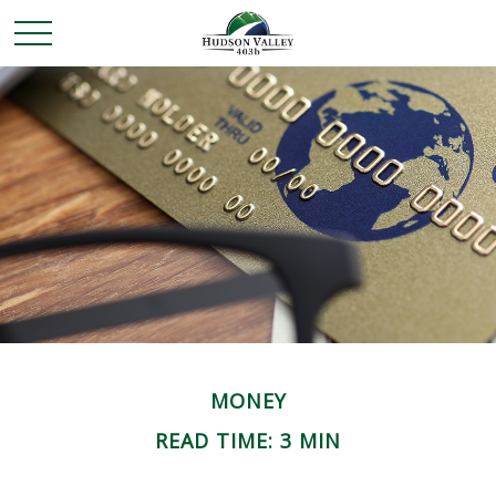
MONEY
READ TIME: 3 MIN