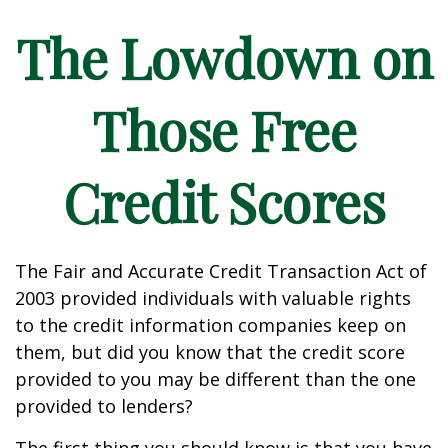
The Lowdown on
Those Free
Credit Scores
The Fair and Accurate Credit Transaction Act of
2003 provided individuals with valuable rights
to the credit information companies keep on
them, but did you know that the credit score
provided to you may be different than the one
provided to lenders?