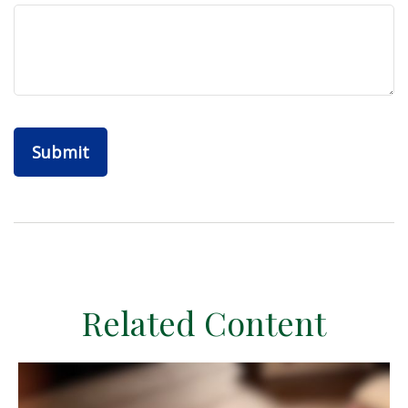
Related Content