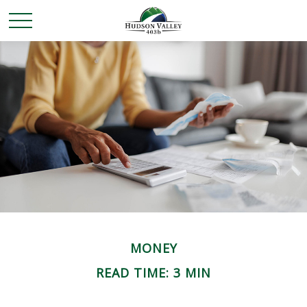
MONEY
READ TIME: 3 MIN