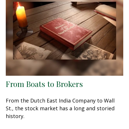
From Boats to Brokers
From the Dutch East India Company to Wall
St., the stock market has a long and storied
history.