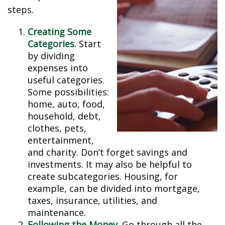
steps.
Creating Some
Categories.
Start
by dividing
expenses into
useful categories.
Some possibilities:
home, auto, food,
household, debt,
clothes, pets,
entertainment,
and charity. Don’t forget savings and
investments. It may also be helpful to
create subcategories. Housing, for
example, can be divided into mortgage,
taxes, insurance, utilities, and
maintenance.
Following the Money.
Go through all the