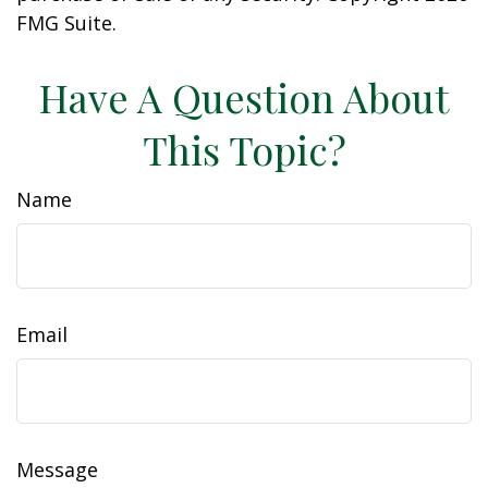
FMG Suite.
Have A Question About
This Topic?
Name
Email
Message