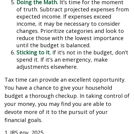
Doing the Math.
It’s time for the moment
of truth. Subtract projected expenses from
expected income. If expenses exceed
income, it may be necessary to consider
changes. Prioritize categories and look to
reduce those with the lowest importance
until the budget is balanced.
Sticking to It.
If it’s not in the budget, don’t
spend it. If it’s an emergency, make
adjustments elsewhere.
Tax time can provide an excellent opportunity.
You have a chance to give your household
budget a thorough checkup. In taking control of
your money, you may find you are able to
devote more of it to the pursuit of your
financial goals.
1. IRS.gov, 2025