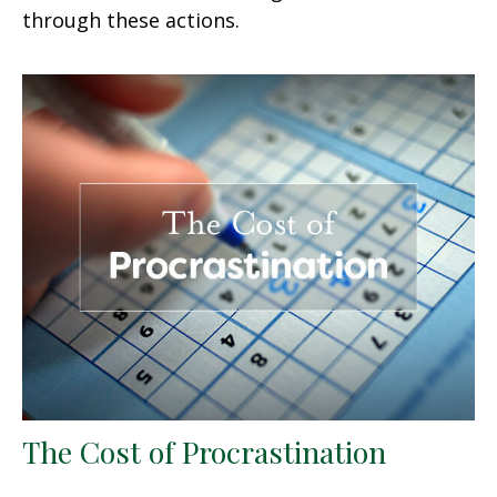
through these actions.
The Cost of Procrastination