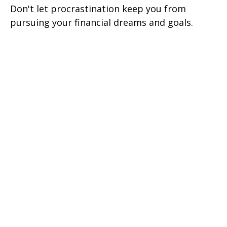
Don't let procrastination keep you from
pursuing your financial dreams and goals.