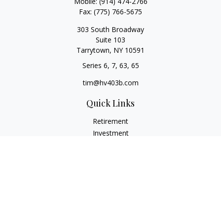
Mobile:
(914) 474-2766
Fax:
(775) 766-5675
303 South Broadway
Suite 103
Tarrytown,
NY
10591
Series 6, 7, 63, 65
tim@hv403b.com
Quick Links
Retirement
Investment
Insurance
Money
Lifestyle
Latest Articles
All Videos
All Calculators