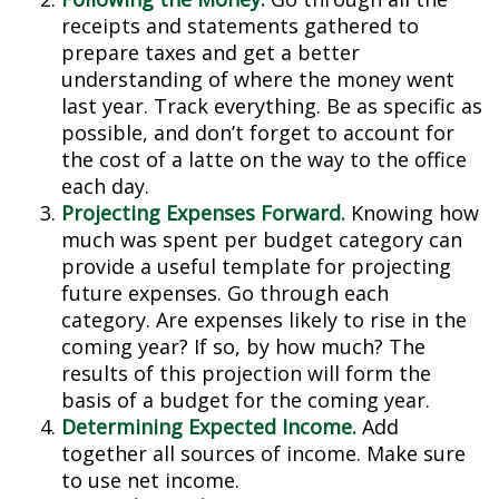
receipts and statements gathered to
prepare taxes and get a better
understanding of where the money went
last year. Track everything. Be as specific as
possible, and don’t forget to account for
the cost of a latte on the way to the office
each day.
Projecting Expenses Forward.
Knowing how
much was spent per budget category can
provide a useful template for projecting
future expenses. Go through each
category. Are expenses likely to rise in the
coming year? If so, by how much? The
results of this projection will form the
basis of a budget for the coming year.
Determining Expected Income.
Add
together all sources of income. Make sure
to use net income.