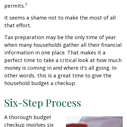
1
permits.
It seems a shame not to make the most of all
that effort.
Tax preparation may be the only time of year
when many households gather all their financial
information in one place. That makes it a
perfect time to take a critical look at how much
money is coming in and where it’s all going. In
other words, this is a great time to give the
household budget a checkup.
Six-Step Process
A thorough budget
checkup involves six