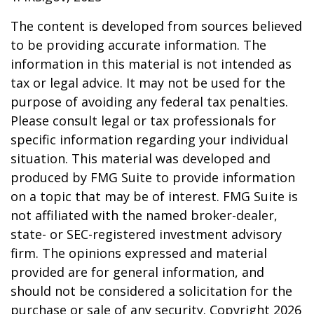
The content is developed from sources believed
to be providing accurate information. The
information in this material is not intended as
tax or legal advice. It may not be used for the
purpose of avoiding any federal tax penalties.
Please consult legal or tax professionals for
specific information regarding your individual
situation. This material was developed and
produced by FMG Suite to provide information
on a topic that may be of interest. FMG Suite is
not affiliated with the named broker-dealer,
state- or SEC-registered investment advisory
firm. The opinions expressed and material
provided are for general information, and
should not be considered a solicitation for the
purchase or sale of any security. Copyright
2026