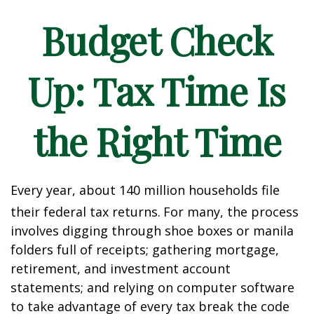
Budget Check
Up: Tax Time Is
the Right Time
Every year, about 140 million households file
their federal tax returns.
For many, the process
involves digging through shoe boxes or manila
folders full of receipts; gathering mortgage,
retirement, and investment account
statements; and relying on computer software
to take advantage of every tax break the code