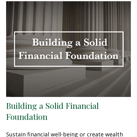
Building a Solid Financial
Foundation
Sustain financial well-being or create wealth