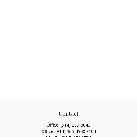
Contact
Office:
(914) 239-3043
Office:
(914) 366-4900 x104