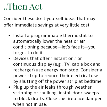
..Then Act
Consider these do-it-yourself ideas that may
offer immediate savings at very little cost.
Install a programmable thermostat to
automatically lower the heat or air
conditioning because—let’s face it—you
forget to do it.
Devices that offer “instant on,” or
continuous display (e.g., TV, cable box and
recharger) use energy non-stop. Consider a
power strip to reduce their electrical use
by shutting off the power strip at bedtime.
Plug up the air leaks through weather
stripping or caulking; install door sweeps
to block drafts. Close the fireplace damper
when not in use.