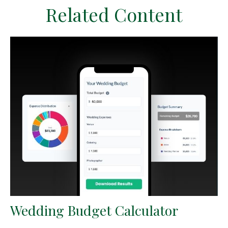
Related Content
Wedding Budget Calculator