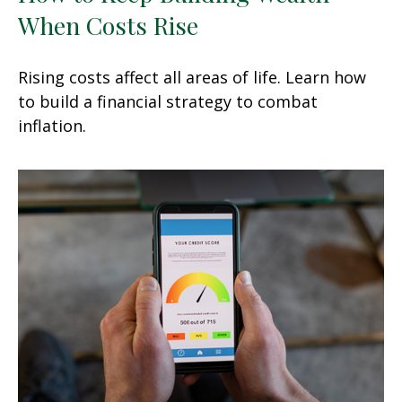
When Costs Rise
Rising costs affect all areas of life. Learn how
to build a financial strategy to combat
inflation.