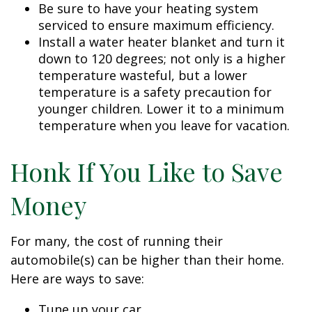
Be sure to have your heating system
serviced to ensure maximum efficiency.
Install a water heater blanket and turn it
down to 120 degrees; not only is a higher
temperature wasteful, but a lower
temperature is a safety precaution for
younger children. Lower it to a minimum
temperature when you leave for vacation.
Honk If You Like to Save
Money
For many, the cost of running their
automobile(s) can be higher than their home.
Here are ways to save:
Tune up your car.