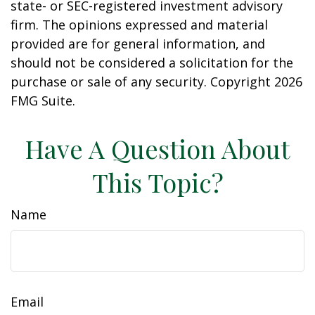
state- or SEC-registered investment advisory
firm. The opinions expressed and material
provided are for general information, and
should not be considered a solicitation for the
purchase or sale of any security. Copyright
2026
FMG Suite.
Have A Question About
This Topic?
Name
Email