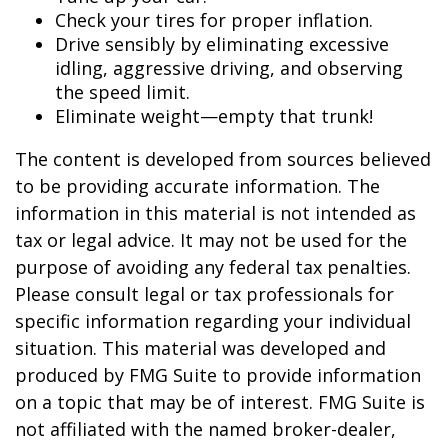
Check your tires for proper inflation.
Drive sensibly by eliminating excessive
idling, aggressive driving, and observing
the speed limit.
Eliminate weight—empty that trunk!
The content is developed from sources believed
to be providing accurate information. The
information in this material is not intended as
tax or legal advice. It may not be used for the
purpose of avoiding any federal tax penalties.
Please consult legal or tax professionals for
specific information regarding your individual
situation. This material was developed and
produced by FMG Suite to provide information
on a topic that may be of interest. FMG Suite is
not affiliated with the named broker-dealer,