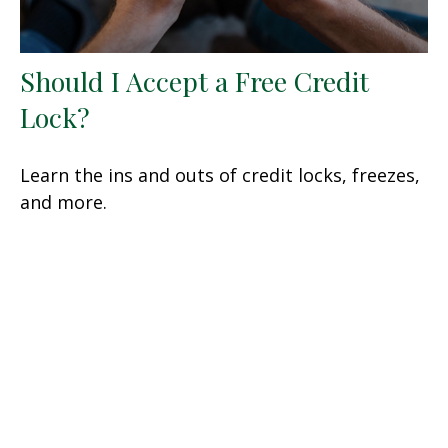
Should I Accept a Free Credit
Lock?
Learn the ins and outs of credit locks, freezes,
and more.