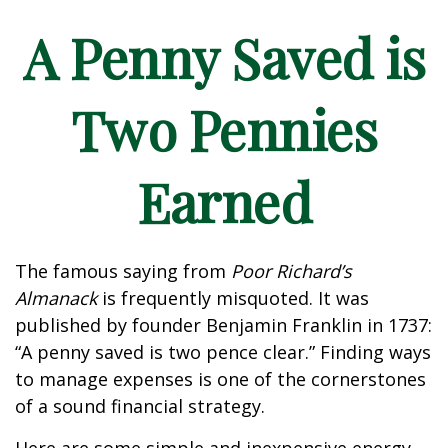
A Penny Saved is
Two Pennies
Earned
The famous saying from
Poor Richard’s
Almanack
is frequently misquoted. It was
published by founder Benjamin Franklin in 1737:
“A penny saved is two pence clear.” Finding ways
to manage expenses is one of the cornerstones
of a sound financial strategy.