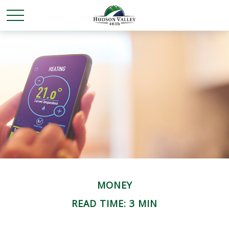
MONEY
READ TIME: 3 MIN