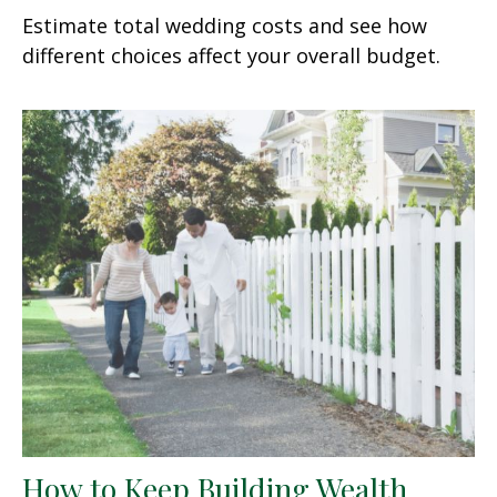
Estimate total wedding costs and see how
different choices affect your overall budget.
How to Keep Building Wealth