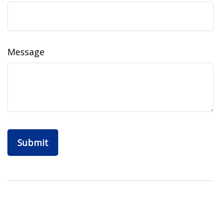
Message