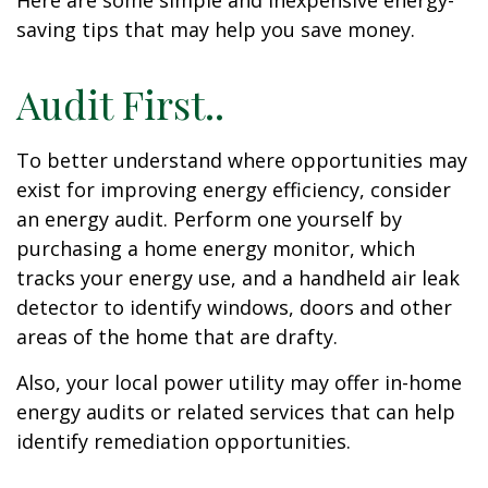
Here are some simple and inexpensive energy-
saving tips that may help you save money.
Audit First..
To better understand where opportunities may
exist for improving energy efficiency, consider
an energy audit. Perform one yourself by
purchasing a home energy monitor, which
tracks your energy use, and a handheld air leak
detector to identify windows, doors and other
areas of the home that are drafty.
Also, your local power utility may offer in-home
energy audits or related services that can help
identify remediation opportunities.