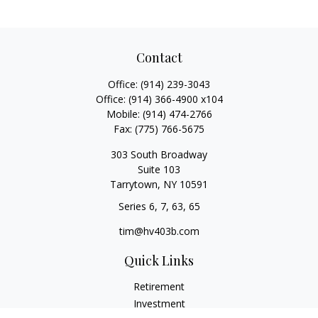
Contact
Office:
(914) 239-3043
Office:
(914) 366-4900 x104
Mobile:
(914) 474-2766
Fax:
(775) 766-5675
303 South Broadway
Suite 103
Tarrytown,
NY
10591
Series 6, 7, 63, 65
tim@hv403b.com
Quick Links
Retirement
Investment