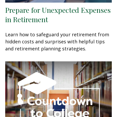
Prepare for Unexpected Expenses
in Retirement
Learn how to safeguard your retirement from
hidden costs and surprises with helpful tips
and retirement planning strategies.