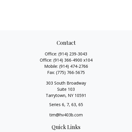
Contact
Office:
(914) 239-3043
Office:
(914) 366-4900 x104
Mobile:
(914) 474-2766
Fax:
(775) 766-5675
303 South Broadway
Suite 103
Tarrytown,
NY
10591
Series 6, 7, 63, 65
tim@hv403b.com
Quick Links