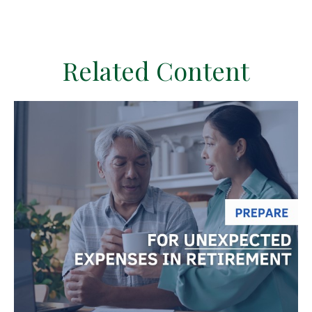
Related Content