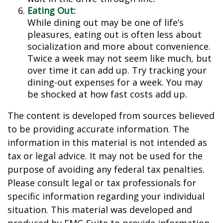
Eating Out:
While dining out may be one of life’s
pleasures, eating out is often less about
socialization and more about convenience.
Twice a week may not seem like much, but
over time it can add up. Try tracking your
dining-out expenses for a week. You may
be shocked at how fast costs add up.
The content is developed from sources believed
to be providing accurate information. The
information in this material is not intended as
tax or legal advice. It may not be used for the
purpose of avoiding any federal tax penalties.
Please consult legal or tax professionals for
specific information regarding your individual
situation. This material was developed and