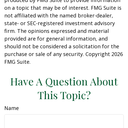
produced by FMG Suite to provide information
on a topic that may be of interest. FMG Suite is
not affiliated with the named broker-dealer,
state- or SEC-registered investment advisory
firm. The opinions expressed and material
provided are for general information, and
should not be considered a solicitation for the
purchase or sale of any security. Copyright
2026
FMG Suite.
Have A Question About
This Topic?
Name