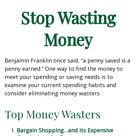
Stop Wasting
Money
Benjamin Franklin once said, “a penny saved is a
penny earned.” One way to find the money to
meet your spending or saving needs is to
examine your current spending habits and
consider eliminating money wasters.
Top Money Wasters
Bargain Shopping…and its Expensive