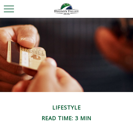
LIFESTYLE
READ TIME: 3 MIN