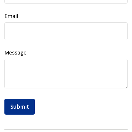
Email
Message