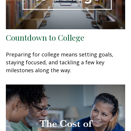
Countdown to College
Preparing for college means setting goals,
staying focused, and tackling a few key
milestones along the way.