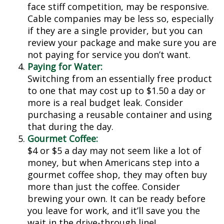
face stiff competition, may be responsive.
Cable companies may be less so, especially
if they are a single provider, but you can
review your package and make sure you are
not paying for service you don’t want.
Paying for Water:
Switching from an essentially free product
to one that may cost up to $1.50 a day or
more is a real budget leak. Consider
purchasing a reusable container and using
that during the day.
Gourmet Coffee:
$4 or $5 a day may not seem like a lot of
money, but when Americans step into a
gourmet coffee shop, they may often buy
more than just the coffee. Consider
brewing your own. It can be ready before
you leave for work, and it’ll save you the
wait in the drive-through line!