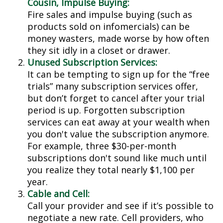
Cousin, Impulse Buying:
Fire sales and impulse buying (such as
products sold on infomercials) can be
money wasters, made worse by how often
they sit idly in a closet or drawer.
Unused Subscription Services:
It can be tempting to sign up for the “free
trials” many subscription services offer,
but don’t forget to cancel after your trial
period is up. Forgotten subscription
services can eat away at your wealth when
you don't value the subscription anymore.
For example, three $30-per-month
subscriptions don't sound like much until
you realize they total nearly $1,100 per
year.
Cable and Cell:
Call your provider and see if it’s possible to
negotiate a new rate. Cell providers, who