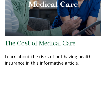
The Cost of Medical Care
Learn about the risks of not having health
insurance in this informative article.