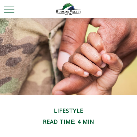
LIFESTYLE
READ TIME: 4 MIN