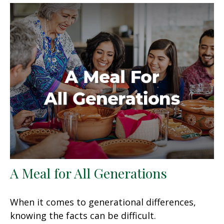
A Meal for All Generations
When it comes to generational differences,
knowing the facts can be difficult.