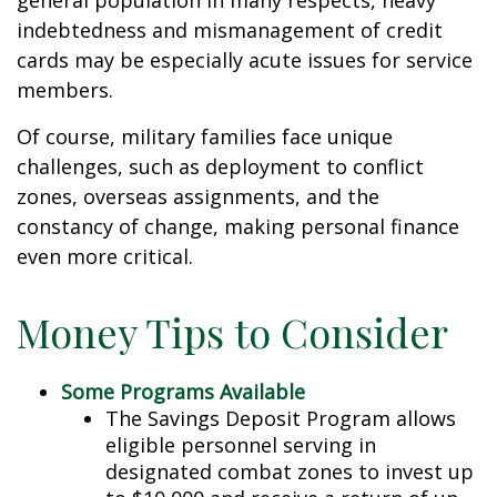
general population in many respects, heavy
indebtedness and mismanagement of credit
cards may be especially acute issues for service
members.
Of course, military families face unique
challenges, such as deployment to conflict
zones, overseas assignments, and the
constancy of change, making personal finance
even more critical.
Money Tips to Consider
Some Programs Available
The Savings Deposit Program allows
eligible personnel serving in
designated combat zones to invest up