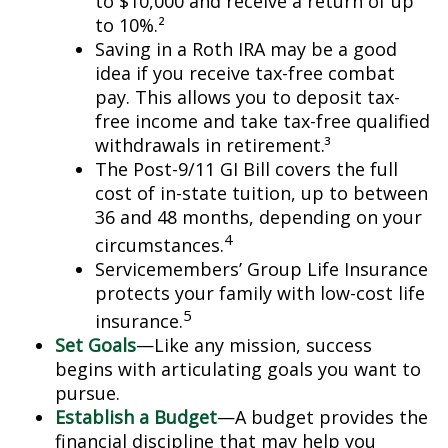
to $10,000 and receive a return of up
to 10%.²
Saving in a Roth IRA may be a good
idea if you receive tax-free combat
pay. This allows you to deposit tax-
free income and take tax-free qualified
withdrawals in retirement.³
The Post-9/11 GI Bill covers the full
cost of in-state tuition, up to between
36 and 48 months, depending on your
4
circumstances.
Servicemembers’ Group Life Insurance
protects your family with low-cost life
5
insurance.
Set Goals
—Like any mission, success
begins with articulating goals you want to
pursue.
Establish a Budget
—A budget provides the
financial discipline that may help you