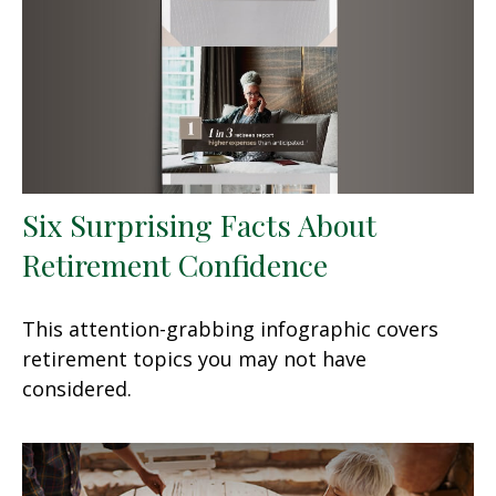
Six Surprising Facts About
Retirement Confidence
This attention-grabbing infographic covers
retirement topics you may not have
considered.