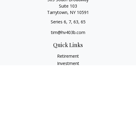
Suite 103
Tarrytown,
NY
10591
Series 6, 7, 63, 65
tim@hv403b.com
Quick Links
Retirement
Investment
Insurance
Money
Lifestyle
Latest Articles
All Videos
All Calculators
Check the background of your financial professional on
FINRA's
BrokerCheck
.