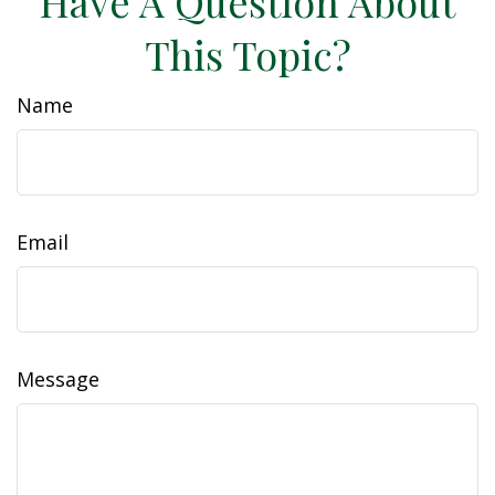
Have A Question About
This Topic?
Name
Email
Message