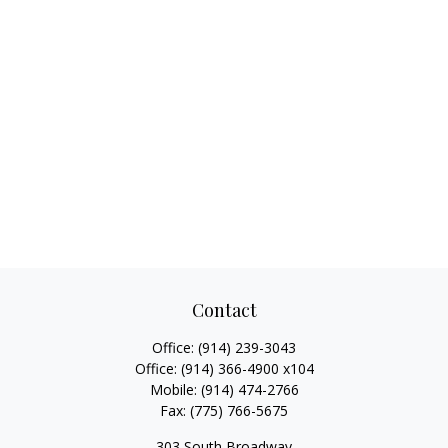
Contact
Office:
(914) 239-3043
Office:
(914) 366-4900 x104
Mobile:
(914) 474-2766
Fax:
(775) 766-5675
303 South Broadway