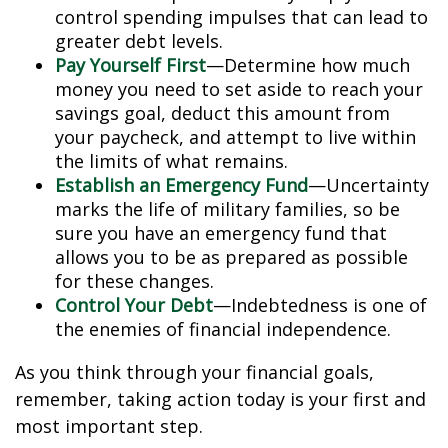
control spending impulses that can lead to
greater debt levels.
Pay Yourself First
—Determine how much
money you need to set aside to reach your
savings goal, deduct this amount from
your paycheck, and attempt to live within
the limits of what remains.
Establish an Emergency Fund
—Uncertainty
marks the life of military families, so be
sure you have an emergency fund that
allows you to be as prepared as possible
for these changes.
Control Your Debt
—Indebtedness is one of
the enemies of financial independence.
As you think through your financial goals,
remember, taking action today is your first and
most important step.