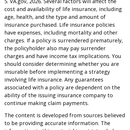
5. VA.gov, 2026. Several factors will affect the
cost and availability of life insurance, including
age, health, and the type and amount of
insurance purchased. Life insurance policies
have expenses, including mortality and other
charges. If a policy is surrendered prematurely,
the policyholder also may pay surrender
charges and have income tax implications. You
should consider determining whether you are
insurable before implementing a strategy
involving life insurance. Any guarantees
associated with a policy are dependent on the
ability of the issuing insurance company to
continue making claim payments.
The content is developed from sources believed
to be providing accurate information. The