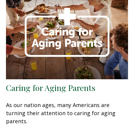
Caring for Aging Parents
As our nation ages, many Americans are
turning their attention to caring for aging
parents.