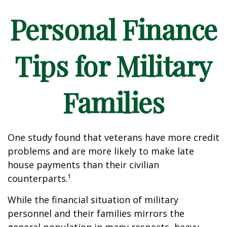
Personal Finance
Tips for Military
Families
One study found that veterans have more credit
problems and are more likely to make late
house payments than their civilian
counterparts.¹
While the financial situation of military
personnel and their families mirrors the