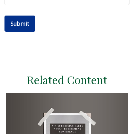
Related Content