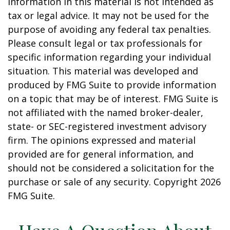
information in this material is not intended as
tax or legal advice. It may not be used for the
purpose of avoiding any federal tax penalties.
Please consult legal or tax professionals for
specific information regarding your individual
situation. This material was developed and
produced by FMG Suite to provide information
on a topic that may be of interest. FMG Suite is
not affiliated with the named broker-dealer,
state- or SEC-registered investment advisory
firm. The opinions expressed and material
provided are for general information, and
should not be considered a solicitation for the
purchase or sale of any security. Copyright
2026
FMG Suite.