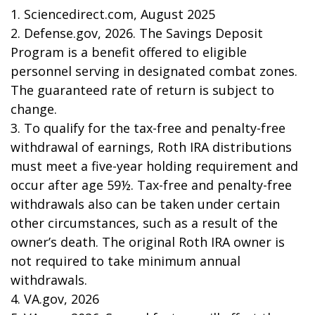
1. Sciencedirect.com, August 2025
2. Defense.gov, 2026. The Savings Deposit
Program is a benefit offered to eligible
personnel serving in designated combat zones.
The guaranteed rate of return is subject to
change.
3. To qualify for the tax-free and penalty-free
withdrawal of earnings, Roth IRA distributions
must meet a five-year holding requirement and
occur after age 59½. Tax-free and penalty-free
withdrawals also can be taken under certain
other circumstances, such as a result of the
owner’s death. The original Roth IRA owner is
not required to take minimum annual
withdrawals.
4. VA.gov, 2026