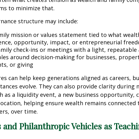
ms to minimize that.
nance structure may include:
mily mission or values statement tied to what wealth 
nce, opportunity, impact, or entrepreneurial free
amily check-ins or meetings with a light, repeatable
oles around decision-making for businesses, propert
ts, or giving
es can help keep generations aligned as careers, b
tances evolve. They can also provide clarity during
ch as a liquidity event, a new business opportunity, 
elocation, helping ensure wealth remains connected 
rs, over time.
 and Philanthropic Vehicles as Teach