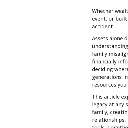
Whether wealth
event, or buil
accident.
Assets alone d
understanding
family misalig
financially in
deciding where
generations inh
resources you 
This article e
legacy at any 
family, creati
relationships,
tools. Togethe