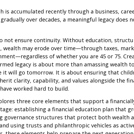
 is accumulated recently through a business, career
t gradually over decades, a meaningful legacy does 
o not ensure continuity. Without education, structu
, wealth may erode over time—through taxes, marke
nment—regardless of whether you are 45 or 75. Crea
formed legacy is about more than amassing wealth t
 it will go tomorrow. It is about ensuring that chil
erit clarity, capability, and values alongside the fin
have worked hard to build.
xplores three core elements that support a financial
stage: establishing a financial education plan that g
ng governance structures that protect both wealth 
 and using trusts and philanthropic vehicles as activ
r, these elements help prepare the next generation