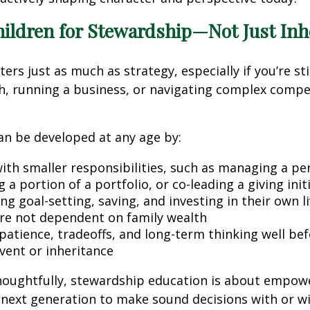
hildren for Stewardship—Not Just Inh
rs just as much as strategy, especially if you’re stil
th, running a business, or navigating complex comp
an be developed at any age by:
with smaller responsibilities, such as managing a pe
 a portion of a portfolio, or co-leading a giving init
g goal-setting, saving, and investing in their own l
are not dependent on family wealth
patience, tradeoffs, and long-term thinking well be
event or inheritance
oughtfully, stewardship education is about emp
 next generation to make sound decisions with or w