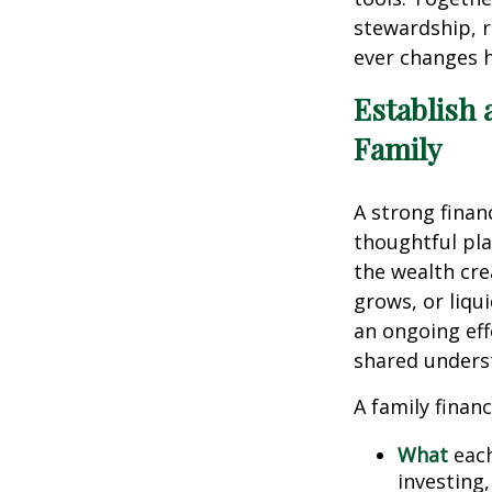
stewardship, r
ever changes 
Establish 
Family
A strong finan
thoughtful pla
the wealth cre
grows, or liqu
an ongoing eff
shared unders
A family financ
What
each
investing,