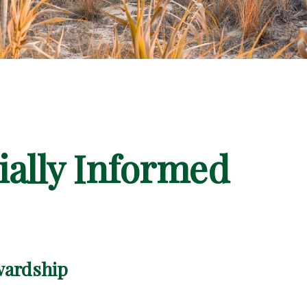
ially Informed
wardship