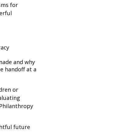
sms for
erful
racy
 made and why
e handoff at a
ldren or
aluating
 Philanthropy
htful future