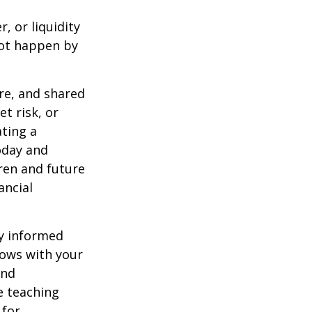
, or liquidity
not happen by
re, and shared
t risk, or
ting a
oday and
dren and future
ancial
ly informed
rows with your
and
e teaching
 for