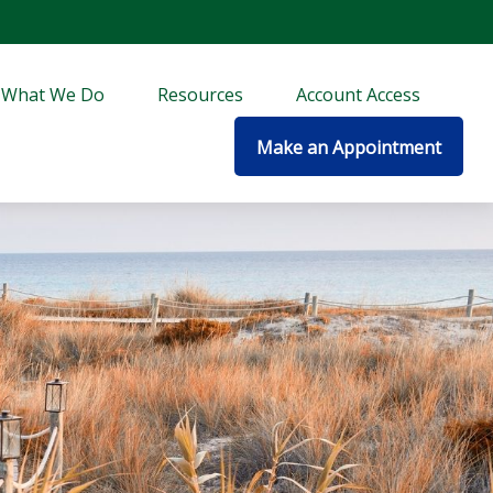
What We Do
Resources
Account Access
Make an Appointment