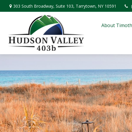
303 South Broadway,
Suite 103,
Tarrytown,
NY
10591
About Timoth