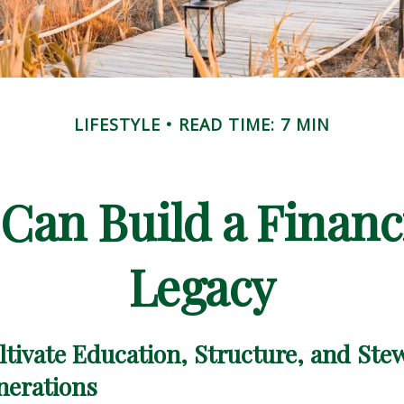
LIFESTYLE
READ TIME: 7 MIN
Can Build a Financ
Legacy
tivate Education, Structure, and Ste
nerations