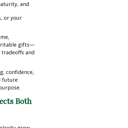
aturity, and
, or your
ome,
ritable gifts—
g tradeoffs and
g, confidence,
 future
 purpose.
ects Both
plexity grow.