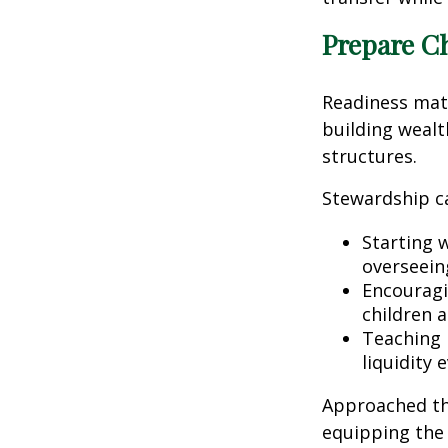
Prepare C
Readiness matte
building weal
structures.
Stewardship c
Starting 
overseeing
Encouragin
children 
Teaching 
liquidity 
Approached th
equipping the