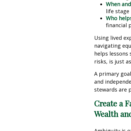
When and
life stage
Who help
financial 
Using lived ex
navigating equ
helps lessons 
risks, is just
A primary goal
and independe
stewards are p
Create a F
Wealth an
Ambiguity is o