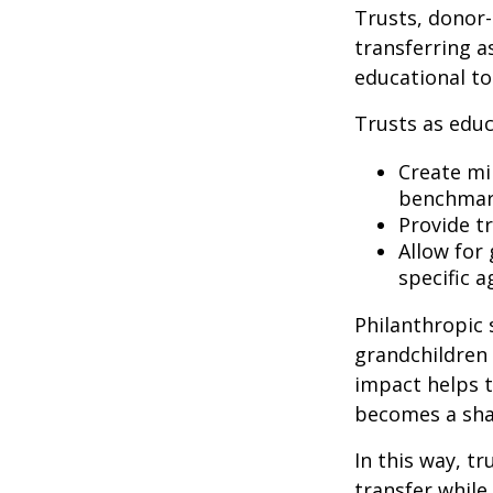
Trusts, donor-
transferring a
educational to
Trusts as educ
Create mil
benchmark
Provide t
Allow for
specific a
Philanthropic 
grandchildren 
impact helps t
becomes a sha
In this way, t
transfer while