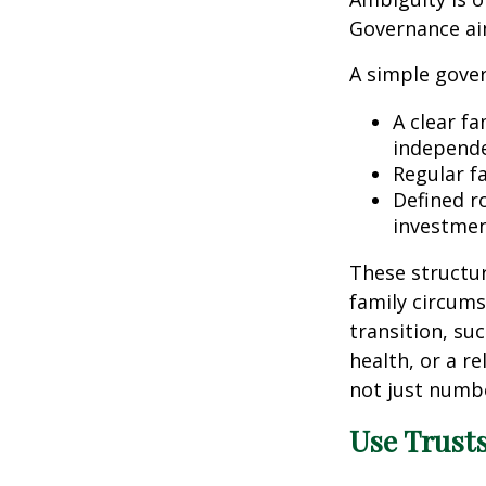
Governance ai
A simple gover
A clear fa
independe
Regular f
Defined r
investmen
These structur
family circums
transition, su
health, or a r
not just numbe
Use Trusts