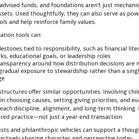
advised funds, and foundations aren’t just mechani
ssets. Used thoughtfully, they can also serve as pow
ols and help reinforce family values.
ation tools can:
estones tied to responsibility, such as financial lite
s, educational goals, or leadership roles
ransparency around how distribution decisions are
 gradual exposure to stewardship rather than a singl
ge
structures offer similar opportunities. Involving chi
in choosing causes, setting giving priorities, and ev
each discipline, alignment, and long-term thinking.
red practice—not just a year-end transaction.
rusts and philanthropic vehicles can support a thoug
 actively shaping character and perspective today.