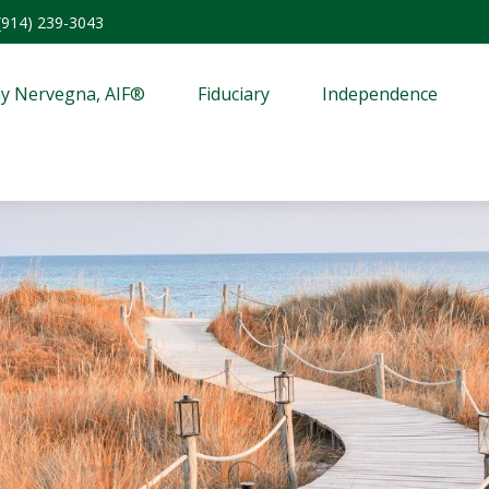
(914) 239-3043
y Nervegna, AIF®
Fiduciary
Independence