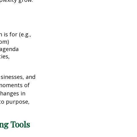
is for (e.g.,
dom)
 agenda
ies,
usinesses, and
 moments of
changes in
to purpose,
ing Tools