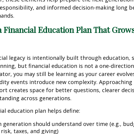
esponsibility, and informed decision-making long b
hands.
a Financial Education Plan That Grow
cial legacy is intentionally built through education, 
nning, but financial education is not a one-direction
ator, you may still be learning as your career evolve
idity events introduce new complexity. Approaching
ort creates space for better questions, clearer deci
tanding across generations.
ial education plan helps define:
 generation should understand over time (e.g., bud
 risk, taxes, and giving)