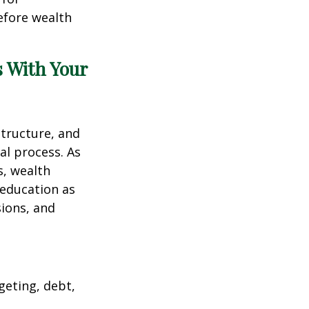
efore wealth
s With Your
structure, and
al process. As
s, wealth
 education as
sions, and
geting, debt,