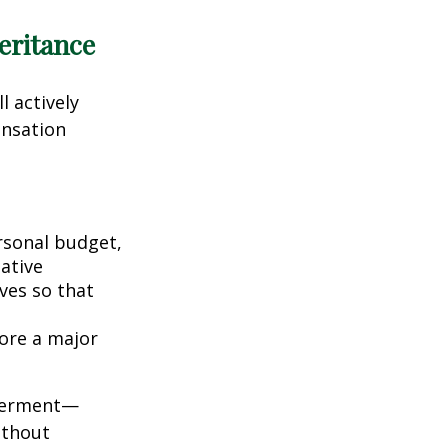
eritance
l actively
ensation
rsonal budget,
iative
ives so that
fore a major
owerment—
ithout