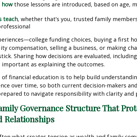
 how
those lessons are introduced, based on age, m
s teach
, whether that’s you, trusted family members
professional
periences—college funding choices, buying a first h
ity compensation, selling a business, or making cha
stick. Sharing how decisions are evaluated, includin
 as important as explaining the outcomes.
 of financial education is to help build understandin
nce over time, so both current decision-makers and
repared to navigate responsibility with clarity and
amily Governance Structure That Prot
d Relationships
ften what creates tension as wealth and family com