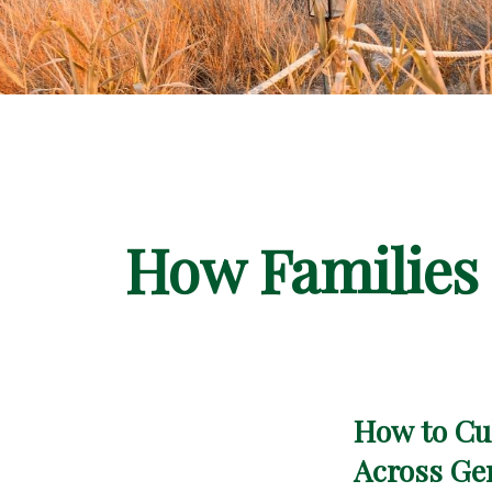
How Families 
How to Cul
Across Ge