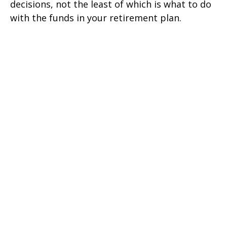
decisions, not the least of which is what to do
with the funds in your retirement plan.