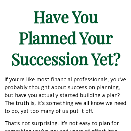
Have You
Planned Your
Succession Yet?
If you’re like most financial professionals, you’ve
probably thought about succession planning,
but have you actually started building a plan?
The truth is, it’s something we all know we need
to do, yet too many of us put it off.
That’s not surprising. It’s not easy to plan for