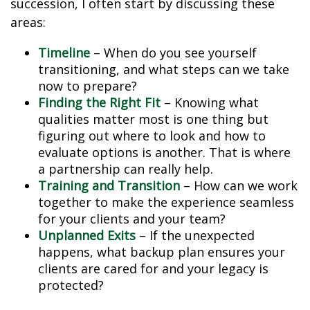
succession, I often start by discussing these
areas:
Timeline
– When do you see yourself
transitioning, and what steps can we take
now to prepare?
Finding the Right Fit
– Knowing what
qualities matter most is one thing but
figuring out where to look and how to
evaluate options is another. That is where
a partnership can really help.
Training and Transition
– How can we work
together to make the experience seamless
for your clients and your team?
Unplanned Exits
– If the unexpected
happens, what backup plan ensures your
clients are cared for and your legacy is
protected?