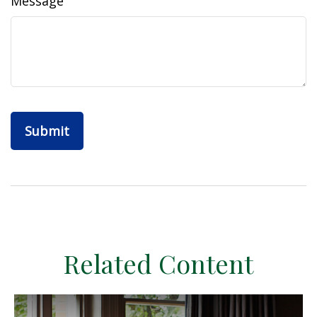
Message
Related Content