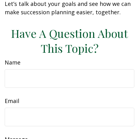
Let’s talk about your goals and see how we can
make succession planning easier, together.
Have A Question About
This Topic?
Name
Email