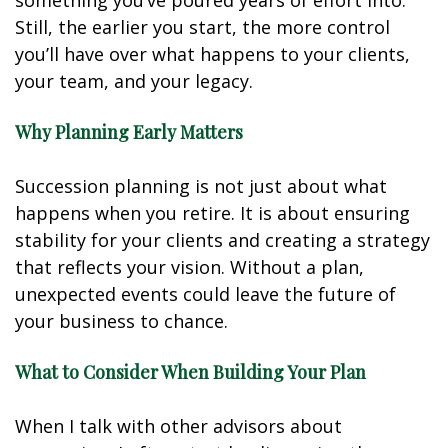
something you’ve poured years of effort into.
Still, the earlier you start, the more control
you’ll have over what happens to your clients,
your team, and your legacy.
Why Planning Early Matters
Succession planning is not just about what
happens when you retire. It is about ensuring
stability for your clients and creating a strategy
that reflects your vision. Without a plan,
unexpected events could leave the future of
your business to chance.
What to Consider When Building Your Plan
When I talk with other advisors about