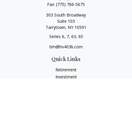
Fax:
(775) 766-5675
303 South Broadway
Suite 103
Tarrytown,
NY
10591
Series 6, 7, 63, 65
tim@hv403b.com
Quick Links
Retirement
Investment
Insurance
Money
Lifestyle
Latest Articles
All Videos
All Calculators
Check the background of your financial professional on