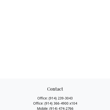
Contact
Office:
(914) 239-3043
Office:
(914) 366-4900 x104
Mobile:
(914) 474-2766