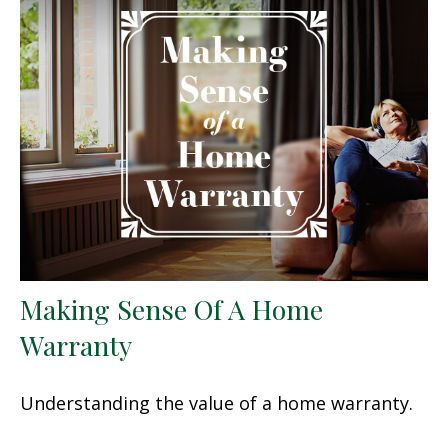
Making Sense Of A Home
Warranty
Understanding the value of a home warranty.