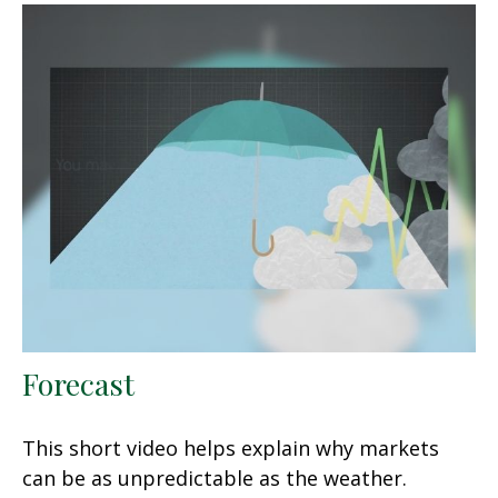
Forecast
This short video helps explain why markets
can be as unpredictable as the weather.