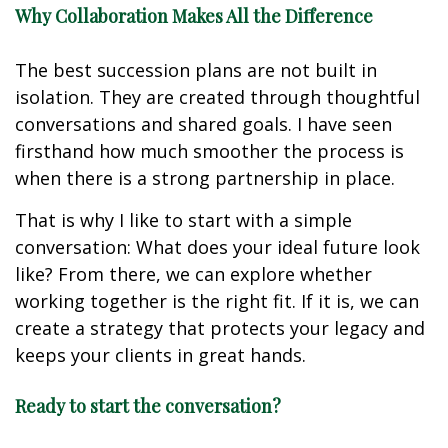
Why Collaboration Makes All the Difference
The best succession plans are not built in
isolation. They are created through thoughtful
conversations and shared goals. I have seen
firsthand how much smoother the process is
when there is a strong partnership in place.
That is why I like to start with a simple
conversation: What does your ideal future look
like? From there, we can explore whether
working together is the right fit. If it is, we can
create a strategy that protects your legacy and
keeps your clients in great hands.
Ready to start the conversation?