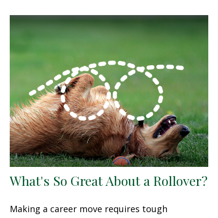
What's So Great About a Rollover?
Making a career move requires tough