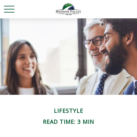
LIFESTYLE
READ TIME: 3 MIN